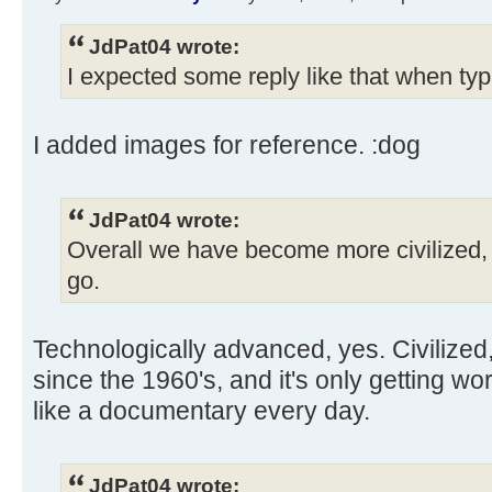
JdPat04 wrote:
I expected some reply like that when typ
I added images for reference. :dog
JdPat04 wrote:
Overall we have become more civilized, 
go.
Technologically advanced, yes. Civilized
since the 1960's, and it's only getting w
like a documentary every day.
JdPat04 wrote: