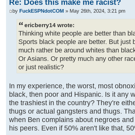
Re: Does this make me racist?
by
FuckESPNdotCOM
» May 26th, 2024, 3:21 pm
ericberry14 wrote:
Thinking white people are better than bl
Sports black people are better. But just 
much rather be around whites than blac
Or Asians. Or pretty much any other rac
or just realistic?
In my experience, the worst, most obnox
black, then poor and Hispanic. Is it any 
the trashiest in the country? They're ei
thugs or actual gangsters and thugs. That'
when Ben complains about negroes and mi
his peers. Even if 50% aren't like that, 5