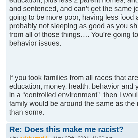
and sentenced, and can’t get the same jo
going to be more poor, having less food 
probably not sleeping as good as you sho
from all of those things…. You’re going t
behavior issues.
If you took families from all races that ar
education, money, health, behavior and y
in a “controlled environment”, then I wou
family would be around the same as the r
than some.
Re: Does this make me racist?