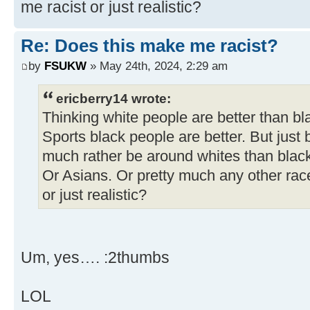
me racist or just realistic?
Re: Does this make me racist?
by
FSUKW
» May 24th, 2024, 2:29 am
ericberry14 wrote:
Thinking white people are better than bl
Sports black people are better. But just 
much rather be around whites than blac
Or Asians. Or pretty much any other rac
or just realistic?
Um, yes…. :2thumbs
LOL