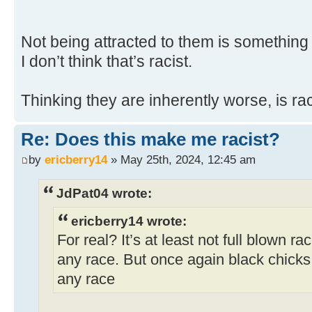
Not being attracted to them is something
I don’t think that’s racist.
Thinking they are inherently worse, is rac
Re: Does this make me racist?
by
ericberry14
» May 25th, 2024, 12:45 am
JdPat04 wrote:
ericberry14 wrote:
For real? It’s at least not full blown ra
any race. But once again black chicks a
any race