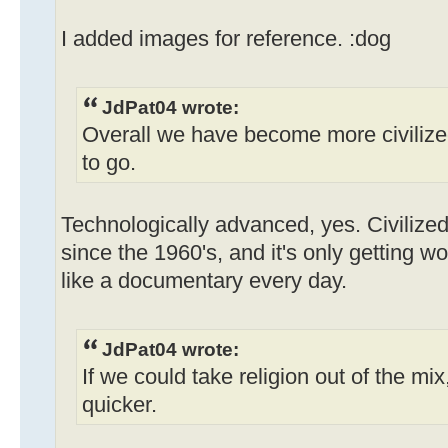
I added images for reference. :dog
JdPat04 wrote:
Overall we have become more civilized
to go.
Technologically advanced, yes. Civilized
since the 1960's, and it's only getting w
like a documentary every day.
JdPat04 wrote:
If we could take religion out of the mix
quicker.