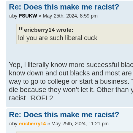
Re: Does this make me racist?
by
FSUKW
» May 25th, 2024, 8:59 pm
ericberry14 wrote:
lol you are such liberal cuck
Yep, I literally know more successful bl
know down and out blacks and most are w
way to go to college or start a business.
die because they won’t let it. Other than 
racist. :ROFL2
Re: Does this make me racist?
by
ericberry14
» May 25th, 2024, 11:21 pm