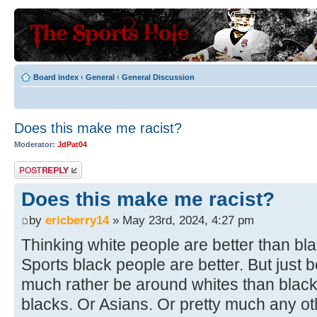
Board index
‹
General
‹
General Discussion
Does this make me racist?
Moderator:
JdPat04
Post a reply
Does this make me racist?
by
ericberry14
» May 23rd, 2024, 4:27 pm
Thinking white people are better than bl
Sports black people are better. But just b
much rather be around whites than blac
blacks. Or Asians. Or pretty much any o