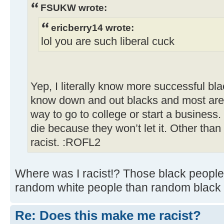
FSUKW wrote:
ericberry14 wrote:
lol you are such liberal cuck
Yep, I literally know more successful bl
know down and out blacks and most are 
way to go to college or start a business.
die because they won’t let it. Other than
racist. :ROFL2
Where was I racist!? Those black people
random white people than random black 
Re: Does this make me racist?