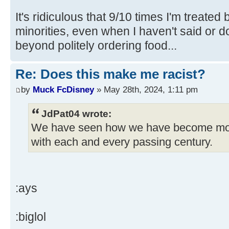
It's ridiculous that 9/10 times I'm treated
minorities, even when I haven't said or 
beyond politely ordering food...
Re: Does this make me racist?
by
Muck FcDisney
» May 28th, 2024, 1:11 pm
JdPat04 wrote:
We have seen how we have become mo
with each and every passing century.
:ays
:biglol