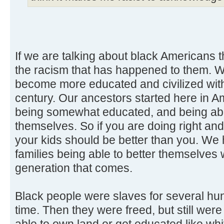
If we are talking about black Americans t
the racism that has happened to them.
become more educated and civilized wit
century. Our ancestors started here in A
being somewhat educated, and being able
themselves. So if you are doing right and
your kids should be better than you. We
families being able to better themselves
generation that comes.
Black people were slaves for several hu
time. Then they were freed, but still wer
able to own land or get educated like whi