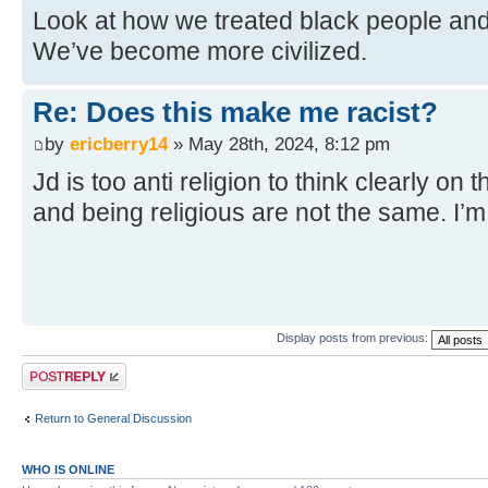
Look at how we treated black people and 
We’ve become more civilized.
Re: Does this make me racist?
by
ericberry14
» May 28th, 2024, 8:12 pm
Jd is too anti religion to think clearly on 
and being religious are not the same. I’
Display posts from previous:
Post a reply
Return to General Discussion
WHO IS ONLINE