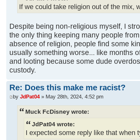
If we could take religion out of the mix, w
Despite being non-religious myself, I stro
the only thing keeping many people from d
absence of religion, people find some kin
usually something worse... like months of 
and looting because some dude overdose
custody.
Re: Does this make me racist?
by
JdPat04
» May 28th, 2024, 4:52 pm
Muck FcDisney wrote:
JdPat04 wrote:
I expected some reply like that when t