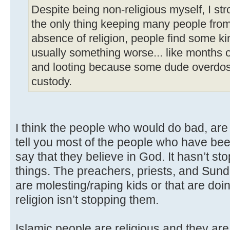
Despite being non-religious myself, I str
the only thing keeping many people from 
absence of religion, people find some ki
usually something worse... like months of
and looting because some dude overdose
custody.
I think the people who would do bad, are s
tell you most of the people who have been
say that they believe in God. It hasn’t s
things. The preachers, priests, and Sun
are molesting/raping kids or that are doin
religion isn’t stopping them.
Islamic people are religious and they are