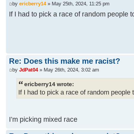
by
ericberry14
» May 25th, 2024, 11:25 pm
If I had to pick a race of random people 
Re: Does this make me racist?
by
JdPat04
» May 26th, 2024, 3:02 am
ericberry14 wrote:
If I had to pick a race of random people 
I’m picking mixed race