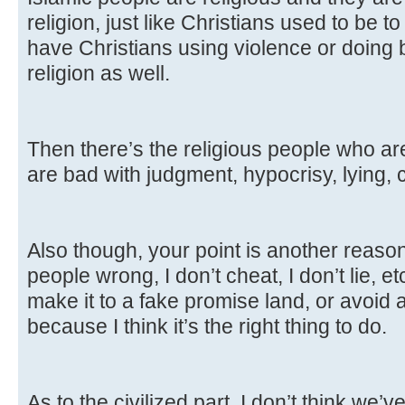
religion, just like Christians used to be to
have Christians using violence or doing 
religion as well.
Then there’s the religious people who aren
are bad with judgment, hypocrisy, lying,
Also though, your point is another reason I
people wrong, I don’t cheat, I don’t lie, e
make it to a fake promise land, or avoid a
because I think it’s the right thing to do.
As to the civilized part, I don’t think we’v