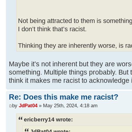
Not being attracted to them is something
I don’t think that’s racist.
Thinking they are inherently worse, is rac
Maybe it’s not inherent but they are wors
something. Multiple things probably. But 
think it makes me racist to acknowledge i
Re: Does this make me racist?
by
JdPat04
» May 25th, 2024, 4:18 am
ericberry14 wrote:
JdPat04 wrote: