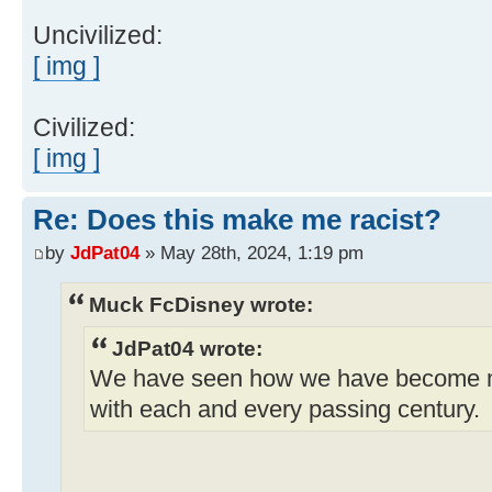
Uncivilized:
[ img ]
Civilized:
[ img ]
Re: Does this make me racist?
by
JdPat04
» May 28th, 2024, 1:19 pm
Muck FcDisney wrote:
JdPat04 wrote:
We have seen how we have become 
with each and every passing century.