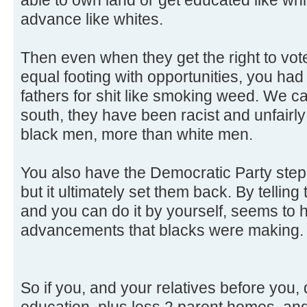
advance like whites.
Then even when they get the right to vo
equal footing with opportunities, you ha
fathers for shit like smoking weed. We ca
south, they have been racist and unfairly
black men, more than white men.
You also have the Democratic Party step i
but it ultimately set them back. By telli
and you can do it by yourself, seems to
advancements that blacks were making.
So if you, and your relatives before you,
education, plus less 2 parent homes, and 