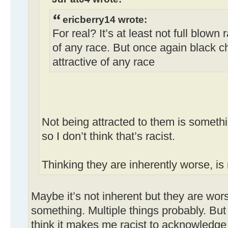
ericberry14 wrote:
For real? It’s at least not full blown 
of any race. But once again black ch
attractive of any race
Not being attracted to them is somethi
so I don’t think that’s racist.
Thinking they are inherently worse, is 
Maybe it’s not inherent but they are wor
something. Multiple things probably. But
think it makes me racist to acknowledge 