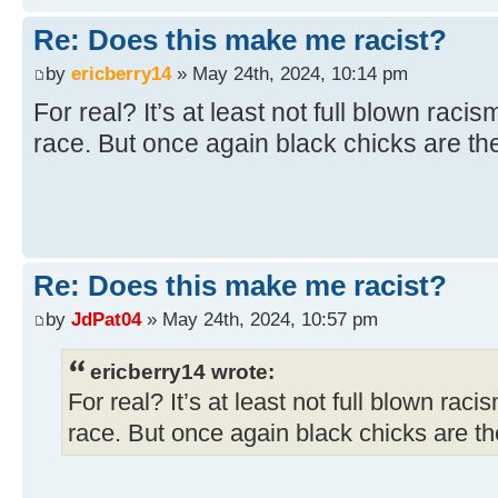
Re: Does this make me racist?
by
ericberry14
» May 24th, 2024, 10:14 pm
For real? It’s at least not full blown racis
race. But once again black chicks are the
Re: Does this make me racist?
by
JdPat04
» May 24th, 2024, 10:57 pm
ericberry14 wrote:
For real? It’s at least not full blown raci
race. But once again black chicks are the