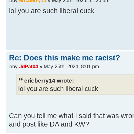
by
ericberry14
» May 25th, 2024, 11:26 am
lol you are such liberal cuck
Re: Does this make me racist?
by
JdPat04
» May 25th, 2024, 8:01 pm
ericberry14 wrote:
lol you are such liberal cuck
Can you tell me what I said that was wron
and post like DA and KW?