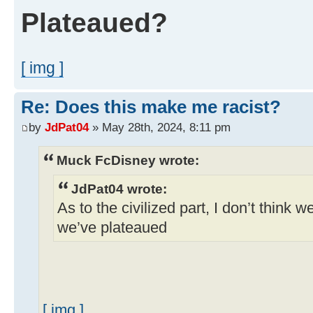
Plateaued?
[ img ]
Re: Does this make me racist?
by
JdPat04
» May 28th, 2024, 8:11 pm
Muck FcDisney wrote:
JdPat04 wrote:
As to the civilized part, I don’t think w
we’ve plateaued
[ img ]