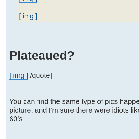
[ img ]
Plateaued?
[ img ]
[/quote]
You can find the same type of pics happen
picture, and I’m sure there were idiots lik
60’s.