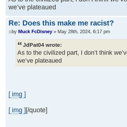
we’ve plateaued
Re: Does this make me racist?
by
Muck FcDisney
» May 28th, 2024, 6:17 pm
JdPat04 wrote:
As to the civilized part, I don’t think we’
we’ve plateaued
[ img ]
[ img ]
[/quote]