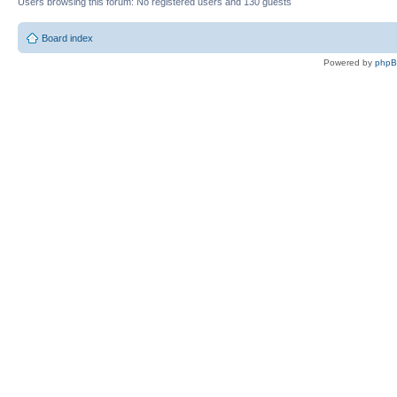
Users browsing this forum: No registered users and 130 guests
Board index
Powered by
php