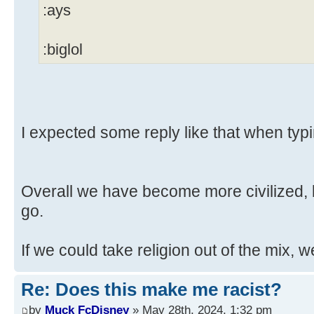
:ays
:biglol
I expected some reply like that when typi
Overall we have become more civilized, b
go.
If we could take religion out of the mix, w
Re: Does this make me racist?
by
Muck FcDisney
» May 28th, 2024, 1:32 pm