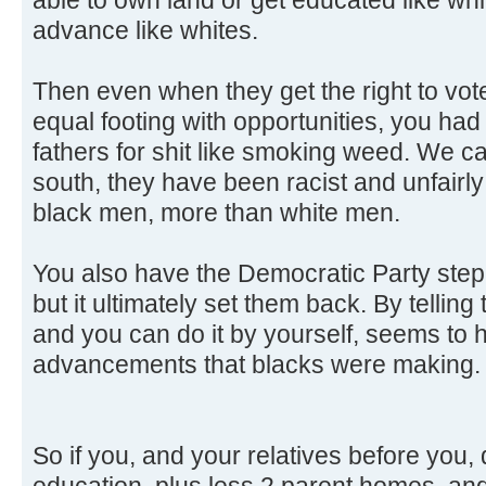
advance like whites.
Then even when they get the right to vo
equal footing with opportunities, you ha
fathers for shit like smoking weed. We ca
south, they have been racist and unfairly
black men, more than white men.
You also have the Democratic Party step i
but it ultimately set them back. By telli
and you can do it by yourself, seems to
advancements that blacks were making.
So if you, and your relatives before you,
education, plus less 2 parent homes, and 