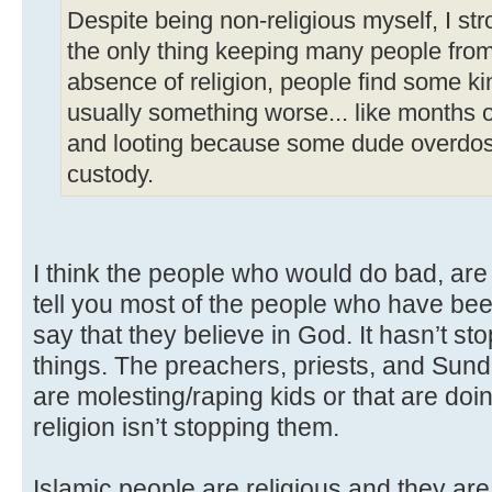
Despite being non-religious myself, I str
the only thing keeping many people from 
absence of religion, people find some ki
usually something worse... like months of
and looting because some dude overdose
custody.
I think the people who would do bad, are s
tell you most of the people who have been
say that they believe in God. It hasn’t s
things. The preachers, priests, and Sun
are molesting/raping kids or that are doin
religion isn’t stopping them.
Islamic people are religious and they are