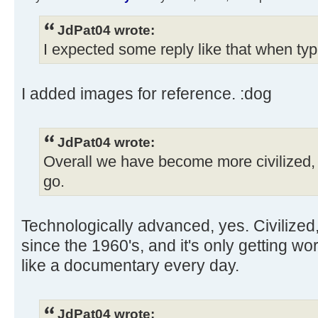
JdPat04 wrote:
I expected some reply like that when typ
I added images for reference. :dog
JdPat04 wrote:
Overall we have become more civilized, 
go.
Technologically advanced, yes. Civilized
since the 1960's, and it's only getting w
like a documentary every day.
JdPat04 wrote: