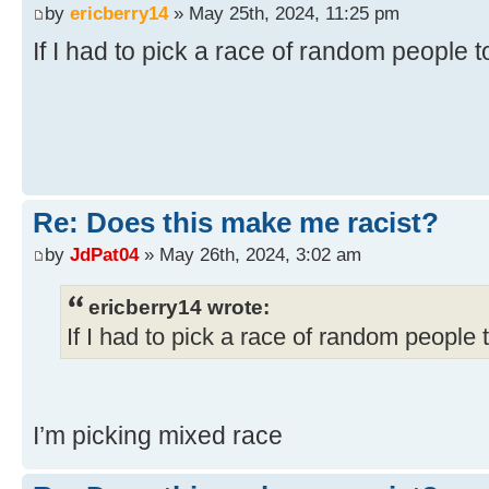
by
ericberry14
» May 25th, 2024, 11:25 pm
If I had to pick a race of random people 
Re: Does this make me racist?
by
JdPat04
» May 26th, 2024, 3:02 am
ericberry14 wrote:
If I had to pick a race of random people 
I’m picking mixed race