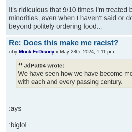
It's ridiculous that 9/10 times I'm treated
minorities, even when I haven't said or 
beyond politely ordering food...
Re: Does this make me racist?
by
Muck FcDisney
» May 28th, 2024, 1:11 pm
JdPat04 wrote:
We have seen how we have become mo
with each and every passing century.
:ays
:biglol