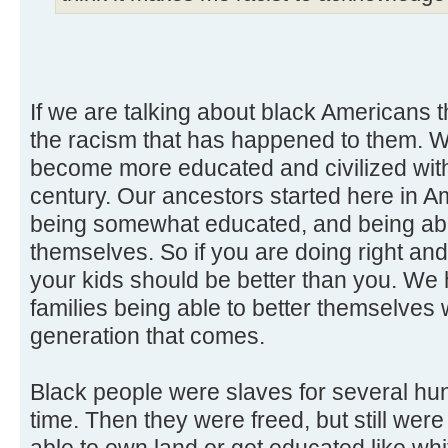
If we are talking about black Americans t
the racism that has happened to them.
become more educated and civilized wit
century. Our ancestors started here in A
being somewhat educated, and being able
themselves. So if you are doing right and
your kids should be better than you. We
families being able to better themselves
generation that comes.
Black people were slaves for several hu
time. Then they were freed, but still wer
able to own land or get educated like whi