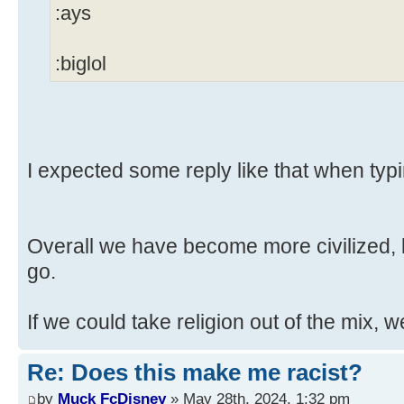
:ays
:biglol
I expected some reply like that when typi
Overall we have become more civilized, b
go.
If we could take religion out of the mix, w
Re: Does this make me racist?
by
Muck FcDisney
» May 28th, 2024, 1:32 pm