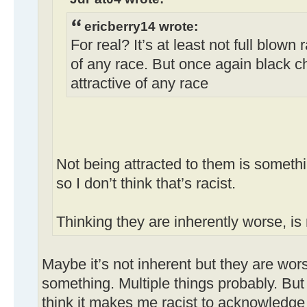
ericberry14 wrote:
For real? It’s at least not full blown 
of any race. But once again black ch
attractive of any race
Not being attracted to them is somethi
so I don’t think that’s racist.
Thinking they are inherently worse, is 
Maybe it’s not inherent but they are wor
something. Multiple things probably. But
think it makes me racist to acknowledge 