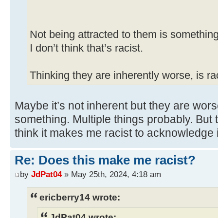
Not being attracted to them is something
I don’t think that’s racist.
Thinking they are inherently worse, is rac
Maybe it’s not inherent but they are wors
something. Multiple things probably. But 
think it makes me racist to acknowledge i
Re: Does this make me racist?
by
JdPat04
» May 25th, 2024, 4:18 am
ericberry14 wrote:
JdPat04 wrote: