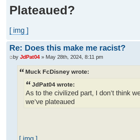
Plateaued?
[ img ]
Re: Does this make me racist?
by
JdPat04
» May 28th, 2024, 8:11 pm
Muck FcDisney wrote:
JdPat04 wrote:
As to the civilized part, I don’t think w
we’ve plateaued
[ img ]