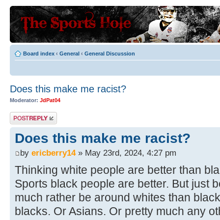
Board index
‹
General
‹
General Discussion
Does this make me racist?
Moderator:
JdPat04
Post a reply
Does this make me racist?
by
ericberry14
» May 23rd, 2024, 4:27 pm
Thinking white people are better than bl
Sports black people are better. But just b
much rather be around whites than blac
blacks. Or Asians. Or pretty much any o