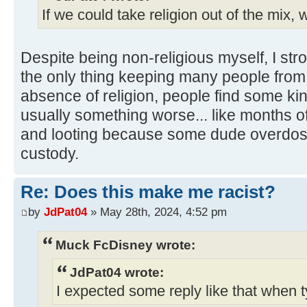
If we could take religion out of the mix, w
Despite being non-religious myself, I stro
the only thing keeping many people from d
absence of religion, people find some kin
usually something worse... like months of 
and looting because some dude overdose
custody.
Re: Does this make me racist?
by
JdPat04
» May 28th, 2024, 4:52 pm
Muck FcDisney wrote:
JdPat04 wrote:
I expected some reply like that when t