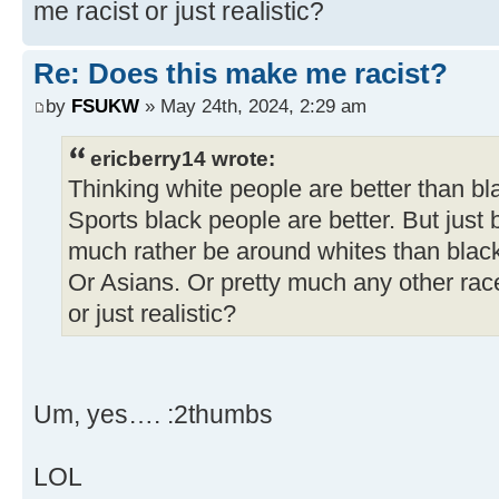
me racist or just realistic?
Re: Does this make me racist?
by
FSUKW
» May 24th, 2024, 2:29 am
ericberry14 wrote:
Thinking white people are better than bl
Sports black people are better. But just 
much rather be around whites than blac
Or Asians. Or pretty much any other rac
or just realistic?
Um, yes…. :2thumbs
LOL