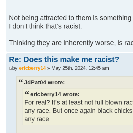
Not being attracted to them is something
I don’t think that’s racist.
Thinking they are inherently worse, is rac
Re: Does this make me racist?
by
ericberry14
» May 25th, 2024, 12:45 am
JdPat04 wrote:
ericberry14 wrote:
For real? It’s at least not full blown ra
any race. But once again black chicks a
any race