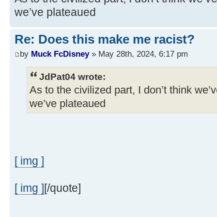
we’ve plateaued
Re: Does this make me racist?
by
Muck FcDisney
» May 28th, 2024, 6:17 pm
JdPat04 wrote:
As to the civilized part, I don’t think we’
we’ve plateaued
[ img ]
[ img ]
[/quote]