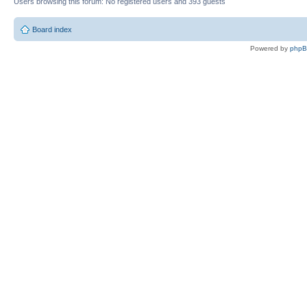
Users browsing this forum: No registered users and 393 guests
Board index
Powered by
php