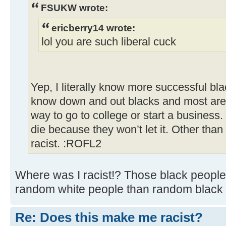
FSUKW wrote:
ericberry14 wrote:
lol you are such liberal cuck
Yep, I literally know more successful bl
know down and out blacks and most are 
way to go to college or start a business.
die because they won’t let it. Other than
racist. :ROFL2
Where was I racist!? Those black people
random white people than random black 
Re: Does this make me racist?