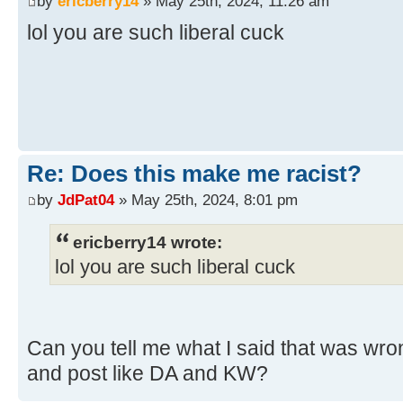
by
ericberry14
» May 25th, 2024, 11:26 am
lol you are such liberal cuck
Re: Does this make me racist?
by
JdPat04
» May 25th, 2024, 8:01 pm
ericberry14 wrote:
lol you are such liberal cuck
Can you tell me what I said that was wron
and post like DA and KW?