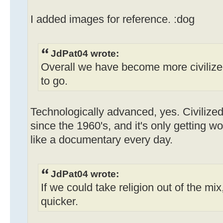
I added images for reference. :dog
JdPat04 wrote:
Overall we have become more civilized
to go.
Technologically advanced, yes. Civilized
since the 1960's, and it's only getting w
like a documentary every day.
JdPat04 wrote:
If we could take religion out of the mix
quicker.