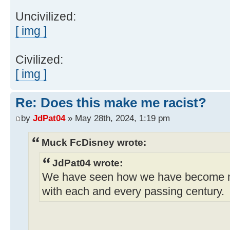
Uncivilized:
[ img ]
Civilized:
[ img ]
Re: Does this make me racist?
by
JdPat04
» May 28th, 2024, 1:19 pm
Muck FcDisney wrote:
JdPat04 wrote:
We have seen how we have become 
with each and every passing century.