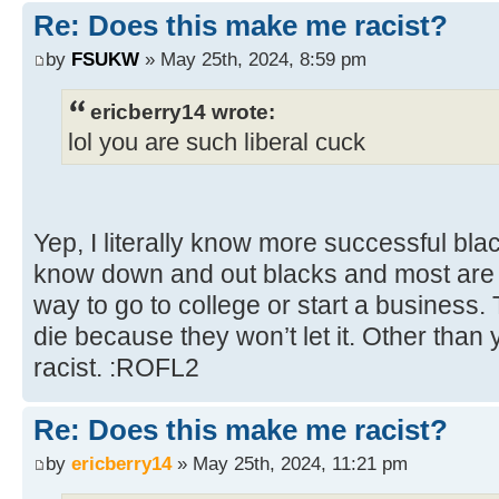
Re: Does this make me racist?
by
FSUKW
» May 25th, 2024, 8:59 pm
ericberry14 wrote:
lol you are such liberal cuck
Yep, I literally know more successful bl
know down and out blacks and most are w
way to go to college or start a business.
die because they won’t let it. Other than 
racist. :ROFL2
Re: Does this make me racist?
by
ericberry14
» May 25th, 2024, 11:21 pm