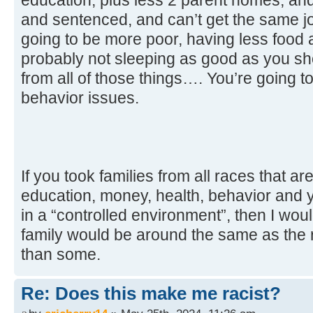
and sentenced, and can’t get the same jo
going to be more poor, having less food 
probably not sleeping as good as you sho
from all of those things…. You’re going t
behavior issues.
If you took families from all races that ar
education, money, health, behavior and y
in a “controlled environment”, then I wou
family would be around the same as the r
than some.
Re: Does this make me racist?