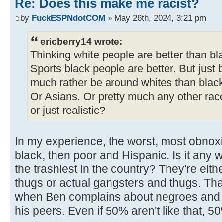
Re: Does this make me racist?
by
FuckESPNdotCOM
» May 26th, 2024, 3:21 pm
ericberry14 wrote:
Thinking white people are better than bl
Sports black people are better. But just 
much rather be around whites than blac
Or Asians. Or pretty much any other rac
or just realistic?
In my experience, the worst, most obnox
black, then poor and Hispanic. Is it any 
the trashiest in the country? They're ei
thugs or actual gangsters and thugs. That'
when Ben complains about negroes and mi
his peers. Even if 50% aren't like that, 5