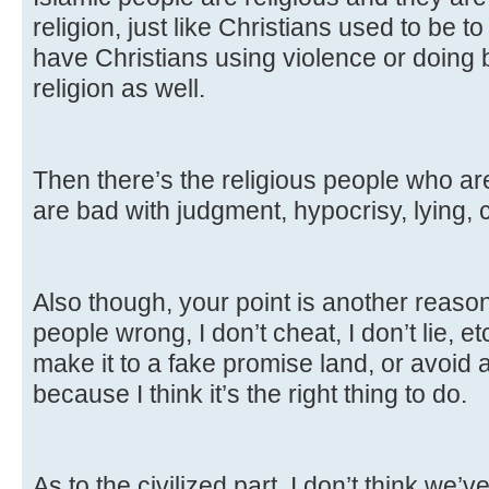
religion, just like Christians used to be to
have Christians using violence or doing 
religion as well.
Then there’s the religious people who aren
are bad with judgment, hypocrisy, lying,
Also though, your point is another reason I
people wrong, I don’t cheat, I don’t lie, e
make it to a fake promise land, or avoid a
because I think it’s the right thing to do.
As to the civilized part, I don’t think we’v