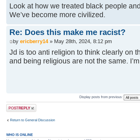
Look at how we treated black people and 
We’ve become more civilized.
Re: Does this make me racist?
by
ericberry14
» May 28th, 2024, 8:12 pm
Jd is too anti religion to think clearly on 
and being religious are not the same. I’
Display posts from previous:
Post a reply
Return to General Discussion
WHO IS ONLINE