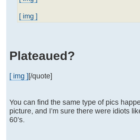
[ img ]
Plateaued?
[ img ]
[/quote]
You can find the same type of pics happen
picture, and I’m sure there were idiots lik
60’s.