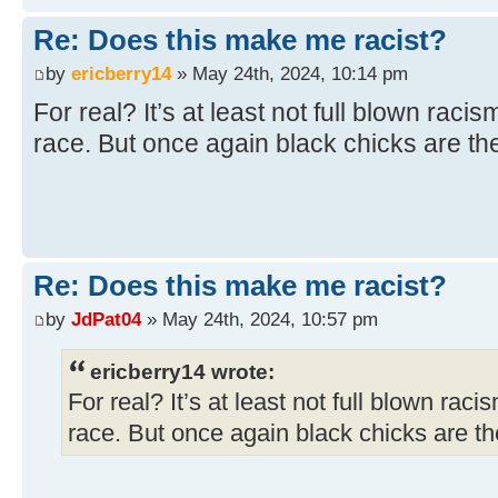
Re: Does this make me racist?
by
ericberry14
» May 24th, 2024, 10:14 pm
For real? It’s at least not full blown racis
race. But once again black chicks are the
Re: Does this make me racist?
by
JdPat04
» May 24th, 2024, 10:57 pm
ericberry14 wrote:
For real? It’s at least not full blown raci
race. But once again black chicks are the