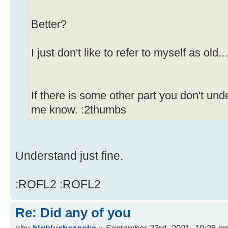
Better?
I just don't like to refer to myself as old..
If there is some other part you don't und
me know. :2thumbs
Understand just fine.
:ROFL2 :ROFL2
Re: Did any of you
by
bigbluebazooka
» September 23rd, 2021, 10:28 p