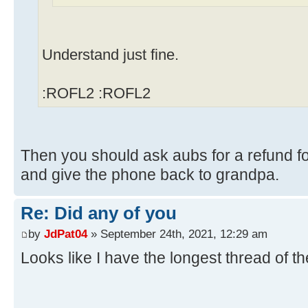
Understand just fine.
:ROFL2 :ROFL2
Then you should ask aubs for a refund fo
and give the phone back to grandpa.
Re: Did any of you
by
JdPat04
» September 24th, 2021, 12:29 am
Looks like I have the longest thread of t