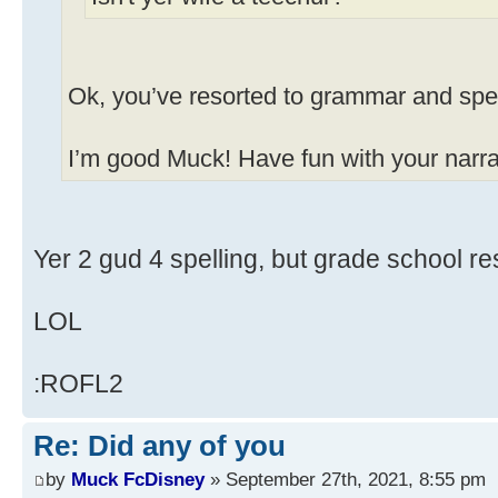
Ok, you’ve resorted to grammar and spel
I’m good Muck! Have fun with your narrat
Yer 2 gud 4 spelling, but grade school res
LOL
:ROFL2
Re: Did any of you
by
Muck FcDisney
» September 27th, 2021, 8:55 pm