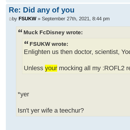
Re: Did any of you
by
FSUKW
» September 27th, 2021, 8:44 pm
Muck FcDisney wrote:
FSUKW wrote:
Enlighten us then doctor, scientist, Y
Unless
your
mocking all my :ROFL2 re
*yer
Isn't yer wife a teechur?