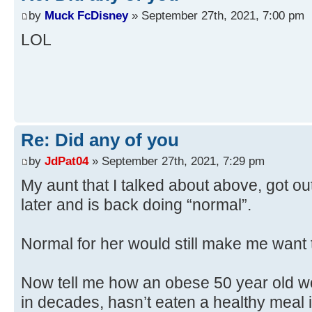
by
Muck FcDisney
» September 27th, 2021, 7:00 pm
LOL
Re: Did any of you
by
JdPat04
» September 27th, 2021, 7:29 pm
My aunt that I talked about above, got ou
later and is back doing “normal”.
Normal for her would still make me want t
Now tell me how an obese 50 year old 
in decades, hasn’t eaten a healthy meal 