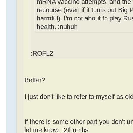
mRNA vaccine attempts, and the fa
recourse (even if it turns out Bi
harmful), I'm not about to play Ru
health. :nuhuh
:ROFL2
Better?
I just don't like to refer to myself as old
If there is some other part you don't u
let me know. :2thumbs