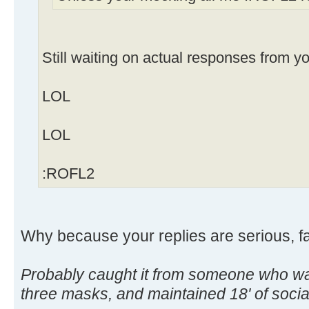
Still waiting on actual responses from y
LOL
LOL
:ROFL2
Why because your replies are serious, f
Probably caught it from someone who wa
three masks, and maintained 18' of soc