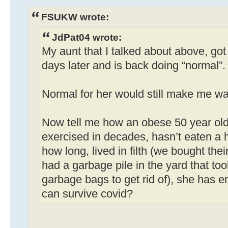
FSUKW wrote:
JdPat04 wrote:
My aunt that I talked about above, got 
days later and is back doing “normal”.
Normal for her would still make me wan
Now tell me how an obese 50 year ol
exercised in decades, hasn’t eaten a h
how long, lived in filth (we bought th
had a garbage pile in the yard that to
garbage bags to get rid of), she has
can survive covid?