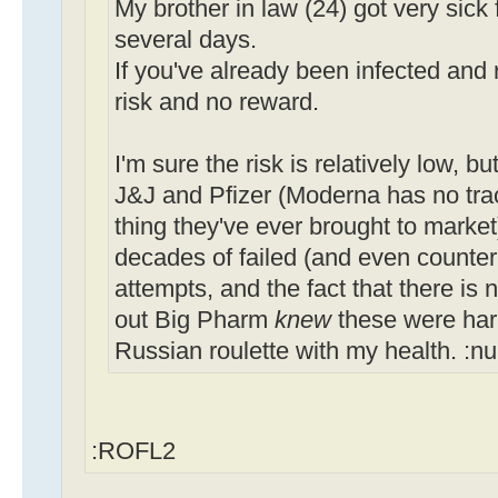
My brother in law (24) got very sick 
several days.
If you've already been infected and 
risk and no reward.
I'm sure the risk is relatively low, b
J&J and Pfizer (Moderna has no track 
thing they've ever brought to market
decades of failed (and even count
attempts, and the fact that there is n
out Big Pharm
knew
these were harm
Russian roulette with my health. :n
:ROFL2