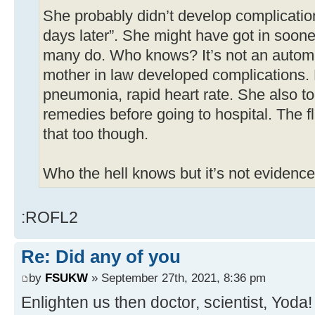
She probably didn’t develop complicatio
days later”. She might have got in soon
many do. Who knows? It’s not an autom
mother in law developed complications. 
pneumonia, rapid heart rate. She also t
remedies before going to hospital. The 
that too though.
Who the hell knows but it’s not evidence
:ROFL2
Re: Did any of you
by
FSUKW
» September 27th, 2021, 8:36 pm
Enlighten us then doctor, scientist, Yoda