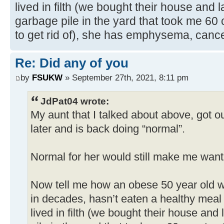
lived in filth (we bought their house and
garbage pile in the yard that took me 60
to get rid of), she has emphysema, canc
Re: Did any of you
by
FSUKW
» September 27th, 2021, 8:11 pm
JdPat04 wrote:
My aunt that I talked about above, got ou
later and is back doing “normal”.
Normal for her would still make me want 
Now tell me how an obese 50 year old 
in decades, hasn’t eaten a healthy meal 
lived in filth (we bought their house an