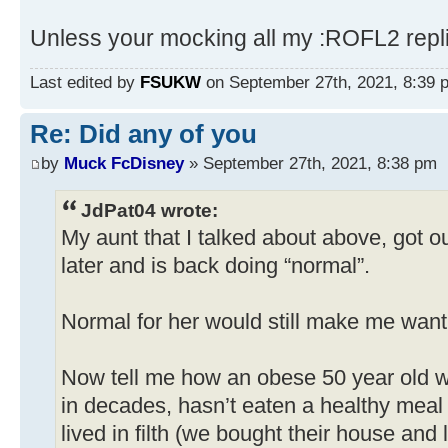
Unless your mocking all my :ROFL2 repl
Last edited by
FSUKW
on September 27th, 2021, 8:39 pm
Re: Did any of you
by
Muck FcDisney
» September 27th, 2021, 8:38 pm
JdPat04 wrote:
My aunt that I talked about above, got ou
later and is back doing “normal”.
Normal for her would still make me want 
Now tell me how an obese 50 year old 
in decades, hasn’t eaten a healthy meal 
lived in filth (we bought their house an