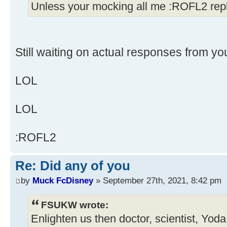
Unless your mocking all me :ROFL2 repl
Still waiting on actual responses from yo
LOL
LOL
:ROFL2
Re: Did any of you
by
Muck FcDisney
» September 27th, 2021, 8:42 pm
FSUKW wrote:
Enlighten us then doctor, scientist, Yod