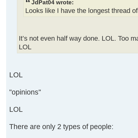
JdPat04 wrote:
Looks like I have the longest thread o
It’s not even half way done. LOL. Too ma
LOL
LOL
"opinions"
LOL
There are only 2 types of people: