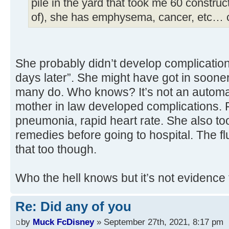
pile in the yard that took me 60 construc
of), she has emphysema, cancer, etc… 
She probably didn’t develop complication
days later”. She might have got in soone
many do. Who knows? It’s not an automa
mother in law developed complications. F
pneumonia, rapid heart rate. She also to
remedies before going to hospital. The f
that too though.
Who the hell knows but it’s not evidence 
Re: Did any of you
by
Muck FcDisney
» September 27th, 2021, 8:17 pm