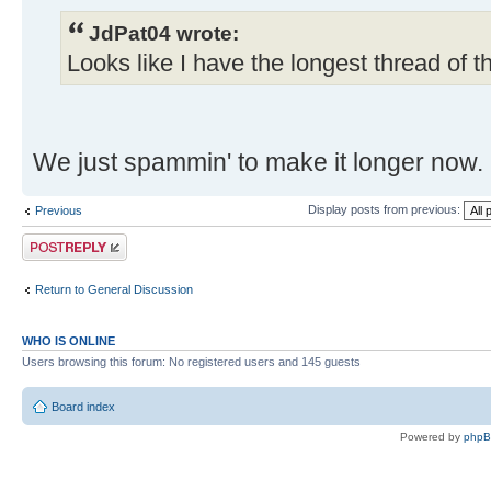
JdPat04 wrote:
Looks like I have the longest thread of t
We just spammin' to make it longer now.
Display posts from previous:
Previous
Post a reply
Return to General Discussion
WHO IS ONLINE
Users browsing this forum: No registered users and 145 guests
Board index
Powered by
php