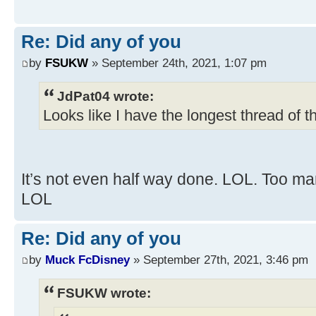
Re: Did any of you
by
FSUKW
» September 24th, 2021, 1:07 pm
JdPat04 wrote:
Looks like I have the longest thread of t
It’s not even half way done. LOL. Too ma
LOL
Re: Did any of you
by
Muck FcDisney
» September 27th, 2021, 3:46 pm
FSUKW wrote: