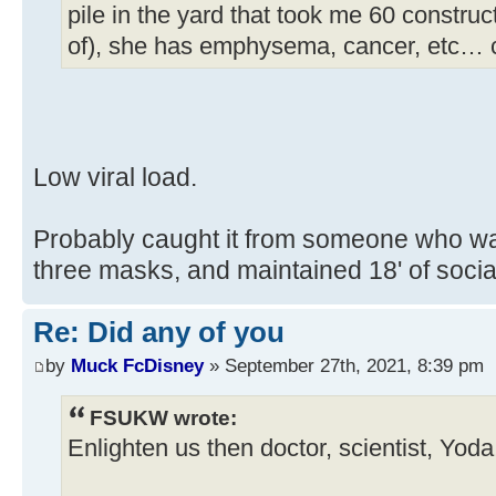
pile in the yard that took me 60 construc
of), she has emphysema, cancer, etc… 
Low viral load.
Probably caught it from someone who wa
three masks, and maintained 18' of soc
Re: Did any of you
by
Muck FcDisney
» September 27th, 2021, 8:39 pm
FSUKW wrote:
Enlighten us then doctor, scientist, Yod