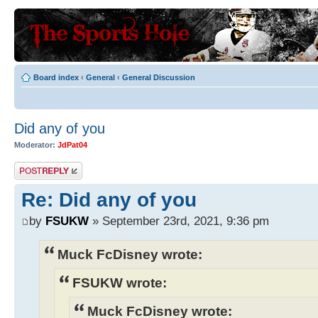
Board index
‹
General
‹
General Discussion
Did any of you
Moderator:
JdPat04
Post a reply
Re: Did any of you
by
FSUKW
» September 23rd, 2021, 9:36 pm
Muck FcDisney wrote:
FSUKW wrote:
Muck FcDisney wrote: