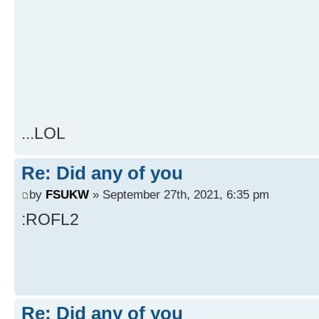
...LOL
Re: Did any of you
by
FSUKW
» September 27th, 2021, 6:35 pm
:ROFL2
Re: Did any of you