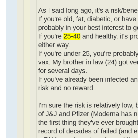
As I said long ago, it's a risk/bene
If you're old, fat, diabetic, or have
probably in your best interest to g
If you're
25-40
and healthy, it's p
either way.
If you're under 25, you're probably
vax. My brother in law (24) got ve
for several days.
If you've already been infected an
risk and no reward.
I'm sure the risk is relatively low,
of J&J and Pfizer (Moderna has no 
the first thing they've ever brough
record of decades of failed (and 