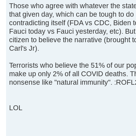
Those who agree with whatever the state
that given day, which can be tough to do 
contradicting itself (FDA vs CDC, Biden 
Fauci today vs Fauci yesterday, etc). But 
citizen to believe the narrative (brought
Carl's Jr).
Terrorists who believe the 51% of our po
make up only 2% of all COVID deaths. Th
nonsense like "natural immunity". :ROFL
LOL