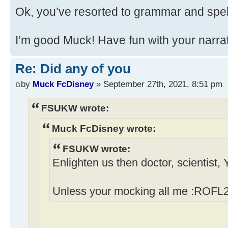
Ok, you’ve resorted to grammar and spel
I’m good Muck! Have fun with your narrati
Re: Did any of you
by
Muck FcDisney
» September 27th, 2021, 8:51 pm
FSUKW wrote:
Muck FcDisney wrote:
FSUKW wrote:
Enlighten us then doctor, scientist,
Unless your mocking all me :ROFL2 