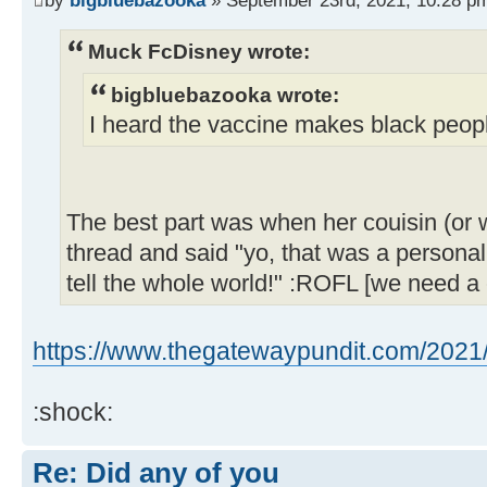
Muck FcDisney wrote:
bigbluebazooka wrote:
I heard the vaccine makes black peopl
The best part was when her couisin (or 
thread and said "yo, that was a personal 
tell the whole world!" :ROFL [we need a 
https://www.thegatewaypundit.com/2021/0
:shock:
Re: Did any of you