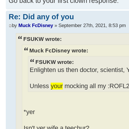
Go back to your first clown response.
Re: Did any of you
by
Muck FcDisney
» September 27th, 2021, 8:53 pm
FSUKW wrote:
Muck FcDisney wrote:
FSUKW wrote:
Enlighten us then doctor, scientist,
Unless
your
mocking all my :ROFL2 
*yer
Isn't yer wife a teechur?