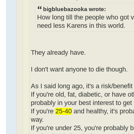
bigbluebazooka wrote:
How long till the people who got 
need less Karens in this world.
They already have.
I don't want anyone to die though.
As I said long ago, it's a risk/benefit
If you're old, fat, diabetic, or have o
probably in your best interest to get
If you're
25-40
and healthy, it's pro
way.
If you're under 25, you're probably b