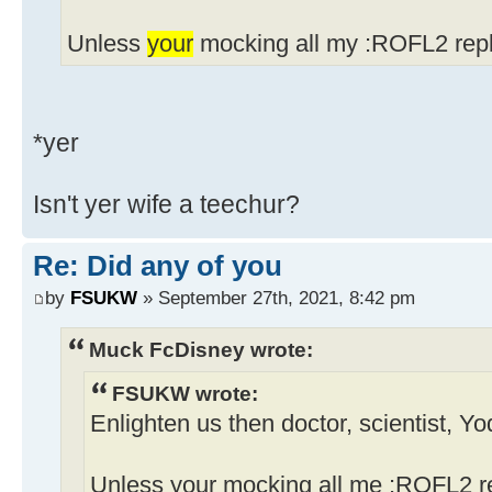
Unless
your
mocking all my :ROFL2 repl
*yer
Isn't yer wife a teechur?
Re: Did any of you
by
FSUKW
» September 27th, 2021, 8:42 pm
Muck FcDisney wrote:
FSUKW wrote:
Enlighten us then doctor, scientist, Y
Unless your mocking all me :ROFL2 re