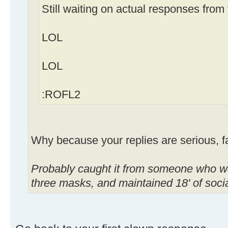
Still waiting on actual responses from
LOL
LOL
:ROFL2
Why because your replies are serious, 
Probably caught it from someone who wa
three masks, and maintained 18' of soc