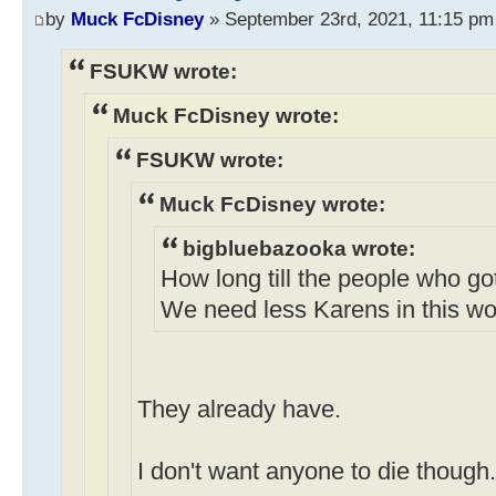
by
Muck FcDisney
» September 23rd, 2021, 11:15 pm
FSUKW wrote:
Muck FcDisney wrote:
FSUKW wrote:
Muck FcDisney wrote:
bigbluebazooka wrote:
How long till the people who go
We need less Karens in this wo
They already have.
I don't want anyone to die though.