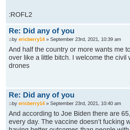
:ROFL2
Re: Did any of you
by
ericberry14
» September 23rd, 2021, 10:39 am
And half the country or more wants me to
over like a little bitch. I welcome the civil
drones
Re: Did any of you
by
ericberry14
» September 23rd, 2021, 10:40 am
And according to Joe Biden there are 6
every day. The vaccine doesn’t fucking w
having better outcomes than people with