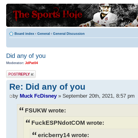
Board index
‹
General
‹
General Discussion
Did any of you
Moderator:
JdPat04
Post a reply
Re: Did any of you
by
Muck FcDisney
» September 20th, 2021, 8:57 pm
FSUKW wrote:
FuckESPNdotCOM wrote:
ericberry14 wrote: