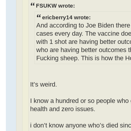
FSUKW wrote:
ericberry14 wrote:
And according to Joe Biden there
cases every day. The vaccine doe
with 1 shot are having better out
who are having better outcomes t
Fucking sheep. This is how the H
It’s weird.
I know a hundred or so people who g
health and zero issues.
i don’t know anyone who’s died sinc