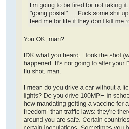
I'm going to be fired for not taking i
"going postal"…. Fuck some shit up
feed me for life if they don't kill me 
You OK, man?
IDK what you heard. I took the shot (w
happened. It's not going to alter your D
flu shot, man.
I mean do you drive a car without a li
lights? Do you drive 100MPH in schoo
how mandating getting a vaccine for a 
freedom" than traffic laws: they're th
around you are safe. Certain countries
certain inoculations. Sometimes you h