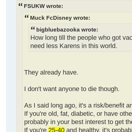
FSUKW wrote:
Muck FcDisney wrote:
bigbluebazooka wrote:
How long till the people who got va
need less Karens in this world.
They already have.
I don't want anyone to die though.
As I said long ago, it's a risk/benefit a
If you're old, fat, diabetic, or have othe
probably in your best interest to get t
If you're
25-40
and healthy, it's probab