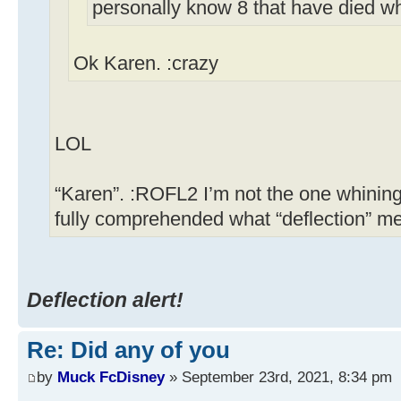
personally know 8 that have died w
Ok Karen. :crazy
LOL
“Karen”. :ROFL2 I’m not the one whining
fully comprehended what “deflection” m
Deflection alert!
Re: Did any of you
by
Muck FcDisney
» September 23rd, 2021, 8:34 pm