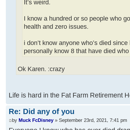
It’s weird.
I know a hundred or so people who got
health and zero issues.
i don’t know anyone who’s died since 
personally know 8 that have died who
Ok Karen. :crazy
Life is hard in the Fat Farm Retirement 
Re: Did any of you
by
Muck FcDisney
» September 23rd, 2021, 7:41 pm