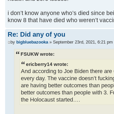
i don’t know anyone who’s died since bei
know 8 that have died who weren’t vacci
Re: Did any of you
by
bigbluebazooka
» September 23rd, 2021, 6:21 pm
FSUKW wrote:
ericberry14 wrote:
And according to Joe Biden there are
every day. The vaccine doesn’t fuckin
are having better outcomes than peop
better outcomes than people with 3. F
the Holocaust started….