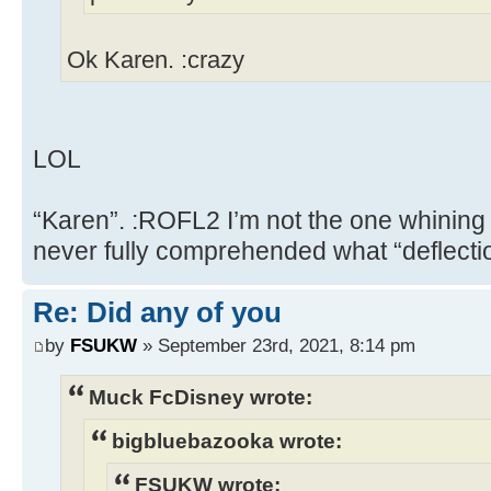
Ok Karen. :crazy
LOL
“Karen”. :ROFL2 I’m not the one whining
never fully comprehended what “deflect
Re: Did any of you
by
FSUKW
» September 23rd, 2021, 8:14 pm
Muck FcDisney wrote:
bigbluebazooka wrote:
FSUKW wrote: