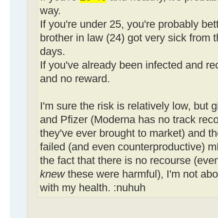
way.
If you're under 25, you're probably bet
brother in law (24) got very sick from t
days.
If you've already been infected and rec
and no reward.
I'm sure the risk is relatively low, but
and Pfizer (Moderna has no track record
they've ever brought to market) and th
failed (and even counterproductive) 
the fact that there is no recourse (even
knew
these were harmful), I'm not abo
with my health. :nuhuh