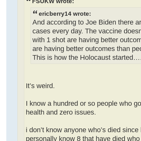
FSUKW wrote:
ericberry14 wrote:
And according to Joe Biden there a
cases every day. The vaccine doesn
with 1 shot are having better outco
are having better outcomes than pe
This is how the Holocaust started…
It’s weird.
I know a hundred or so people who got
health and zero issues.
i don’t know anyone who’s died since 
personally know 8 that have died who