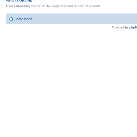
WHO IS ONLINE
Users browsing this forum: No registered users and 123 guests
Board index
Powered by
php