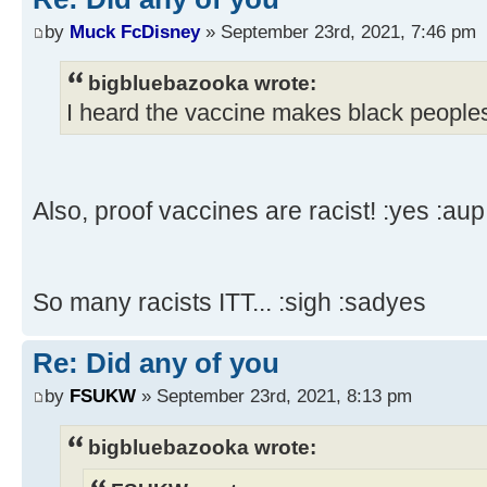
by
Muck FcDisney
» September 23rd, 2021, 7:46 pm
bigbluebazooka wrote:
I heard the vaccine makes black peoples
Also, proof vaccines are racist! :yes :aup
So many racists ITT... :sigh :sadyes
Re: Did any of you
by
FSUKW
» September 23rd, 2021, 8:13 pm
bigbluebazooka wrote: