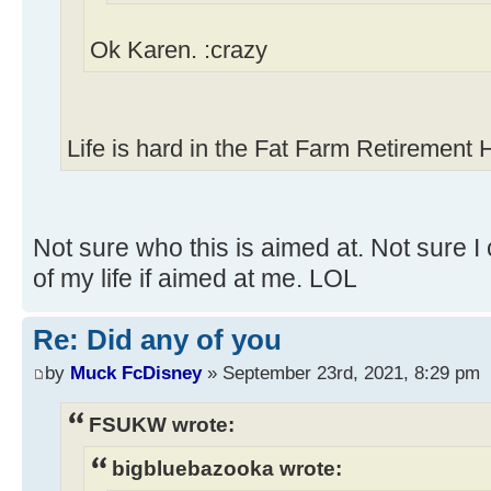
Ok Karen. :crazy
Life is hard in the Fat Farm Retirement
Not sure who this is aimed at. Not sure I 
of my life if aimed at me. LOL
Re: Did any of you
by
Muck FcDisney
» September 23rd, 2021, 8:29 pm
FSUKW wrote:
bigbluebazooka wrote: