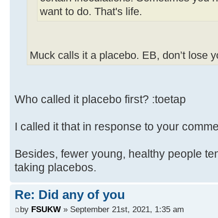
want to do. That's life.
Muck calls it a placebo. EB, don’t lose 
Who called it placebo first? :toetap
I called it that in response to your comme
Besides, fewer young, healthy people ten
taking placebos.
Re: Did any of you
by
FSUKW
» September 21st, 2021, 1:35 am