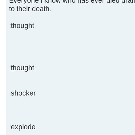
Everyone I know who has ever died drank
to their death.
:thought
:thought
:shocker
:explode