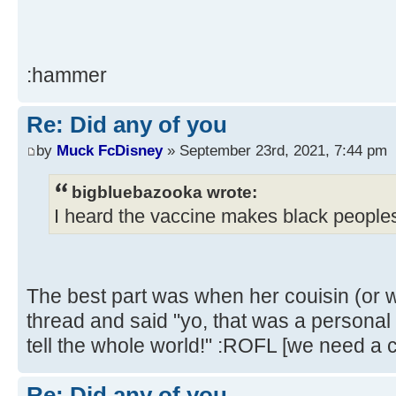
:hammer
Re: Did any of you
by
Muck FcDisney
» September 23rd, 2021, 7:44 pm
bigbluebazooka wrote:
I heard the vaccine makes black peoples
The best part was when her couisin (or 
thread and said "yo, that was a personal i
tell the whole world!" :ROFL [we need a c
Re: Did any of you