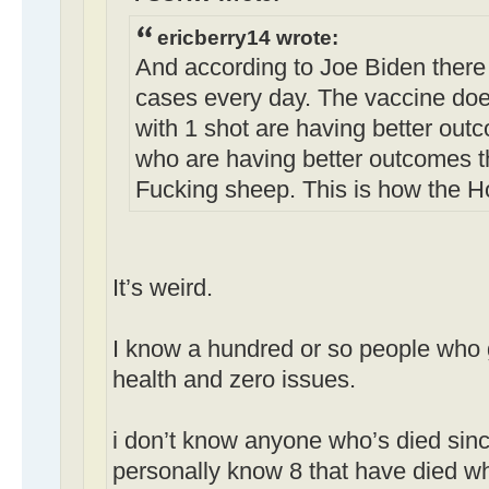
ericberry14 wrote:
And according to Joe Biden there
cases every day. The vaccine doe
with 1 shot are having better out
who are having better outcomes t
Fucking sheep. This is how the H
It’s weird.
I know a hundred or so people who g
health and zero issues.
i don’t know anyone who’s died sinc
personally know 8 that have died w