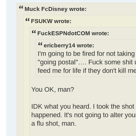
Muck FcDisney wrote:
FSUKW wrote:
FuckESPNdotCOM wrote:
ericberry14 wrote:
I'm going to be fired for not taking
"going postal"…. Fuck some shit 
feed me for life if they don't kill m
You OK, man?
IDK what you heard. I took the shot 
happened. It's not going to alter your
a flu shot, man.