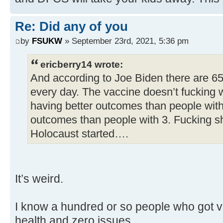
Re: Did any of you
by
FSUKW
» September 23rd, 2021, 5:36 pm
ericberry14 wrote:
And according to Joe Biden there are 6
every day. The vaccine doesn’t fucking 
having better outcomes than people with
outcomes than people with 3. Fucking s
Holocaust started….
It’s weird.
I know a hundred or so people who got va
health and zero issues.