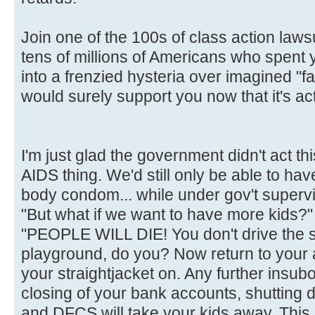
Join one of the 100s of class action laws
tens of millions of Americans who spent
into a frenzied hysteria over imagined "fa
would surely support you now that it's act
I'm just glad the government didn't act t
AIDS thing. We'd still only be able to hav
body condom... while under gov't supervi
"But what if we want to have more kids?"
"PEOPLE WILL DIE! You don't drive the 
playground, do you? Now return to your
your straightjacket on. Any further insubor
closing of your bank accounts, shutting 
and DFCS will take your kids away. This