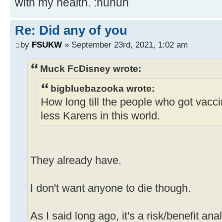
with my health. :nuhuh
Re: Did any of you
by
FSUKW
» September 23rd, 2021, 1:02 am
Muck FcDisney wrote:
bigbluebazooka wrote:
How long till the people who got vacc
less Karens in this world.
They already have.
I don't want anyone to die though.
As I said long ago, it's a risk/benefit ana