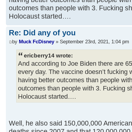
outcomes than people with 3. Fucking sh
Holocaust started….
Re: Did any of you
by
Muck FcDisney
» September 23rd, 2021, 1:04 pm
ericberry14 wrote:
And according to Joe Biden there are 6
every day. The vaccine doesn’t fucking 
having better outcomes than people with
outcomes than people with 3. Fucking s
Holocaust started….
Well, he also said 150,000,000 America
deaths since 2007 and that 120,000,000