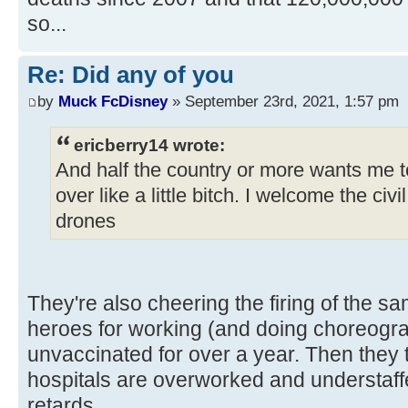
so...
Re: Did any of you
by
Muck FcDisney
» September 23rd, 2021, 1:57 pm
ericberry14 wrote:
And half the country or more wants me to
over like a little bitch. I welcome the civ
drones
They're also cheering the firing of the s
heroes for working (and doing choreog
unvaccinated for over a year. Then they 
hospitals are overworked and understaf
retards.