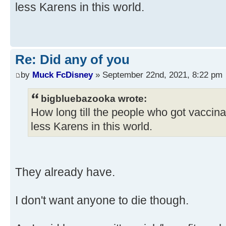
less Karens in this world.
Re: Did any of you
by
Muck FcDisney
» September 22nd, 2021, 8:22 pm
bigbluebazooka wrote:
How long till the people who got vaccin
less Karens in this world.
They already have.
I don't want anyone to die though.