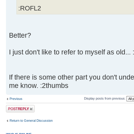
:ROFL2
Better?
I just don't like to refer to myself as old... 
If there is some other part you don't unde
me know. :2thumbs
Display posts from previous:
Previous
Post a reply
Return to General Discussion