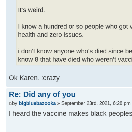
It’s weird.
I know a hundred or so people who got v
health and zero issues.
i don’t know anyone who’s died since be
know 8 that have died who weren’t vacc
Ok Karen. :crazy
Re: Did any of you
by
bigbluebazooka
» September 23rd, 2021, 6:28 pm
I heard the vaccine makes black peoples