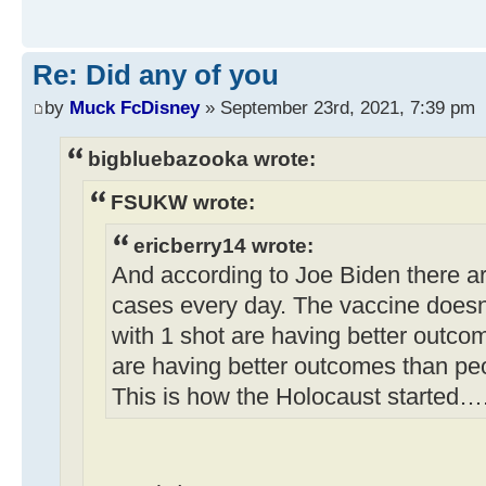
Re: Did any of you
by
Muck FcDisney
» September 23rd, 2021, 7:39 pm
bigbluebazooka wrote:
FSUKW wrote:
ericberry14 wrote:
And according to Joe Biden there a
cases every day. The vaccine doesn
with 1 shot are having better outco
are having better outcomes than pe
This is how the Holocaust started…