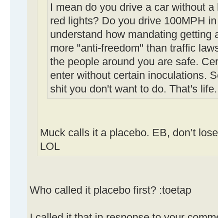
I mean do you drive a car without a
red lights? Do you drive 100MPH in 
understand how mandating getting a 
more "anti-freedom" than traffic law
the people around you are safe. Cert
enter without certain inoculations.
shit you don't want to do. That's life.
Muck calls it a placebo. EB, don’t los
LOL
Who called it placebo first? :toetap
I called it that in response to your comm