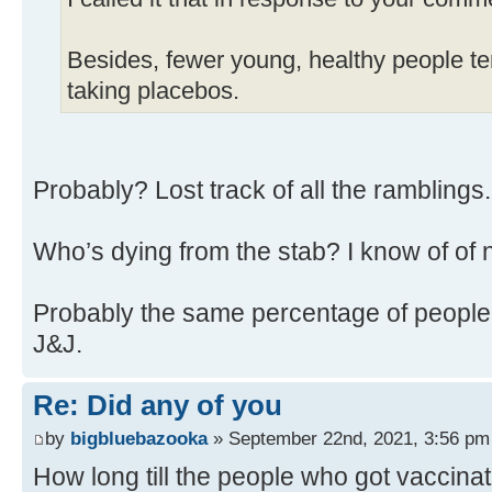
Besides, fewer young, healthy people ten
taking placebos.
Probably? Lost track of all the ramblings
Who’s dying from the stab? I know of of 
Probably the same percentage of people 
J&J.
Re: Did any of you
by
bigbluebazooka
» September 22nd, 2021, 3:56 pm
How long till the people who got vaccina