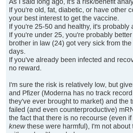
As I said long ago, it's a risk/benefit anal
If you're old, fat, diabetic, or have other 
your best interest to get the vaccine.
If you're 25-50 and healthy, it's probabl
If you're under 25, you're probably better
brother in law (24) got very sick from the 
days.
If you've already been infected and recove
no reward.
I'm sure the risk is relatively low, but gi
and Pfizer (Moderna has no track record, a
they've ever brought to market) and the 
failed (and even counterproductive) mR
the fact that there is no recourse (even if
knew
these were harmful), I'm not about 