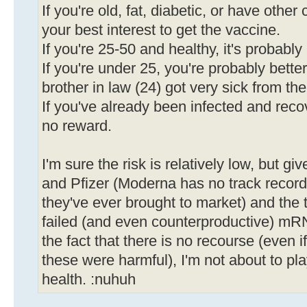
If you're old, fat, diabetic, or have other 
your best interest to get the vaccine.
If you're 25-50 and healthy, it's probabl
If you're under 25, you're probably bette
brother in law (24) got very sick from the
If you've already been infected and recov
no reward.
I'm sure the risk is relatively low, but gi
and Pfizer (Moderna has no track record, a
they've ever brought to market) and the 
failed (and even counterproductive) mR
the fact that there is no recourse (even i
these were harmful), I'm not about to pl
health. :nuhuh