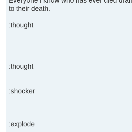
Everyone I know who has ever died drank
to their death.
:thought
:thought
:shocker
:explode