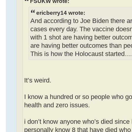
FSUKW wrote:
ericberry14 wrote:
And according to Joe Biden there a
cases every day. The vaccine doesn
with 1 shot are having better outco
are having better outcomes than pe
This is how the Holocaust started…
It’s weird.
I know a hundred or so people who got
health and zero issues.
i don’t know anyone who’s died since 
personally know 8 that have died who