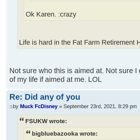
Ok Karen. :crazy
Life is hard in the Fat Farm Retirement
Not sure who this is aimed at. Not sure I 
of my life if aimed at me. LOL
Re: Did any of you
by
Muck FcDisney
» September 23rd, 2021, 8:29 pm
FSUKW wrote:
bigbluebazooka wrote: