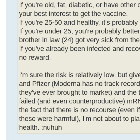
If you're old, fat, diabetic, or have other 
your best interest to get the vaccine.
If you're 25-50 and healthy, it's probabl
If you're under 25, you're probably bette
brother in law (24) got very sick from the
If you've already been infected and recov
no reward.
I'm sure the risk is relatively low, but gi
and Pfizer (Moderna has no track record, a
they've ever brought to market) and the 
failed (and even counterproductive) mR
the fact that there is no recourse (even i
these were harmful), I'm not about to pl
health. :nuhuh