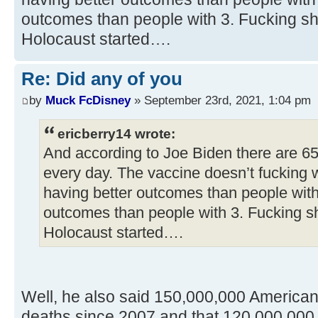
outcomes than people with 3. Fucking sh
Holocaust started….
Re: Did any of you
by
Muck FcDisney
» September 23rd, 2021, 1:04 pm
ericberry14 wrote:
And according to Joe Biden there are 6
every day. The vaccine doesn’t fucking 
having better outcomes than people with
outcomes than people with 3. Fucking s
Holocaust started….
Well, he also said 150,000,000 America
deaths since 2007 and that 120,000,000