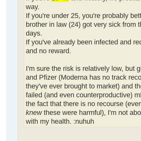
way.
If you're under 25, you're probably bet
brother in law (24) got very sick from t
days.
If you've already been infected and rec
and no reward.
I'm sure the risk is relatively low, but
and Pfizer (Moderna has no track record
they've ever brought to market) and th
failed (and even counterproductive) 
the fact that there is no recourse (even
knew
these were harmful), I'm not abo
with my health. :nuhuh