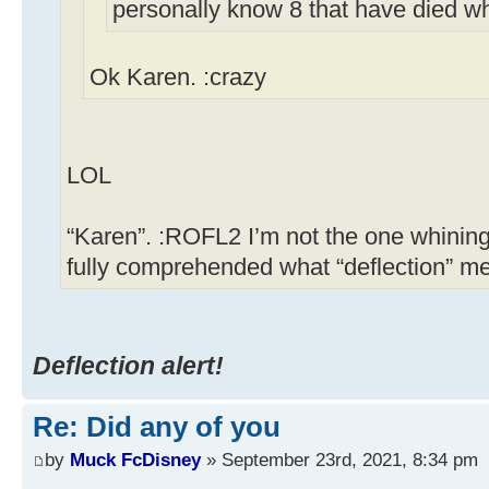
personally know 8 that have died w
Ok Karen. :crazy
LOL
“Karen”. :ROFL2 I’m not the one whining
fully comprehended what “deflection” m
Deflection alert!
Re: Did any of you
by
Muck FcDisney
» September 23rd, 2021, 8:34 pm