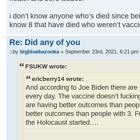
i don’t know anyone who’s died since bei
know 8 that have died who weren’t vacci
Re: Did any of you
by
bigbluebazooka
» September 23rd, 2021, 6:21 pm
FSUKW wrote:
ericberry14 wrote:
And according to Joe Biden there are
every day. The vaccine doesn’t fuckin
are having better outcomes than peop
better outcomes than people with 3. F
the Holocaust started….