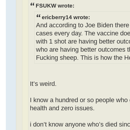
FSUKW wrote:
ericberry14 wrote:
And according to Joe Biden there
cases every day. The vaccine doe
with 1 shot are having better out
who are having better outcomes t
Fucking sheep. This is how the H
It’s weird.
I know a hundred or so people who g
health and zero issues.
i don’t know anyone who’s died sinc