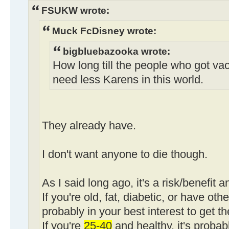
FSUKW wrote:
Muck FcDisney wrote:
bigbluebazooka wrote:
How long till the people who got va
need less Karens in this world.
They already have.
I don't want anyone to die though.
As I said long ago, it's a risk/benefit a
If you're old, fat, diabetic, or have othe
probably in your best interest to get t
If you're
25-40
and healthy, it's probab