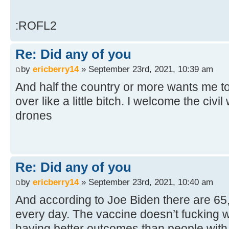
:ROFL2
Re: Did any of you
by
ericberry14
» September 23rd, 2021, 10:39 am
And half the country or more wants me to
over like a little bitch. I welcome the civil
drones
Re: Did any of you
by
ericberry14
» September 23rd, 2021, 10:40 am
And according to Joe Biden there are 6
every day. The vaccine doesn’t fucking w
having better outcomes than people with