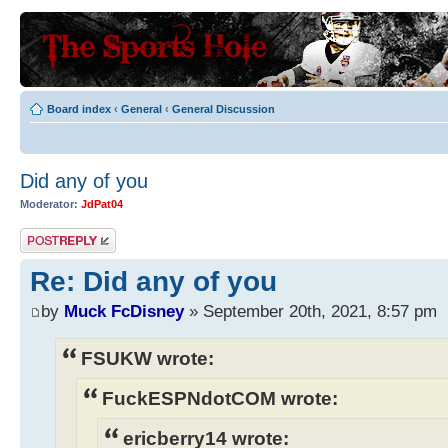
Board index
‹
General
‹
General Discussion
Did any of you
Moderator:
JdPat04
Post a reply
Re: Did any of you
by
Muck FcDisney
» September 20th, 2021, 8:57 pm
FSUKW wrote:
FuckESPNdotCOM wrote:
ericberry14 wrote: