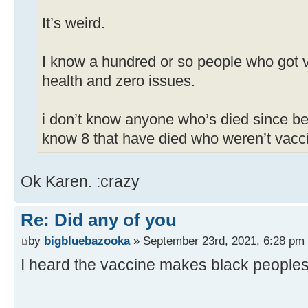
It’s weird.
I know a hundred or so people who got v
health and zero issues.
i don’t know anyone who’s died since be
know 8 that have died who weren’t vacc
Ok Karen. :crazy
Re: Did any of you
by
bigbluebazooka
» September 23rd, 2021, 6:28 pm
I heard the vaccine makes black peoples