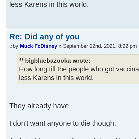
less Karens in this world.
Re: Did any of you
by
Muck FcDisney
» September 22nd, 2021, 8:22 pm
bigbluebazooka wrote:
How long till the people who got vaccin
less Karens in this world.
They already have.
I don't want anyone to die though.