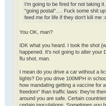
I'm going to be fired for not taking i
"going postal"…. Fuck some shit up
feed me for life if they don't kill me 
You OK, man?
IDK what you heard. I took the shot (w
happened. It's not going to alter your D
flu shot, man.
I mean do you drive a car without a li
lights? Do you drive 100MPH in schoo
how mandating getting a vaccine for a 
freedom" than traffic laws: they're th
around you are safe. Certain countries
certain inoculations. Sometimes you h