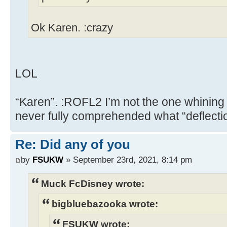
Ok Karen. :crazy
LOL
“Karen”. :ROFL2 I’m not the one whining
never fully comprehended what “deflect
Re: Did any of you
by
FSUKW
» September 23rd, 2021, 8:14 pm
Muck FcDisney wrote:
bigbluebazooka wrote:
FSUKW wrote: