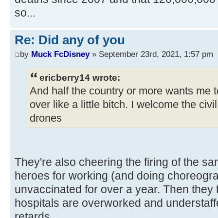
so...
Re: Did any of you
by
Muck FcDisney
» September 23rd, 2021, 1:57 pm
ericberry14 wrote:
And half the country or more wants me to
over like a little bitch. I welcome the civ
drones
They're also cheering the firing of the s
heroes for working (and doing choreog
unvaccinated for over a year. Then they 
hospitals are overworked and understaf
retards.