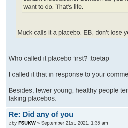
want to do. That's life.
Muck calls it a placebo. EB, don’t lose 
Who called it placebo first? :toetap
I called it that in response to your comme
Besides, fewer young, healthy people ten
taking placebos.
Re: Did any of you
by
FSUKW
» September 21st, 2021, 1:35 am