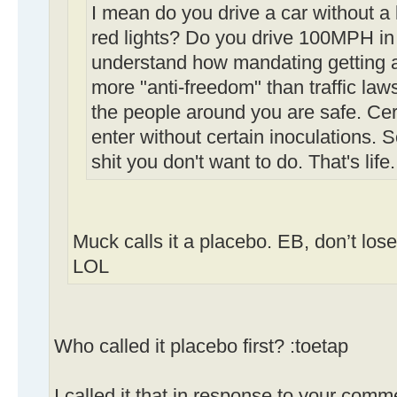
I mean do you drive a car without a
red lights? Do you drive 100MPH in 
understand how mandating getting a 
more "anti-freedom" than traffic law
the people around you are safe. Cert
enter without certain inoculations.
shit you don't want to do. That's life.
Muck calls it a placebo. EB, don’t los
LOL
Who called it placebo first? :toetap
I called it that in response to your comm