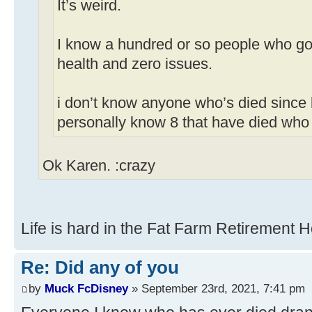
It’s weird.
I know a hundred or so people who got
health and zero issues.
i don’t know anyone who’s died since 
personally know 8 that have died who
Ok Karen. :crazy
Life is hard in the Fat Farm Retirement 
Re: Did any of you
by
Muck FcDisney
» September 23rd, 2021, 7:41 pm