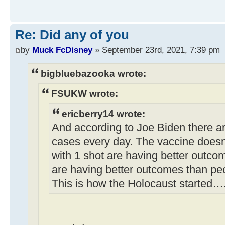
Re: Did any of you
by
Muck FcDisney
» September 23rd, 2021, 7:39 pm
bigbluebazooka wrote:
FSUKW wrote:
ericberry14 wrote:
And according to Joe Biden there a
cases every day. The vaccine doesn
with 1 shot are having better outco
are having better outcomes than pe
This is how the Holocaust started…