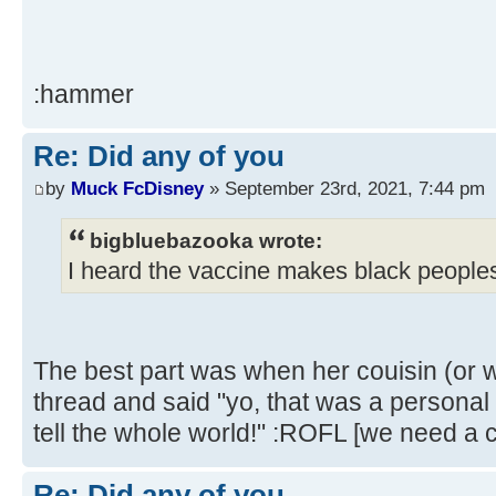
:hammer
Re: Did any of you
by
Muck FcDisney
» September 23rd, 2021, 7:44 pm
bigbluebazooka wrote:
I heard the vaccine makes black peoples
The best part was when her couisin (or 
thread and said "yo, that was a personal i
tell the whole world!" :ROFL [we need a c
Re: Did any of you