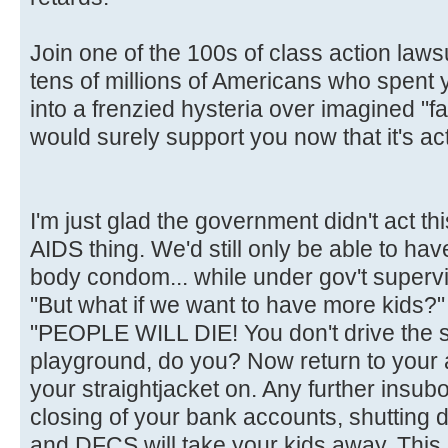
Join one of the 100s of class action laws
tens of millions of Americans who spent
into a frenzied hysteria over imagined "fa
would surely support you now that it's act
I'm just glad the government didn't act t
AIDS thing. We'd still only be able to hav
body condom... while under gov't supervi
"But what if we want to have more kids?"
"PEOPLE WILL DIE! You don't drive the 
playground, do you? Now return to your
your straightjacket on. Any further insubor
closing of your bank accounts, shutting 
and DFCS will take your kids away. This