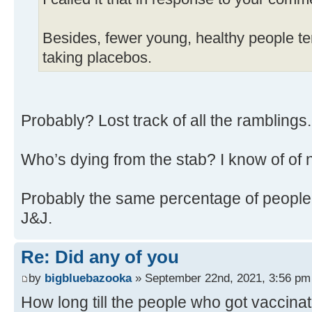
Besides, fewer young, healthy people ten
taking placebos.
Probably? Lost track of all the ramblings
Who’s dying from the stab? I know of of 
Probably the same percentage of people 
J&J.
Re: Did any of you
by
bigbluebazooka
» September 22nd, 2021, 3:56 pm
How long till the people who got vaccina