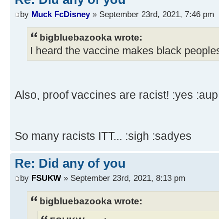
by
Muck FcDisney
» September 23rd, 2021, 7:46 pm
bigbluebazooka wrote:
I heard the vaccine makes black peoples
Also, proof vaccines are racist! :yes :aup
So many racists ITT... :sigh :sadyes
Re: Did any of you
by
FSUKW
» September 23rd, 2021, 8:13 pm
bigbluebazooka wrote: