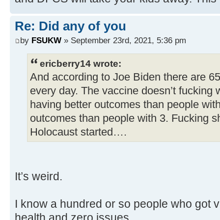
Re: Did any of you
by
FSUKW
» September 23rd, 2021, 5:36 pm
ericberry14 wrote:
And according to Joe Biden there are 6
every day. The vaccine doesn’t fucking 
having better outcomes than people with
outcomes than people with 3. Fucking s
Holocaust started….
It’s weird.
I know a hundred or so people who got va
health and zero issues.