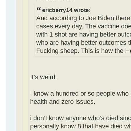
ericberry14 wrote:
And according to Joe Biden there
cases every day. The vaccine doe
with 1 shot are having better out
who are having better outcomes t
Fucking sheep. This is how the H
It’s weird.
I know a hundred or so people who g
health and zero issues.
i don’t know anyone who’s died sinc
personally know 8 that have died w