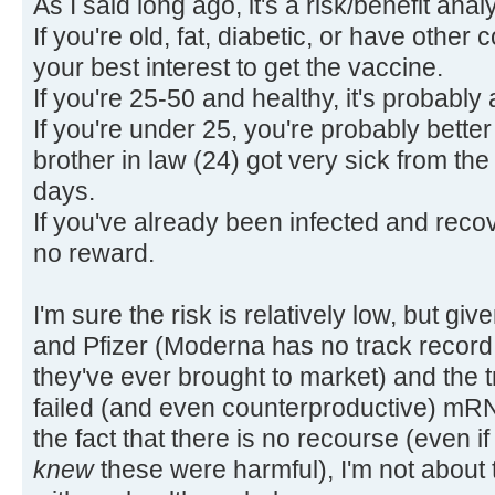
As I said long ago, it's a risk/benefit anal
If you're old, fat, diabetic, or have other 
your best interest to get the vaccine.
If you're 25-50 and healthy, it's probabl
If you're under 25, you're probably better
brother in law (24) got very sick from the 
days.
If you've already been infected and recove
no reward.
I'm sure the risk is relatively low, but gi
and Pfizer (Moderna has no track record, a
they've ever brought to market) and the 
failed (and even counterproductive) mR
the fact that there is no recourse (even if
knew
these were harmful), I'm not about 