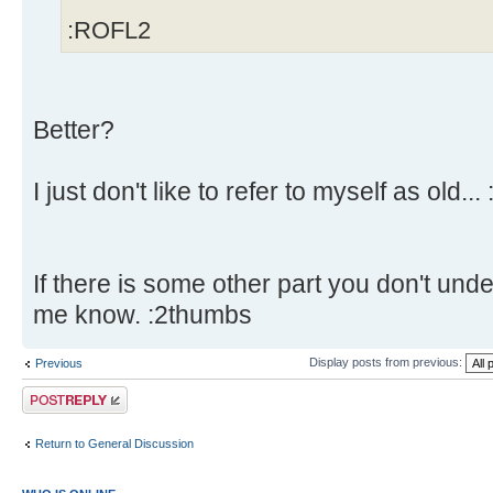
:ROFL2
Better?
I just don't like to refer to myself as old... 
If there is some other part you don't unde
me know. :2thumbs
Display posts from previous:
Previous
Post a reply
Return to General Discussion