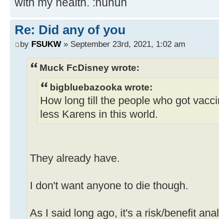
with my health. :nuhuh
Re: Did any of you
by
FSUKW
» September 23rd, 2021, 1:02 am
Muck FcDisney wrote:
bigbluebazooka wrote:
How long till the people who got vacc
less Karens in this world.
They already have.
I don't want anyone to die though.
As I said long ago, it's a risk/benefit ana