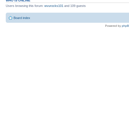
WHO IS ONLINE
Users browsing this forum:
wvurocks101
and 109 guests
Board index
Powered by
php