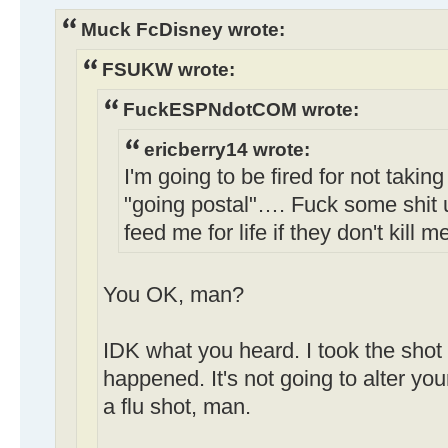
Muck FcDisney wrote:
FSUKW wrote:
FuckESPNdotCOM wrote:
ericberry14 wrote:
I'm going to be fired for not taking
"going postal"…. Fuck some shit 
feed me for life if they don't kill m
You OK, man?
IDK what you heard. I took the shot 
happened. It's not going to alter your
a flu shot, man.