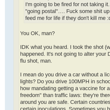
I'm going to be fired for not taking i
"going postal"…. Fuck some shit up
feed me for life if they don't kill me 
You OK, man?
IDK what you heard. I took the shot (w
happened. It's not going to alter your D
flu shot, man.
I mean do you drive a car without a li
lights? Do you drive 100MPH in schoo
how mandating getting a vaccine for a 
freedom" than traffic laws: they're th
around you are safe. Certain countries
certain inoculations. Sometimes you h