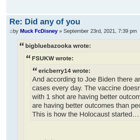
Re: Did any of you
by
Muck FcDisney
» September 23rd, 2021, 7:39 pm
bigbluebazooka wrote:
FSUKW wrote:
ericberry14 wrote:
And according to Joe Biden there a
cases every day. The vaccine doesn
with 1 shot are having better outco
are having better outcomes than pe
This is how the Holocaust started…