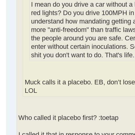
I mean do you drive a car without a
red lights? Do you drive 100MPH in 
understand how mandating getting a 
more "anti-freedom" than traffic law
the people around you are safe. Cert
enter without certain inoculations.
shit you don't want to do. That's life.
Muck calls it a placebo. EB, don’t los
LOL
Who called it placebo first? :toetap
I called it that in response to your comm