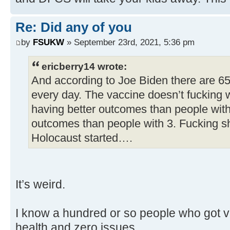
Re: Did any of you
by
FSUKW
» September 23rd, 2021, 5:36 pm
ericberry14 wrote:
And according to Joe Biden there are 6
every day. The vaccine doesn’t fucking 
having better outcomes than people with
outcomes than people with 3. Fucking s
Holocaust started….
It’s weird.
I know a hundred or so people who got va
health and zero issues.