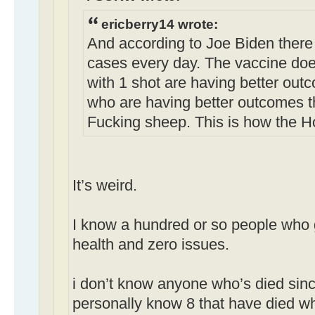
ericberry14 wrote:
And according to Joe Biden there
cases every day. The vaccine doe
with 1 shot are having better out
who are having better outcomes t
Fucking sheep. This is how the H
It’s weird.
I know a hundred or so people who g
health and zero issues.
i don’t know anyone who’s died sinc
personally know 8 that have died w