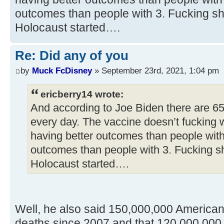
outcomes than people with 3. Fucking sh
Holocaust started….
Re: Did any of you
by
Muck FcDisney
» September 23rd, 2021, 1:04 pm
ericberry14 wrote:
And according to Joe Biden there are 6
every day. The vaccine doesn’t fucking 
having better outcomes than people with
outcomes than people with 3. Fucking s
Holocaust started….
Well, he also said 150,000,000 America
deaths since 2007 and that 120,000,000