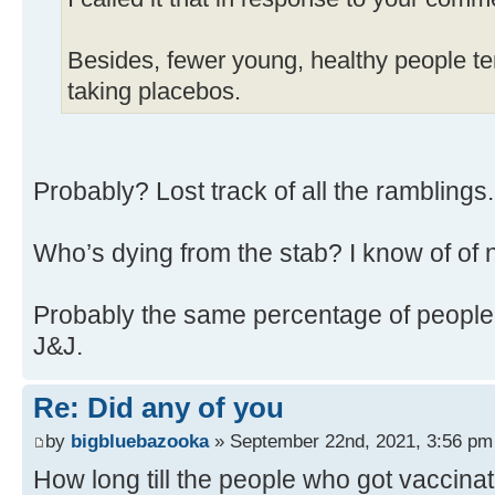
Besides, fewer young, healthy people ten
taking placebos.
Probably? Lost track of all the ramblings
Who’s dying from the stab? I know of of 
Probably the same percentage of people 
J&J.
Re: Did any of you
by
bigbluebazooka
» September 22nd, 2021, 3:56 pm
How long till the people who got vaccina