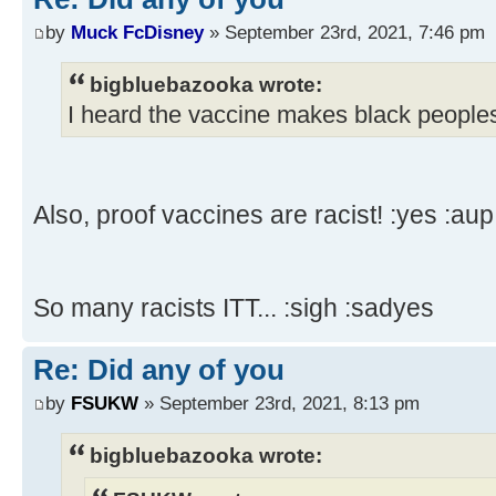
by
Muck FcDisney
» September 23rd, 2021, 7:46 pm
bigbluebazooka wrote:
I heard the vaccine makes black peoples
Also, proof vaccines are racist! :yes :aup
So many racists ITT... :sigh :sadyes
Re: Did any of you
by
FSUKW
» September 23rd, 2021, 8:13 pm
bigbluebazooka wrote: