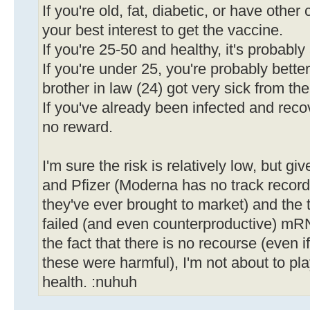
If you're old, fat, diabetic, or have other 
your best interest to get the vaccine.
If you're 25-50 and healthy, it's probabl
If you're under 25, you're probably bette
brother in law (24) got very sick from the
If you've already been infected and recov
no reward.
I'm sure the risk is relatively low, but gi
and Pfizer (Moderna has no track record, a
they've ever brought to market) and the 
failed (and even counterproductive) mR
the fact that there is no recourse (even i
these were harmful), I'm not about to pl
health. :nuhuh