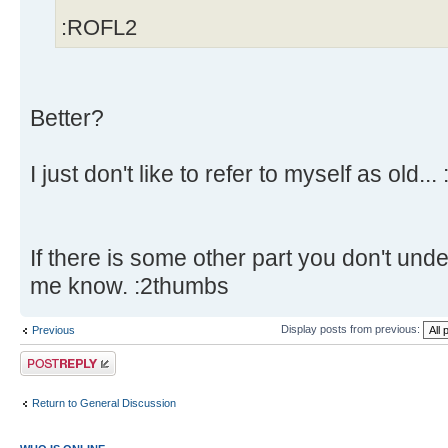
:ROFL2
Better?
I just don't like to refer to myself as old... 
If there is some other part you don't unde
me know. :2thumbs
Display posts from previous:
Previous
Post a reply
Return to General Discussion