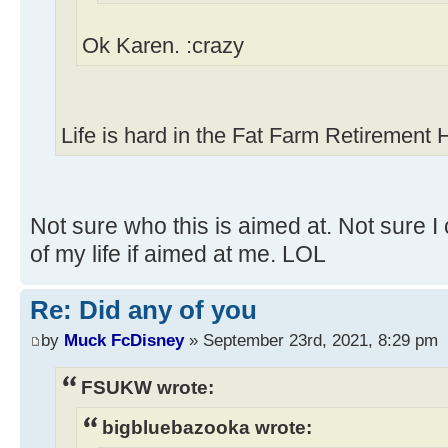
Ok Karen. :crazy
Life is hard in the Fat Farm Retirement
Not sure who this is aimed at. Not sure I 
of my life if aimed at me. LOL
Re: Did any of you
by
Muck FcDisney
» September 23rd, 2021, 8:29 pm
FSUKW wrote:
bigbluebazooka wrote: