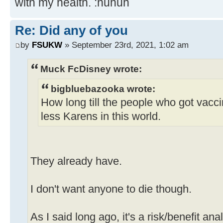
with my health. :nuhuh
Re: Did any of you
by
FSUKW
» September 23rd, 2021, 1:02 am
Muck FcDisney wrote:
bigbluebazooka wrote:
How long till the people who got vacc
less Karens in this world.
They already have.
I don't want anyone to die though.
As I said long ago, it's a risk/benefit ana