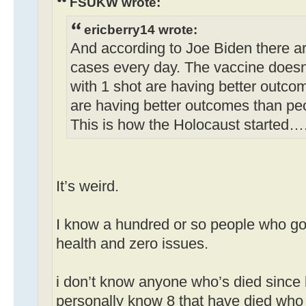
FSUKW wrote:
ericberry14 wrote:
And according to Joe Biden there a
cases every day. The vaccine doesn
with 1 shot are having better outco
are having better outcomes than pe
This is how the Holocaust started…
It’s weird.
I know a hundred or so people who got
health and zero issues.
i don’t know anyone who’s died since 
personally know 8 that have died who