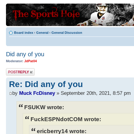
Board index
‹
General
‹
General Discussion
Did any of you
Moderator:
JdPat04
Post a reply
Re: Did any of you
by
Muck FcDisney
» September 20th, 2021, 8:57 pm
FSUKW wrote:
FuckESPNdotCOM wrote:
ericberry14 wrote: