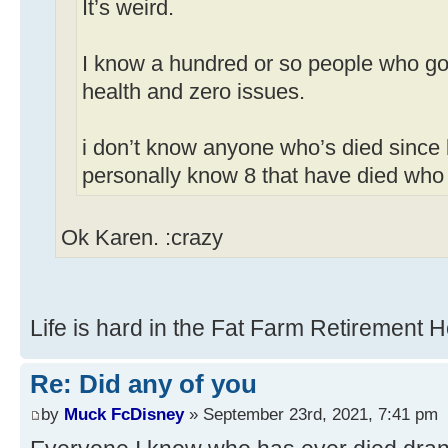
It’s weird.
I know a hundred or so people who got
health and zero issues.
i don’t know anyone who’s died since 
personally know 8 that have died who
Ok Karen. :crazy
Life is hard in the Fat Farm Retirement 
Re: Did any of you
by
Muck FcDisney
» September 23rd, 2021, 7:41 pm