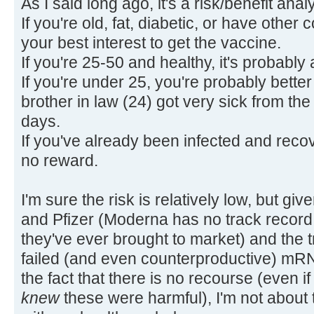
As I said long ago, it's a risk/benefit anal
If you're old, fat, diabetic, or have other 
your best interest to get the vaccine.
If you're 25-50 and healthy, it's probabl
If you're under 25, you're probably better
brother in law (24) got very sick from the 
days.
If you've already been infected and recove
no reward.
I'm sure the risk is relatively low, but gi
and Pfizer (Moderna has no track record, a
they've ever brought to market) and the 
failed (and even counterproductive) mR
the fact that there is no recourse (even if
knew
these were harmful), I'm not about 