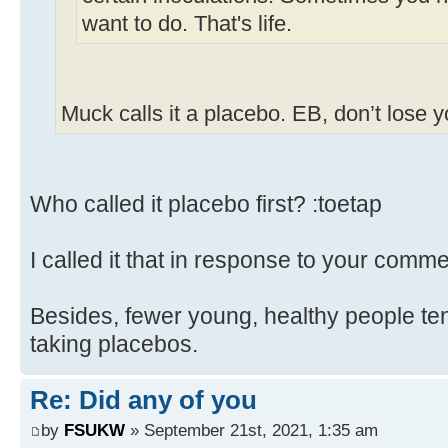
want to do. That's life.
Muck calls it a placebo. EB, don’t lose 
Who called it placebo first? :toetap
I called it that in response to your comme
Besides, fewer young, healthy people ten
taking placebos.
Re: Did any of you
by
FSUKW
» September 21st, 2021, 1:35 am