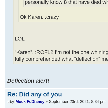
personally know 8 that have died w
Ok Karen. :crazy
LOL
“Karen”. :ROFL2 I’m not the one whining
fully comprehended what “deflection” m
Deflection alert!
Re: Did any of you
by
Muck FcDisney
» September 23rd, 2021, 8:34 pm