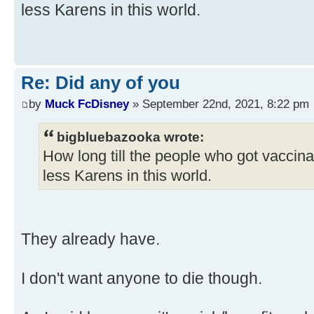
less Karens in this world.
Re: Did any of you
by
Muck FcDisney
» September 22nd, 2021, 8:22 pm
bigbluebazooka wrote:
How long till the people who got vaccin
less Karens in this world.
They already have.
I don't want anyone to die though.