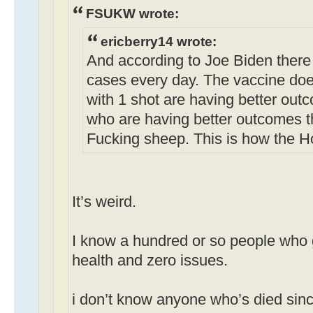
FSUKW wrote:
ericberry14 wrote:
And according to Joe Biden there
cases every day. The vaccine doe
with 1 shot are having better out
who are having better outcomes t
Fucking sheep. This is how the H
It’s weird.
I know a hundred or so people who g
health and zero issues.
i don’t know anyone who’s died sinc