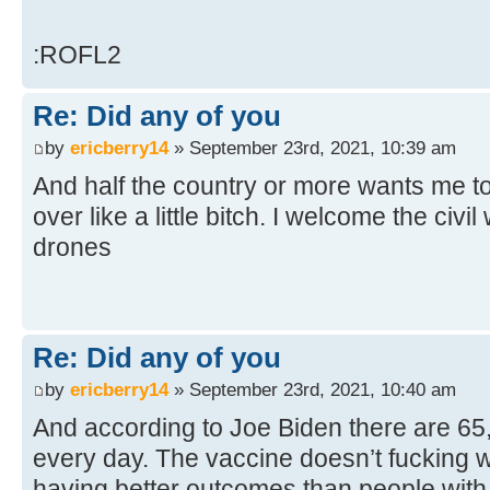
:ROFL2
Re: Did any of you
by
ericberry14
» September 23rd, 2021, 10:39 am
And half the country or more wants me to
over like a little bitch. I welcome the civil
drones
Re: Did any of you
by
ericberry14
» September 23rd, 2021, 10:40 am
And according to Joe Biden there are 6
every day. The vaccine doesn’t fucking w
having better outcomes than people with