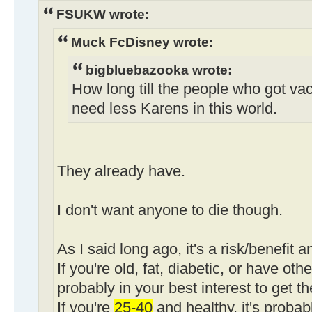
FSUKW wrote:
Muck FcDisney wrote:
bigbluebazooka wrote:
How long till the people who got va
need less Karens in this world.
They already have.
I don't want anyone to die though.
As I said long ago, it's a risk/benefit a
If you're old, fat, diabetic, or have othe
probably in your best interest to get t
If you're
25-40
and healthy, it's probab