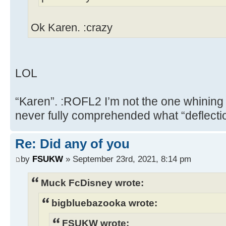
Ok Karen. :crazy
LOL
“Karen”. :ROFL2 I’m not the one whining
never fully comprehended what “deflect
Re: Did any of you
by
FSUKW
» September 23rd, 2021, 8:14 pm
Muck FcDisney wrote:
bigbluebazooka wrote:
FSUKW wrote: