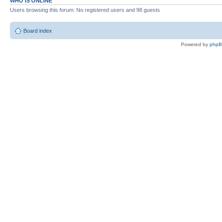
WHO IS ONLINE
Users browsing this forum: No registered users and 98 guests
Board index
Powered by
php