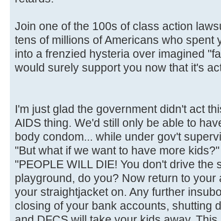
Join one of the 100s of class action laws
tens of millions of Americans who spent
into a frenzied hysteria over imagined "fa
would surely support you now that it's act
I'm just glad the government didn't act t
AIDS thing. We'd still only be able to hav
body condom... while under gov't supervi
"But what if we want to have more kids?"
"PEOPLE WILL DIE! You don't drive the 
playground, do you? Now return to your
your straightjacket on. Any further insubor
closing of your bank accounts, shutting 
and DFCS will take your kids away. This