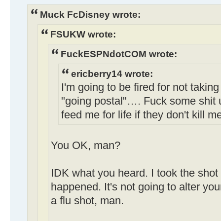
Muck FcDisney wrote:
FSUKW wrote:
FuckESPNdotCOM wrote:
ericberry14 wrote:
I'm going to be fired for not taking
"going postal"…. Fuck some shit 
feed me for life if they don't kill m
You OK, man?
IDK what you heard. I took the shot 
happened. It's not going to alter your
a flu shot, man.