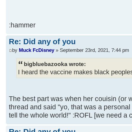
:hammer
Re: Did any of you
by
Muck FcDisney
» September 23rd, 2021, 7:44 pm
bigbluebazooka wrote:
I heard the vaccine makes black peoples
The best part was when her couisin (or 
thread and said "yo, that was a personal i
tell the whole world!" :ROFL [we need a c
Re: Did any of you