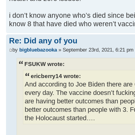
i don’t know anyone who’s died since bei
know 8 that have died who weren’t vacci
Re: Did any of you
by
bigbluebazooka
» September 23rd, 2021, 6:21 pm
FSUKW wrote:
ericberry14 wrote:
And according to Joe Biden there are
every day. The vaccine doesn’t fuckin
are having better outcomes than peop
better outcomes than people with 3. F
the Holocaust started….