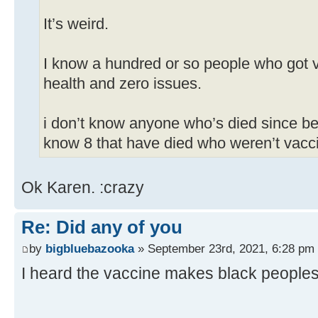
It’s weird.
I know a hundred or so people who got v
health and zero issues.
i don’t know anyone who’s died since be
know 8 that have died who weren’t vacc
Ok Karen. :crazy
Re: Did any of you
by
bigbluebazooka
» September 23rd, 2021, 6:28 pm
I heard the vaccine makes black peoples