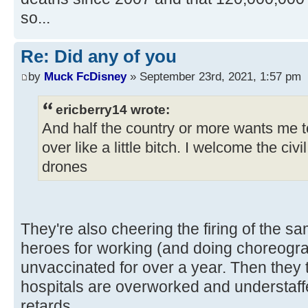
so...
Re: Did any of you
by
Muck FcDisney
» September 23rd, 2021, 1:57 pm
ericberry14 wrote:
And half the country or more wants me to
over like a little bitch. I welcome the civ
drones
They're also cheering the firing of the s
heroes for working (and doing choreog
unvaccinated for over a year. Then they 
hospitals are overworked and understaf
retards.