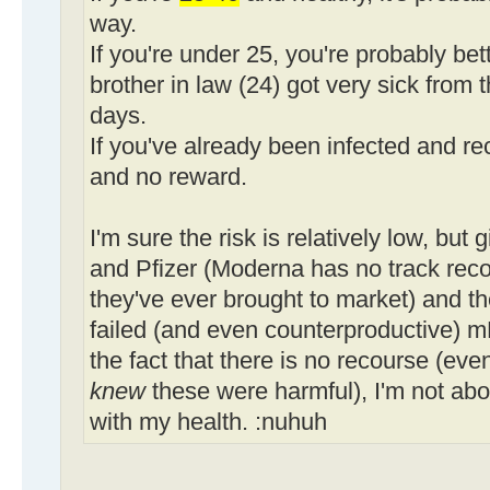
way.
If you're under 25, you're probably bet
brother in law (24) got very sick from t
days.
If you've already been infected and rec
and no reward.
I'm sure the risk is relatively low, but
and Pfizer (Moderna has no track record
they've ever brought to market) and th
failed (and even counterproductive) 
the fact that there is no recourse (even
knew
these were harmful), I'm not abo
with my health. :nuhuh