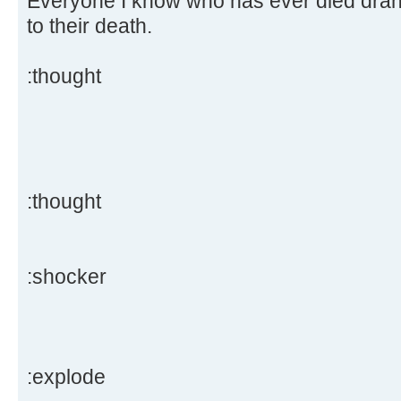
Everyone I know who has ever died drank
to their death.
:thought
:thought
:shocker
:explode