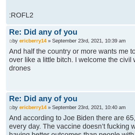
:ROFL2
Re: Did any of you
by
ericberry14
» September 23rd, 2021, 10:39 am
And half the country or more wants me to
over like a little bitch. I welcome the civil
drones
Re: Did any of you
by
ericberry14
» September 23rd, 2021, 10:40 am
And according to Joe Biden there are 6
every day. The vaccine doesn’t fucking w
having better outcomes than people with