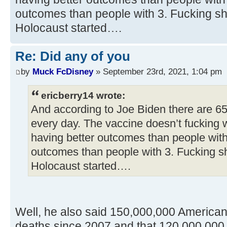
outcomes than people with 3. Fucking sh
Holocaust started….
Re: Did any of you
by
Muck FcDisney
» September 23rd, 2021, 1:04 pm
ericberry14 wrote:
And according to Joe Biden there are 6
every day. The vaccine doesn’t fucking 
having better outcomes than people with
outcomes than people with 3. Fucking s
Holocaust started….
Well, he also said 150,000,000 America
deaths since 2007 and that 120,000,000