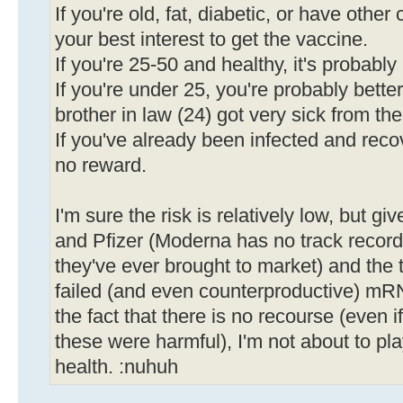
If you're old, fat, diabetic, or have other 
your best interest to get the vaccine.
If you're 25-50 and healthy, it's probabl
If you're under 25, you're probably bette
brother in law (24) got very sick from the
If you've already been infected and recov
no reward.
I'm sure the risk is relatively low, but gi
and Pfizer (Moderna has no track record, a
they've ever brought to market) and the 
failed (and even counterproductive) mR
the fact that there is no recourse (even i
these were harmful), I'm not about to pl
health. :nuhuh