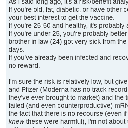
As I said long ago, it's a risk/benefit anal
If you're old, fat, diabetic, or have other 
your best interest to get the vaccine.
If you're 25-50 and healthy, it's probabl
If you're under 25, you're probably better
brother in law (24) got very sick from the 
days.
If you've already been infected and recove
no reward.
I'm sure the risk is relatively low, but gi
and Pfizer (Moderna has no track record, a
they've ever brought to market) and the 
failed (and even counterproductive) mR
the fact that there is no recourse (even if
knew
these were harmful), I'm not about 