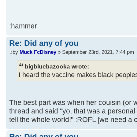
:hammer
Re: Did any of you
by
Muck FcDisney
» September 23rd, 2021, 7:44 pm
bigbluebazooka wrote:
I heard the vaccine makes black peoples
The best part was when her couisin (or 
thread and said "yo, that was a personal i
tell the whole world!" :ROFL [we need a c
Re: Did any of you