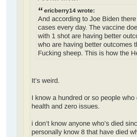
ericberry14 wrote:
And according to Joe Biden there
cases every day. The vaccine doe
with 1 shot are having better out
who are having better outcomes t
Fucking sheep. This is how the H
It’s weird.
I know a hundred or so people who g
health and zero issues.
i don’t know anyone who’s died sinc
personally know 8 that have died w