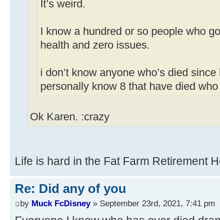
It’s weird.
I know a hundred or so people who got
health and zero issues.
i don’t know anyone who’s died since 
personally know 8 that have died who
Ok Karen. :crazy
Life is hard in the Fat Farm Retirement 
Re: Did any of you
by
Muck FcDisney
» September 23rd, 2021, 7:41 pm