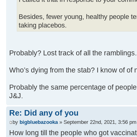
Besides, fewer young, healthy people ten
taking placebos.
Probably? Lost track of all the ramblings
Who’s dying from the stab? I know of of 
Probably the same percentage of people 
J&J.
Re: Did any of you
by
bigbluebazooka
» September 22nd, 2021, 3:56 pm
How long till the people who got vaccina