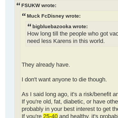
FSUKW wrote:
Muck FcDisney wrote:
bigbluebazooka wrote:
How long till the people who got va
need less Karens in this world.
They already have.
I don't want anyone to die though.
As I said long ago, it's a risk/benefit a
If you're old, fat, diabetic, or have othe
probably in your best interest to get t
If you're
25-40
and healthy, it's probab