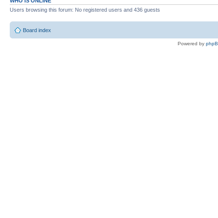
WHO IS ONLINE
Users browsing this forum: No registered users and 436 guests
Board index
Powered by
php