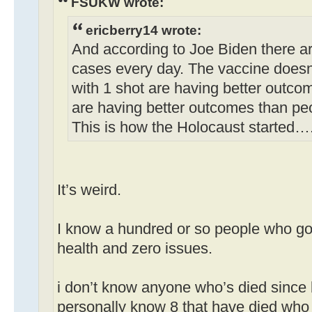
FSUKW wrote:
ericberry14 wrote:
And according to Joe Biden there a
cases every day. The vaccine doesn
with 1 shot are having better outco
are having better outcomes than pe
This is how the Holocaust started…
It’s weird.
I know a hundred or so people who got
health and zero issues.
i don’t know anyone who’s died since 
personally know 8 that have died who