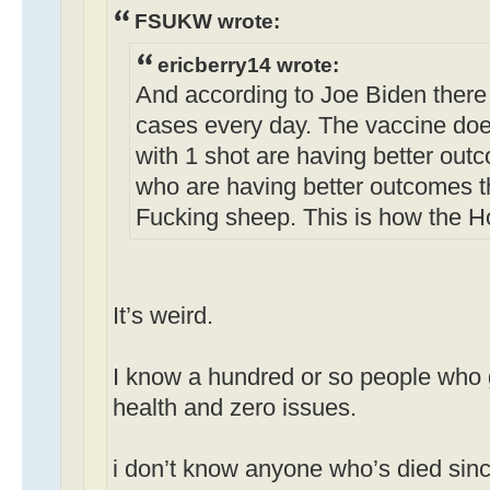
FSUKW wrote:
ericberry14 wrote:
And according to Joe Biden there
cases every day. The vaccine doe
with 1 shot are having better out
who are having better outcomes t
Fucking sheep. This is how the H
It’s weird.
I know a hundred or so people who g
health and zero issues.
i don’t know anyone who’s died sinc