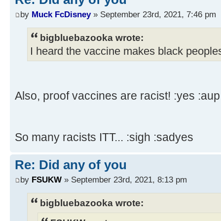
by
Muck FcDisney
» September 23rd, 2021, 7:46 pm
bigbluebazooka wrote:
I heard the vaccine makes black peoples
Also, proof vaccines are racist! :yes :aup
So many racists ITT... :sigh :sadyes
Re: Did any of you
by
FSUKW
» September 23rd, 2021, 8:13 pm
bigbluebazooka wrote: