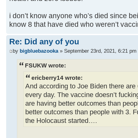
i don’t know anyone who’s died since bei
know 8 that have died who weren’t vacci
Re: Did any of you
by
bigbluebazooka
» September 23rd, 2021, 6:21 pm
FSUKW wrote:
ericberry14 wrote:
And according to Joe Biden there are
every day. The vaccine doesn’t fuckin
are having better outcomes than peop
better outcomes than people with 3. F
the Holocaust started….