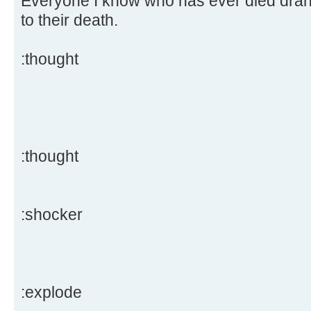
Everyone I know who has ever died drank
to their death.
:thought
:thought
:shocker
:explode