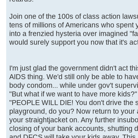
Join one of the 100s of class action laws
tens of millions of Americans who spent
into a frenzied hysteria over imagined "fa
would surely support you now that it's act
I'm just glad the government didn't act t
AIDS thing. We'd still only be able to hav
body condom... while under gov't supervi
"But what if we want to have more kids?"
"PEOPLE WILL DIE! You don't drive the 
playground, do you? Now return to your
your straightjacket on. Any further insubor
closing of your bank accounts, shutting 
and DFCS will take your kids away. This