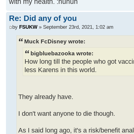
with my health. :nuhuh
Re: Did any of you
by
FSUKW
» September 23rd, 2021, 1:02 am
Muck FcDisney wrote:
bigbluebazooka wrote:
How long till the people who got vacc
less Karens in this world.
They already have.
I don't want anyone to die though.
As I said long ago, it's a risk/benefit ana