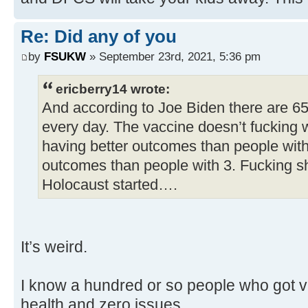
Re: Did any of you
by
FSUKW
» September 23rd, 2021, 5:36 pm
ericberry14 wrote:
And according to Joe Biden there are 6
every day. The vaccine doesn’t fucking 
having better outcomes than people with
outcomes than people with 3. Fucking s
Holocaust started….
It’s weird.
I know a hundred or so people who got va
health and zero issues.