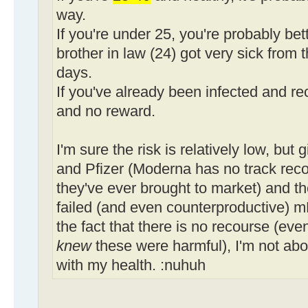
way.
If you're under 25, you're probably bet
brother in law (24) got very sick from t
days.
If you've already been infected and rec
and no reward.
I'm sure the risk is relatively low, but
and Pfizer (Moderna has no track record
they've ever brought to market) and th
failed (and even counterproductive) 
the fact that there is no recourse (even
knew
these were harmful), I'm not abo
with my health. :nuhuh