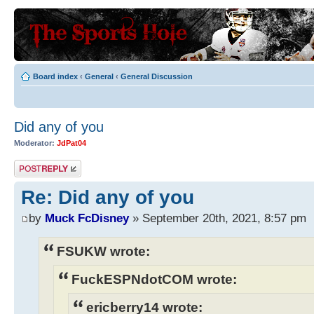
Board index
‹
General
‹
General Discussion
Did any of you
Moderator:
JdPat04
Post a reply
Re: Did any of you
by
Muck FcDisney
» September 20th, 2021, 8:57 pm
FSUKW wrote:
FuckESPNdotCOM wrote:
ericberry14 wrote: