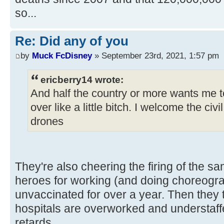
so...
Re: Did any of you
by
Muck FcDisney
» September 23rd, 2021, 1:57 pm
ericberry14 wrote:
And half the country or more wants me to
over like a little bitch. I welcome the civ
drones
They're also cheering the firing of the s
heroes for working (and doing choreog
unvaccinated for over a year. Then they 
hospitals are overworked and understaf
retards.