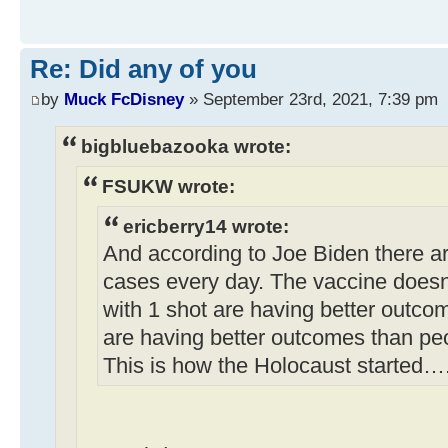
Re: Did any of you
by
Muck FcDisney
» September 23rd, 2021, 7:39 pm
bigbluebazooka wrote:
FSUKW wrote:
ericberry14 wrote:
And according to Joe Biden there a
cases every day. The vaccine doesn
with 1 shot are having better outco
are having better outcomes than pe
This is how the Holocaust started…