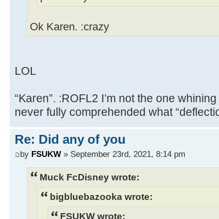
Ok Karen. :crazy
LOL
“Karen”. :ROFL2 I’m not the one whining
never fully comprehended what “deflect
Re: Did any of you
by
FSUKW
» September 23rd, 2021, 8:14 pm
Muck FcDisney wrote:
bigbluebazooka wrote:
FSUKW wrote: