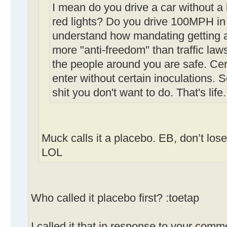
I mean do you drive a car without a
red lights? Do you drive 100MPH in 
understand how mandating getting a 
more "anti-freedom" than traffic law
the people around you are safe. Cert
enter without certain inoculations.
shit you don't want to do. That's life.
Muck calls it a placebo. EB, don’t los
LOL
Who called it placebo first? :toetap
I called it that in response to your comm