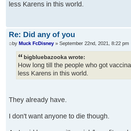
less Karens in this world.
Re: Did any of you
by
Muck FcDisney
» September 22nd, 2021, 8:22 pm
bigbluebazooka wrote:
How long till the people who got vaccin
less Karens in this world.
They already have.
I don't want anyone to die though.