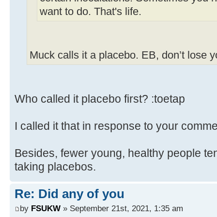
want to do. That's life.
Muck calls it a placebo. EB, don’t lose 
Who called it placebo first? :toetap
I called it that in response to your comme
Besides, fewer young, healthy people ten
taking placebos.
Re: Did any of you
by
FSUKW
» September 21st, 2021, 1:35 am