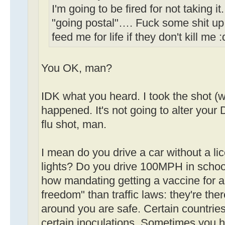
I'm going to be fired for not taking i
"going postal"…. Fuck some shit up
feed me for life if they don't kill me 
You OK, man?
IDK what you heard. I took the shot (w
happened. It's not going to alter your D
flu shot, man.
I mean do you drive a car without a li
lights? Do you drive 100MPH in schoo
how mandating getting a vaccine for a 
freedom" than traffic laws: they're th
around you are safe. Certain countries
certain inoculations. Sometimes you h