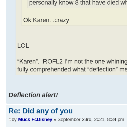
personally know 8 that have died w
Ok Karen. :crazy
LOL
“Karen”. :ROFL2 I’m not the one whining
fully comprehended what “deflection” m
Deflection alert!
Re: Did any of you
by
Muck FcDisney
» September 23rd, 2021, 8:34 pm