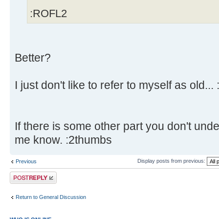
:ROFL2
Better?
I just don't like to refer to myself as old... 
If there is some other part you don't unde
me know. :2thumbs
Display posts from previous:
Previous
Post a reply
Return to General Discussion