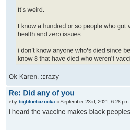
It’s weird.
I know a hundred or so people who got v
health and zero issues.
i don’t know anyone who’s died since be
know 8 that have died who weren’t vacc
Ok Karen. :crazy
Re: Did any of you
by
bigbluebazooka
» September 23rd, 2021, 6:28 pm
I heard the vaccine makes black peoples