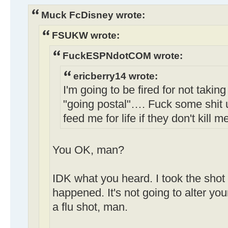
Muck FcDisney wrote:
FSUKW wrote:
FuckESPNdotCOM wrote:
ericberry14 wrote:
I'm going to be fired for not taking
"going postal"…. Fuck some shit 
feed me for life if they don't kill m
You OK, man?
IDK what you heard. I took the shot 
happened. It's not going to alter your
a flu shot, man.