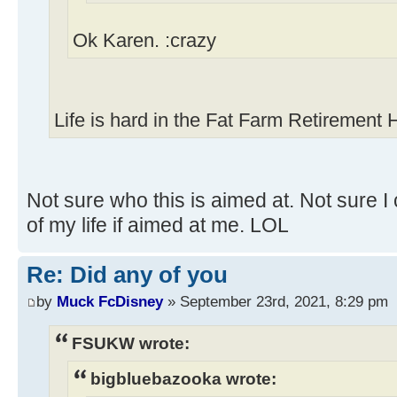
Ok Karen. :crazy
Life is hard in the Fat Farm Retirement
Not sure who this is aimed at. Not sure I 
of my life if aimed at me. LOL
Re: Did any of you
by
Muck FcDisney
» September 23rd, 2021, 8:29 pm
FSUKW wrote:
bigbluebazooka wrote: