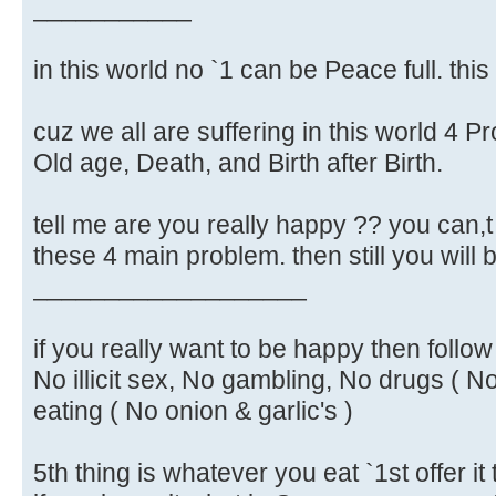
___________
in this world no `1 can be Peace full. this 
cuz we all are suffering in this world 4 
Old age, Death, and Birth after Birth.
tell me are you really happy ?? you can,t
these 4 main problem. then still you will
___________________
if you really want to be happy then follo
No illicit sex, No gambling, No drugs ( N
eating ( No onion & garlic's )
5th thing is whatever you eat `1st offer i