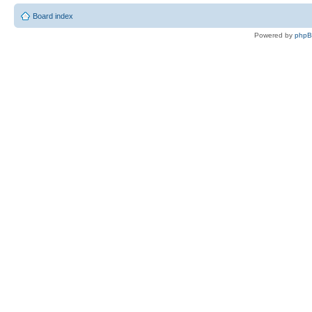
Board index
Powered by
php