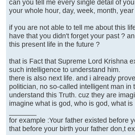
can you tell me every single detail of yo
your whole hour, day, week, month, year 
if you are not able to tell me about this l
have that you didn't forget your past ? and
this present life in the future ?
that is Fact that Supreme Lord Krishna e
such intelligence to understand him.
there is also next life. and i already prov
politician, no so-called intelligent man in 
understand this Truth. cuz they are imag
imagine what is god, who is god, what is af
_______
for example :Your father existed before y
that before your birth your father don,t ex