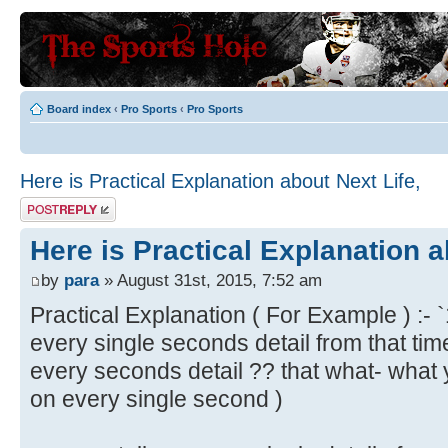
Board index
‹
Pro Sports
‹
Pro Sports
Here is Practical Explanation about Next Life,
Post a reply
Here is Practical Explanation a
by
para
» August 31st, 2015, 7:52 am
Practical Explanation ( For Example ) :- `1
every single seconds detail from that ti
every seconds detail ?? that what- what
on every single second )