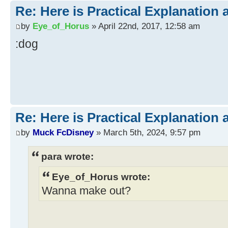
Re: Here is Practical Explanation 
by
Eye_of_Horus
» April 22nd, 2017, 12:58 am
:dog
Re: Here is Practical Explanation 
by
Muck FcDisney
» March 5th, 2024, 9:57 pm
para wrote:
Eye_of_Horus wrote:
Wanna make out?