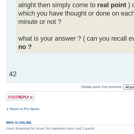
alright then simply come to
real point
) 
which you have thought or done on eac
minute or not ?
what is your answer ? ( can you recall e
no ?
42
Display posts from previous:
Post a reply
Return to Pro Sports
WHO IS ONLINE
Users browsing this forum: No registered users and 2 guests