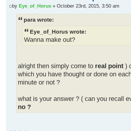
by
Eye_of_Horus
» October 23rd, 2015, 3:50 am
para wrote:
Eye_of_Horus wrote:
Wanna make out?
alright then simply come to
real point
) 
which you have thought or done on eac
minute or not ?
what is your answer ? ( can you recall e
no ?