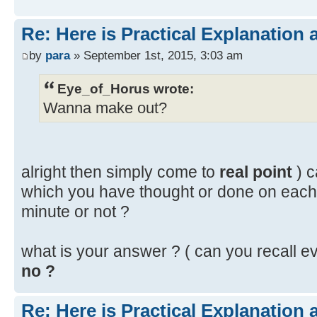
Re: Here is Practical Explanation 
by
para
» September 1st, 2015, 3:03 am
Eye_of_Horus wrote:
Wanna make out?
alright then simply come to
real point
) 
which you have thought or done on each
minute or not ?
what is your answer ? ( can you recall ev
no ?
Re: Here is Practical Explanation 