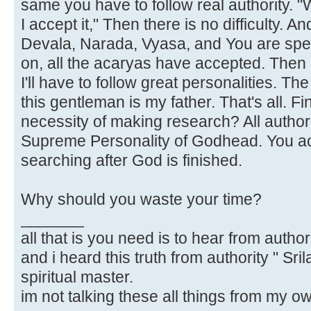
same you have to follow real authority.
I accept it," Then there is no difficulty. 
Devala, Narada, Vyasa, and You are spea
on, all the acaryas have accepted. Then I'
I'll have to follow great personalities. 
this gentleman is my father. That's all. F
necessity of making research? All author
Supreme Personality of Godhead. You acc
searching after God is finished.
Why should you waste your time?
_______
all that is you need is to hear from author
and i heard this truth from authority " Sr
spiritual master.
im not talking these all things from my o