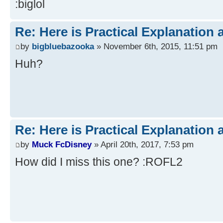
:biglol
Re: Here is Practical Explanation 
by
bigbluebazooka
» November 6th, 2015, 11:51 pm
Huh?
Re: Here is Practical Explanation 
by
Muck FcDisney
» April 20th, 2017, 7:53 pm
How did I miss this one? :ROFL2