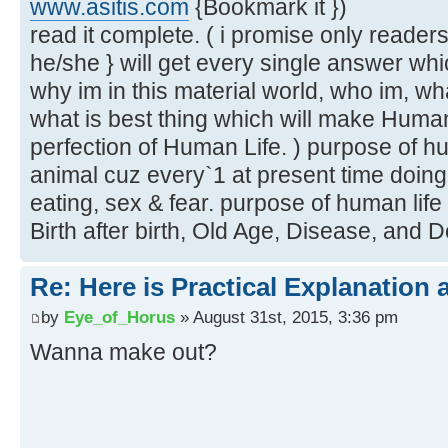
www.asitis.com
{Bookmark it })
read it complete. ( i promise only readers 
he/she } will get every single answer wh
why im in this material world, who im, what
what is best thing which will make Human
perfection of Human Life. ) purpose of huma
animal cuz every`1 at present time doing
eating, sex & fear. purpose of human life
Birth after birth, Old Age, Disease, and D
Re: Here is Practical Explanation 
by
Eye_of_Horus
» August 31st, 2015, 3:36 pm
Wanna make out?