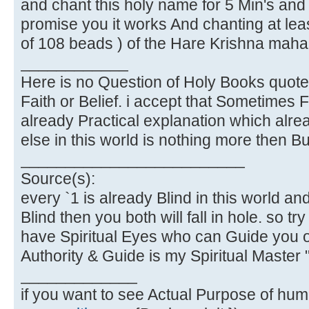
and chant this holy name for 5 Min's and y
promise you it works And chanting at lea
of 108 beads ) of the Hare Krishna maha
____________
Here is no Question of Holy Books quote
Faith or Belief. i accept that Sometimes Fa
already Practical explanation which alre
else in this world is nothing more then Bus
_________________________
Source(s):
every `1 is already Blind in this world and
Blind then you both will fall in hole. so tr
have Spiritual Eyes who can Guide you o
Authority & Guide is my Spiritual Master 
_____________
if you want to see Actual Purpose of human