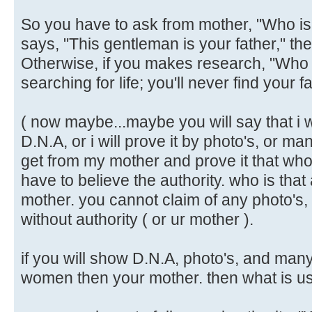
So you have to ask from mother, "Who is 
says, "This gentleman is your father," then i
Otherwise, if you makes research, "Who 
searching for life; you'll never find your fa
( now maybe...maybe you will say that i w
D.N.A, or i will prove it by photo's, or man
get from my mother and prove it that who
have to believe the authority. who is that
mother. you cannot claim of any photo's,
without authority ( or ur mother ).
if you will show D.N.A, photo's, and many
women then your mother. then what is use