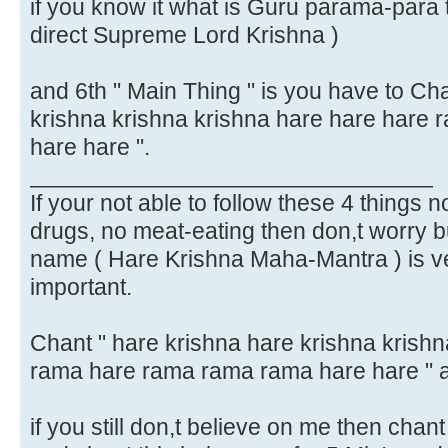
if you know it what is Guru parama-para 
direct Supreme Lord Krishna )
and 6th " Main Thing " is you have to Ch
krishna krishna krishna hare hare hare
hare hare ".
_______________________________
If your not able to follow these 4 things no
drugs, no meat-eating then don,t worry bu
name ( Hare Krishna Maha-Mantra ) is v
important.
Chant " hare krishna hare krishna krish
rama hare rama rama rama hare hare " 
if you still don,t believe on me then chan