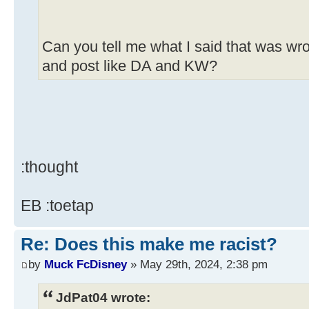
Can you tell me what I said that was wro
and post like DA and KW?
:thought
EB :toetap
Re: Does this make me racist?
by
Muck FcDisney
» May 29th, 2024, 2:38 pm
JdPat04 wrote: