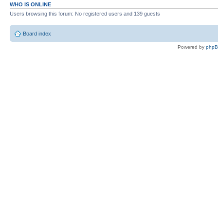
WHO IS ONLINE
Users browsing this forum: No registered users and 139 guests
Board index
Powered by
php