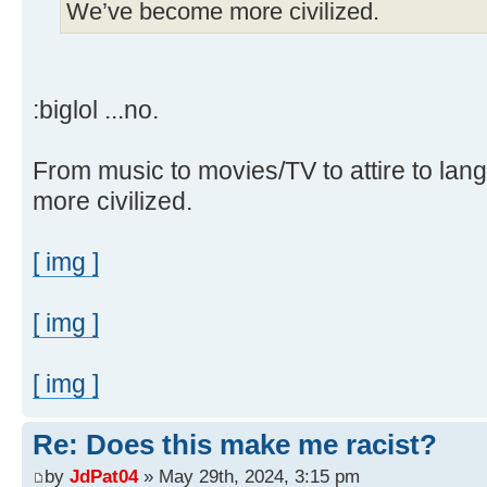
We’ve become more civilized.
:biglol ...no.
From music to movies/TV to attire to la
more civilized.
[ img ]
[ img ]
[ img ]
Re: Does this make me racist?
by
JdPat04
» May 29th, 2024, 3:15 pm