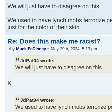
We will just have to disagree on this.
We used to have lynch mobs terrorize p
just for the color of their skin.
Re: Does this make me racist?
by
Muck FcDisney
» May 29th, 2024, 5:13 pm
JdPat04 wrote:
We will just have to disagree on this.
K
JdPat04 wrote:
We used to have lynch mobs terrorize 