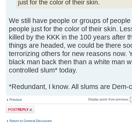
just for the color of their skin.
We still have people or groups of people t
people just for the color of their skin. L
killed by the KKK in the 100 years after t
things are headed, we could be there s
terrorizing others for new reasons now. 
black man back then than a white man we
controlled slum* today.
*Redundant, I know. All slums are Dem-c
Display posts from previous:
Previous
Post a reply
Return to General Discussion