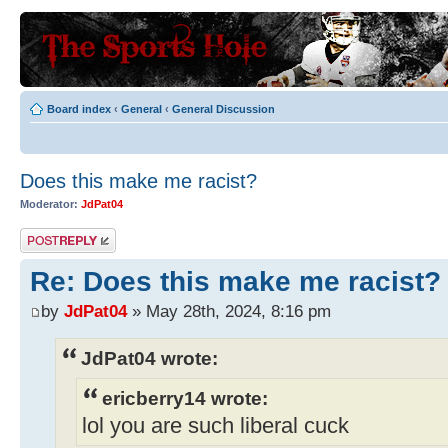
Board index
‹
General
‹
General Discussion
Does this make me racist?
Moderator:
JdPat04
Post a reply
Re: Does this make me racist?
by
JdPat04
» May 28th, 2024, 8:16 pm
JdPat04 wrote:
ericberry14 wrote:
lol you are such liberal cuck