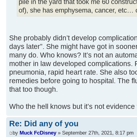
pile in the yard that took me 60 construc
of), she has emphysema, cancer, etc… 
She probably didn’t develop complication
days later”. She might have got in soone
many do. Who knows? It’s not an automa
mother in law developed complications. F
pneumonia, rapid heart rate. She also to
remedies before going to hospital. The f
that too though.
Who the hell knows but it’s not evidence 
Re: Did any of you
by
Muck FcDisney
» September 27th, 2021, 8:17 pm