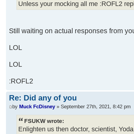
Unless your mocking all me :ROFL2 repl
Still waiting on actual responses from yo
LOL
LOL
:ROFL2
Re: Did any of you
by
Muck FcDisney
» September 27th, 2021, 8:42 pm
FSUKW wrote:
Enlighten us then doctor, scientist, Yod