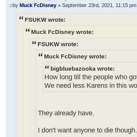
by
Muck FcDisney
» September 23rd, 2021, 11:15 pm
FSUKW wrote:
Muck FcDisney wrote:
FSUKW wrote:
Muck FcDisney wrote:
bigbluebazooka wrote:
How long till the people who go
We need less Karens in this wo
They already have.
I don't want anyone to die though.