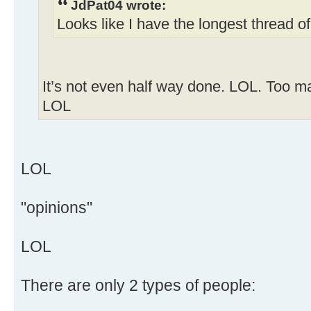
JdPat04 wrote:
Looks like I have the longest thread o
It’s not even half way done. LOL. Too ma
LOL
LOL
"opinions"
LOL
There are only 2 types of people: