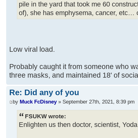
pile in the yard that took me 60 construc
of), she has emphysema, cancer, etc… 
Low viral load.
Probably caught it from someone who wa
three masks, and maintained 18' of soc
Re: Did any of you
by
Muck FcDisney
» September 27th, 2021, 8:39 pm
FSUKW wrote:
Enlighten us then doctor, scientist, Yod