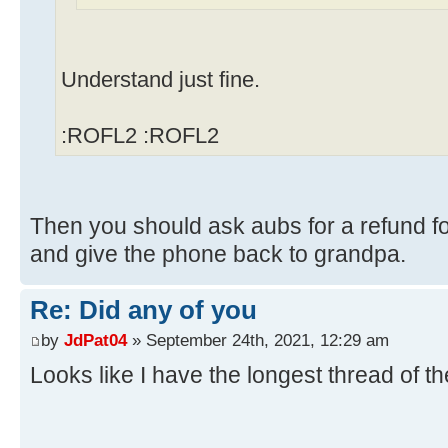
Understand just fine.
:ROFL2 :ROFL2
Then you should ask aubs for a refund fo
and give the phone back to grandpa.
Re: Did any of you
by
JdPat04
» September 24th, 2021, 12:29 am
Looks like I have the longest thread of t