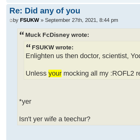
Re: Did any of you
by
FSUKW
» September 27th, 2021, 8:44 pm
Muck FcDisney wrote:
FSUKW wrote:
Enlighten us then doctor, scientist, Y
Unless
your
mocking all my :ROFL2 re
*yer
Isn't yer wife a teechur?