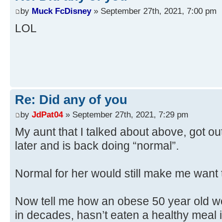
by
Muck FcDisney
» September 27th, 2021, 7:00 pm
LOL
Re: Did any of you
by
JdPat04
» September 27th, 2021, 7:29 pm
My aunt that I talked about above, got ou
later and is back doing “normal”.
Normal for her would still make me want t
Now tell me how an obese 50 year old 
in decades, hasn’t eaten a healthy meal 