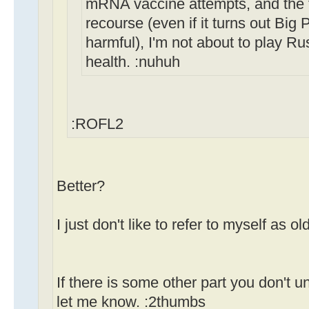
mRNA vaccine attempts, and the fa
recourse (even if it turns out Bi
harmful), I'm not about to play Ru
health. :nuhuh
:ROFL2
Better?
I just don't like to refer to myself as old
If there is some other part you don't u
let me know. :2thumbs