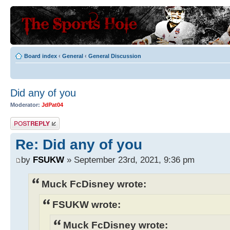
Board index
‹
General
‹
General Discussion
Did any of you
Moderator:
JdPat04
Post a reply
Re: Did any of you
by
FSUKW
» September 23rd, 2021, 9:36 pm
Muck FcDisney wrote:
FSUKW wrote:
Muck FcDisney wrote: