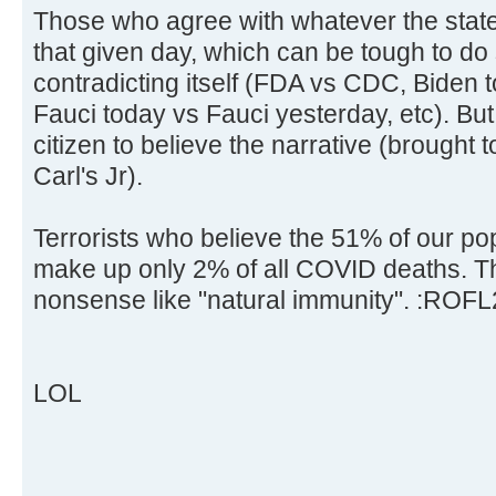
Those who agree with whatever the state
that given day, which can be tough to do 
contradicting itself (FDA vs CDC, Biden 
Fauci today vs Fauci yesterday, etc). But 
citizen to believe the narrative (brought
Carl's Jr).
Terrorists who believe the 51% of our po
make up only 2% of all COVID deaths. Th
nonsense like "natural immunity". :ROFL
LOL