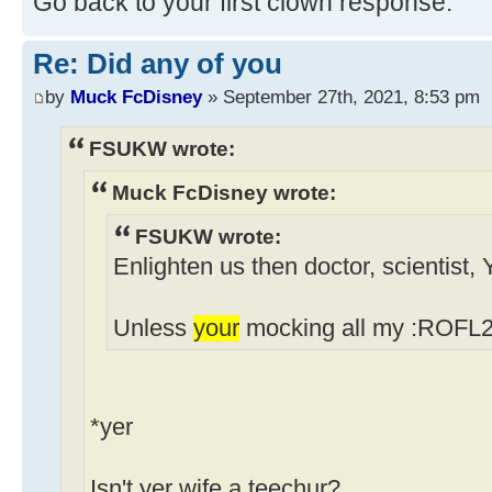
Go back to your first clown response.
Re: Did any of you
by
Muck FcDisney
» September 27th, 2021, 8:53 pm
FSUKW wrote:
Muck FcDisney wrote:
FSUKW wrote:
Enlighten us then doctor, scientist,
Unless
your
mocking all my :ROFL2 
*yer
Isn't yer wife a teechur?