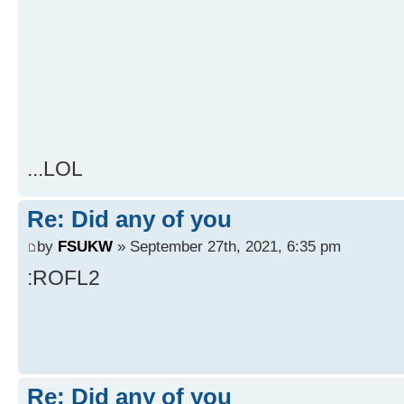
...LOL
Re: Did any of you
by
FSUKW
» September 27th, 2021, 6:35 pm
:ROFL2
Re: Did any of you