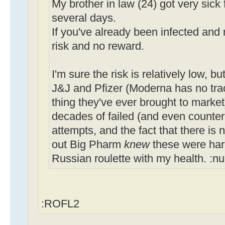
My brother in law (24) got very sick 
several days.
If you've already been infected and 
risk and no reward.
I'm sure the risk is relatively low, b
J&J and Pfizer (Moderna has no track 
thing they've ever brought to market
decades of failed (and even count
attempts, and the fact that there is n
out Big Pharm
knew
these were harm
Russian roulette with my health. :n
:ROFL2