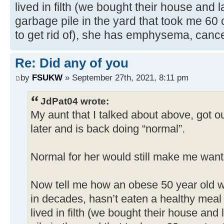
lived in filth (we bought their house and
garbage pile in the yard that took me 60
to get rid of), she has emphysema, canc
Re: Did any of you
by
FSUKW
» September 27th, 2021, 8:11 pm
JdPat04 wrote:
My aunt that I talked about above, got ou
later and is back doing “normal”.
Normal for her would still make me want 
Now tell me how an obese 50 year old 
in decades, hasn’t eaten a healthy meal 
lived in filth (we bought their house an