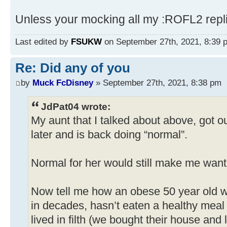
Unless your mocking all my :ROFL2 repl
Last edited by
FSUKW
on September 27th, 2021, 8:39 pm
Re: Did any of you
by
Muck FcDisney
» September 27th, 2021, 8:38 pm
JdPat04 wrote:
My aunt that I talked about above, got ou
later and is back doing “normal”.
Normal for her would still make me want 
Now tell me how an obese 50 year old 
in decades, hasn’t eaten a healthy meal 
lived in filth (we bought their house an