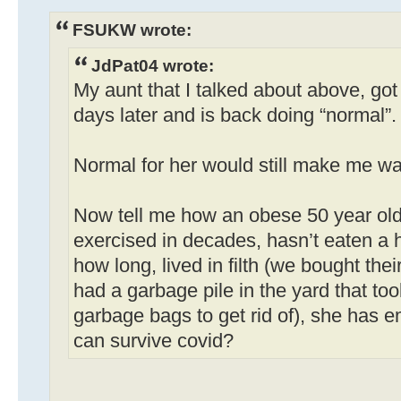
FSUKW wrote:
JdPat04 wrote:
My aunt that I talked about above, got 
days later and is back doing “normal”.
Normal for her would still make me wan
Now tell me how an obese 50 year ol
exercised in decades, hasn’t eaten a h
how long, lived in filth (we bought th
had a garbage pile in the yard that to
garbage bags to get rid of), she has
can survive covid?