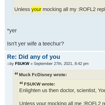
Unless
your
mocking all my :ROFL2 repl
*yer
Isn't yer wife a teechur?
Re: Did any of you
by
FSUKW
» September 27th, 2021, 8:42 pm
Muck FcDisney wrote:
FSUKW wrote:
Enlighten us then doctor, scientist, Y
Unless your mocking all me :ROFL2 re