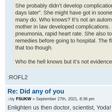
She probably didn’t develop complicatio
days later”. She might have got in soon
many do. Who knows? It’s not an autom
mother in law developed complications. 
pneumonia, rapid heart rate. She also t
remedies before going to hospital. The 
that too though.
Who the hell knows but it’s not evidence
:ROFL2
Re: Did any of you
by
FSUKW
» September 27th, 2021, 8:36 pm
Enlighten us then doctor, scientist, Yoda