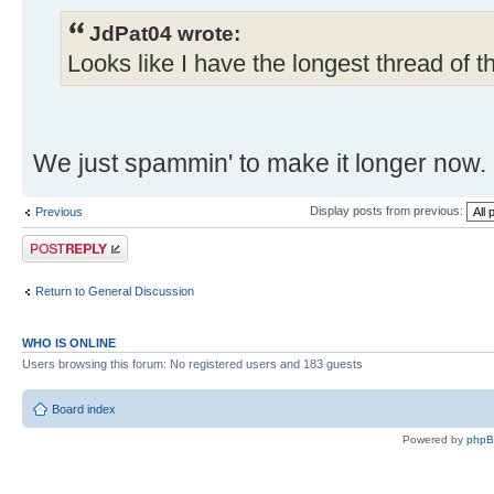
JdPat04 wrote:
Looks like I have the longest thread of t
We just spammin' to make it longer now.
Display posts from previous:
Previous
Post a reply
Return to General Discussion
WHO IS ONLINE
Users browsing this forum: No registered users and 183 guests
Board index
Powered by
php