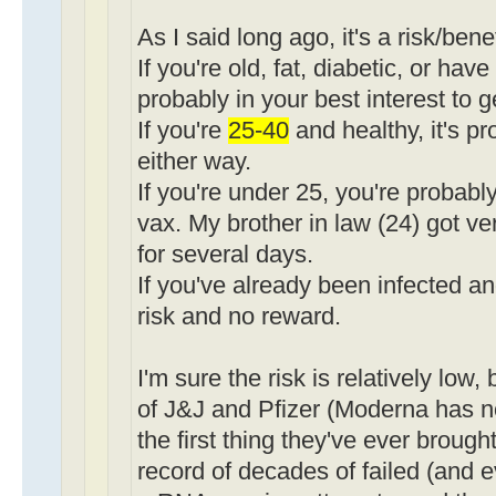
As I said long ago, it's a risk/bene
If you're old, fat, diabetic, or have
probably in your best interest to g
If you're
25-40
and healthy, it's p
either way.
If you're under 25, you're probably
vax. My brother in law (24) got ve
for several days.
If you've already been infected an
risk and no reward.
I'm sure the risk is relatively low,
of J&J and Pfizer (Moderna has no 
the first thing they've ever brough
record of decades of failed (and 