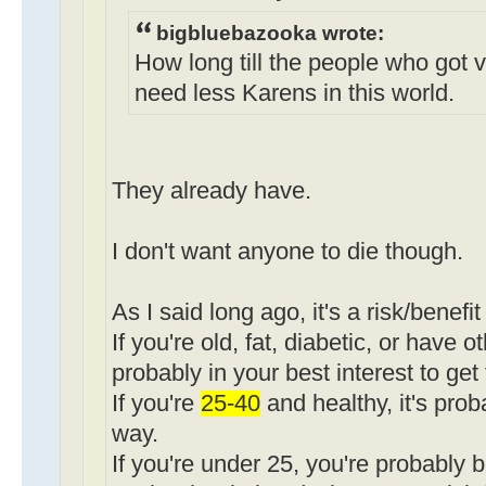
bigbluebazooka wrote:
How long till the people who got 
need less Karens in this world.
They already have.
I don't want anyone to die though.
As I said long ago, it's a risk/benefit
If you're old, fat, diabetic, or have o
probably in your best interest to get
If you're
25-40
and healthy, it's pro
way.
If you're under 25, you're probably b