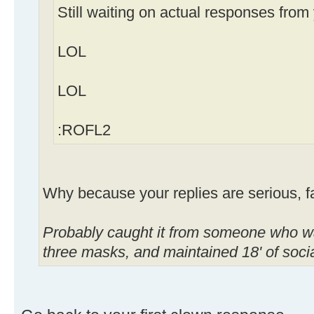
Still waiting on actual responses from
LOL
LOL
:ROFL2
Why because your replies are serious, 
Probably caught it from someone who wa
three masks, and maintained 18' of soc