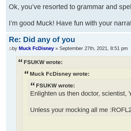
Ok, you’ve resorted to grammar and spel
I’m good Muck! Have fun with your narrati
Re: Did any of you
by
Muck FcDisney
» September 27th, 2021, 8:51 pm
FSUKW wrote:
Muck FcDisney wrote:
FSUKW wrote:
Enlighten us then doctor, scientist,
Unless your mocking all me :ROFL2 