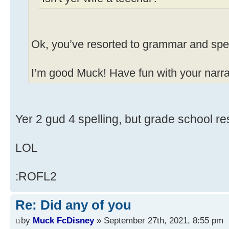
Ok, you’ve resorted to grammar and spel
I’m good Muck! Have fun with your narrat
Yer 2 gud 4 spelling, but grade school res
LOL
:ROFL2
Re: Did any of you
by
Muck FcDisney
» September 27th, 2021, 8:55 pm