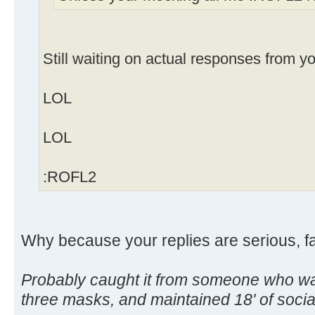
Still waiting on actual responses from y
LOL
LOL
:ROFL2
Why because your replies are serious, f
Probably caught it from someone who wa
three masks, and maintained 18' of soc