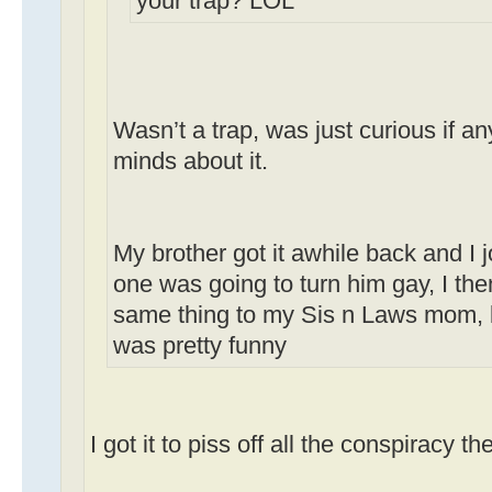
your trap? LOL
Wasn’t a trap, was just curious if 
minds about it.
My brother got it awhile back and I 
one was going to turn him gay, I the
same thing to my Sis n Laws mom, b
was pretty funny
I got it to piss off all the conspiracy th