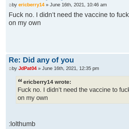
by
ericberry14
» June 16th, 2021, 10:46 am
Fuck no. I didn’t need the vaccine to fuck
on my own
Re: Did any of you
by
JdPat04
» June 16th, 2021, 12:35 pm
ericberry14 wrote:
Fuck no. I didn’t need the vaccine to fuc
on my own
:lolthumb