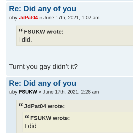
Re: Did any of you
by
JdPat04
» June 17th, 2021, 1:02 am
FSUKW wrote:
I did.
Turnt you gay didn’t it?
Re: Did any of you
by
FSUKW
» June 17th, 2021, 2:28 am
JdPat04 wrote:
FSUKW wrote:
I did.