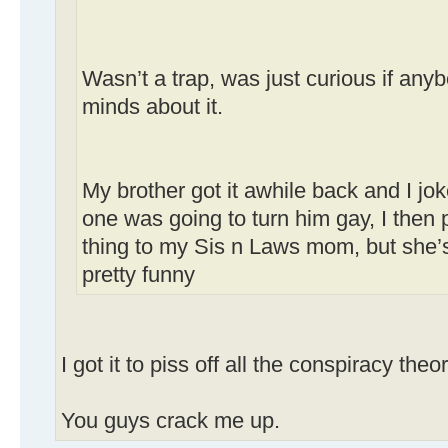
Wasn’t a trap, was just curious if an
minds about it.
My brother got it awhile back and I jo
one was going to turn him gay, I then 
thing to my Sis n Laws mom, but she’s
pretty funny
I got it to piss off all the conspiracy theor
You guys crack me up.