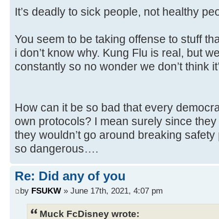
It’s deadly to sick people, not healthy pe
You seem to be taking offense to stuff th
i don’t know why. Kung Flu is real, but we
constantly so no wonder we don’t think it’
How can it be so bad that every democrati
own protocols? I mean surely since the
they wouldn’t go around breaking safety
so dangerous….
Re: Did any of you
by
FSUKW
» June 17th, 2021, 4:07 pm
Muck FcDisney wrote: