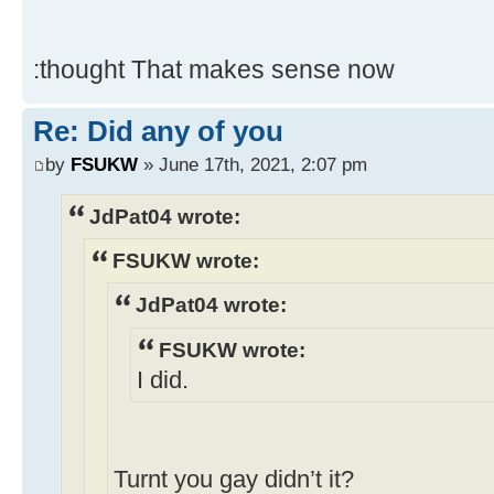
:thought That makes sense now
Re: Did any of you
by
FSUKW
» June 17th, 2021, 2:07 pm
JdPat04 wrote:
FSUKW wrote:
JdPat04 wrote:
FSUKW wrote:
I did.
Turnt you gay didn’t it?