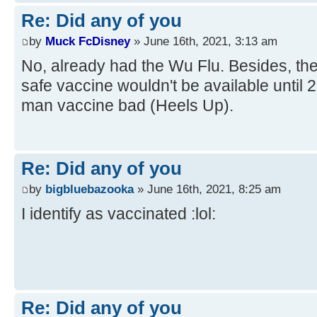
Re: Did any of you
by
Muck FcDisney
» June 16th, 2021, 3:13 am
No, already had the Wu Flu. Besides, the
safe vaccine wouldn't be available until
man vaccine bad (Heels Up).
Re: Did any of you
by
bigbluebazooka
» June 16th, 2021, 8:25 am
I identify as vaccinated :lol:
Re: Did any of you