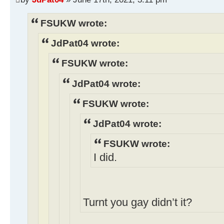
FSUKW wrote:
JdPat04 wrote:
FSUKW wrote:
JdPat04 wrote:
FSUKW wrote:
JdPat04 wrote:
FSUKW wrote:
I did.
Turnt you gay didn’t it?