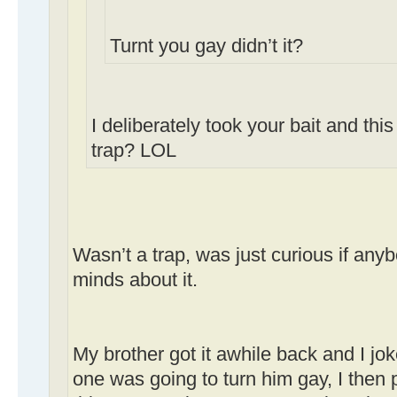
Turnt you gay didn’t it?
I deliberately took your bait and this
trap? LOL
Wasn’t a trap, was just curious if an
minds about it.
My brother got it awhile back and I jo
one was going to turn him gay, I then 