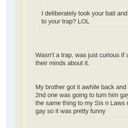
I deliberately took your bait and
to your trap? LOL
Wasn’t a trap, was just curious i
their minds about it.
My brother got it awhile back and 
2nd one was going to turn him gay,
the same thing to my Sis n Laws 
gay so it was pretty funny