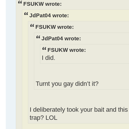
FSUKW wrote:
JdPat04 wrote:
FSUKW wrote:
JdPat04 wrote:
FSUKW wrote:
I did.
Turnt you gay didn’t it?
I deliberately took your bait and this
trap? LOL