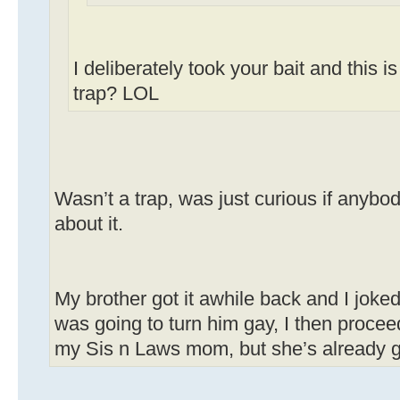
I deliberately took your bait and this i
trap? LOL
Wasn’t a trap, was just curious if anyb
about it.
My brother got it awhile back and I joke
was going to turn him gay, I then proceed
my Sis n Laws mom, but she’s already ga