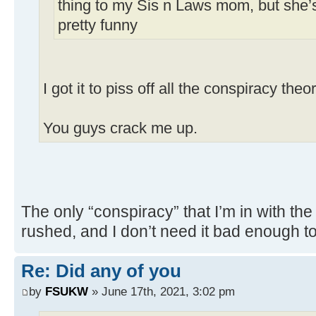
thing to my Sis n Laws mom, but she’s
pretty funny
I got it to piss off all the conspiracy theor
You guys crack me up.
The only “conspiracy” that I’m in with the 
rushed, and I don’t need it bad enough to t
Re: Did any of you
by
FSUKW
» June 17th, 2021, 3:02 pm