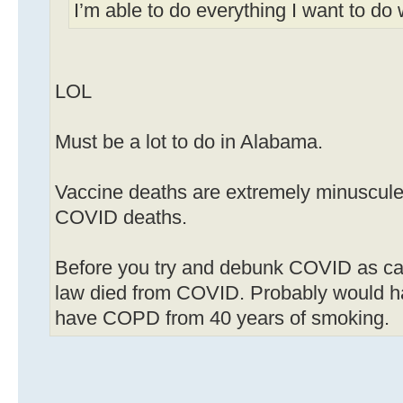
I’m able to do everything I want to do
LOL
Must be a lot to do in Alabama.
Vaccine deaths are extremely minuscule
COVID deaths.
Before you try and debunk COVID as ca
law died from COVID. Probably would hav
have COPD from 40 years of smoking.