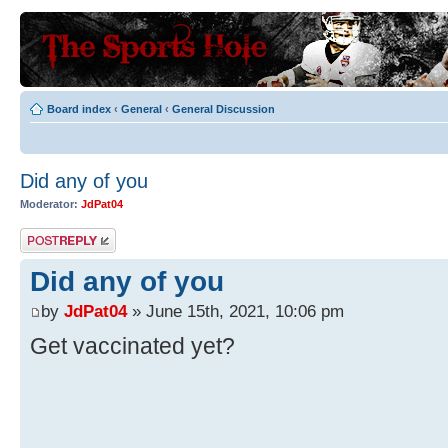
Board index
‹
General
‹
General Discussion
Did any of you
Moderator:
JdPat04
Post a reply
Did any of you
by
JdPat04
» June 15th, 2021, 10:06 pm
Get vaccinated yet?