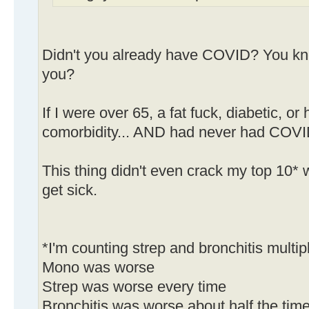
Didn't you already have COVID? You kn
you?
If I were over 65, a fat fuck, diabetic, 
comorbidity... AND had never had COVID,
This thing didn't even crack my top 10* w
get sick.
*I'm counting strep and bronchitis multip
Mono was worse
Strep was worse every time
Bronchitis was worse about half the tim