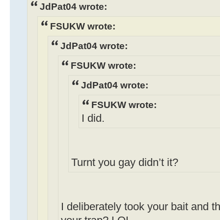
JdPat04 wrote:
FSUKW wrote:
JdPat04 wrote:
FSUKW wrote:
JdPat04 wrote:
FSUKW wrote:
I did.
Turnt you gay didn’t it?
I deliberately took your bait and th