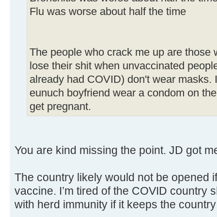
Flu was worse about half the time
The people who crack me up are those w
lose their shit when unvaccinated peopl
already had COVID) don't wear masks. It
eunuch boyfriend wear a condom on their
get pregnant.
You are kind missing the point. JD got me 
The country likely would not be opened i
vaccine. I’m tired of the COVID country sh
with herd immunity if it keeps the countr