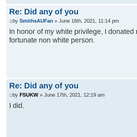
Re: Did any of you
by
SmithsAUFan
» June 16th, 2021, 11:14 pm
In honor of my white privilege, I donated
fortunate non white person.
Re: Did any of you
by
FSUKW
» June 17th, 2021, 12:19 am
I did.