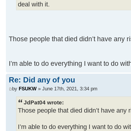
deal with it.
Those people that died didn’t have any ri
I’m able to do everything I want to do wi
Re: Did any of you
by
FSUKW
» June 17th, 2021, 3:34 pm
JdPat04 wrote:
Those people that died didn’t have any r
I’m able to do everything I want to do w