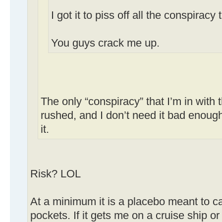
I got it to piss off all the conspiracy 
You guys crack me up.
The only “conspiracy” that I’m in with t
rushed, and I don’t need it bad enough 
it.
Risk? LOL
At a minimum it is a placebo meant to c
pockets. If it gets me on a cruise ship or