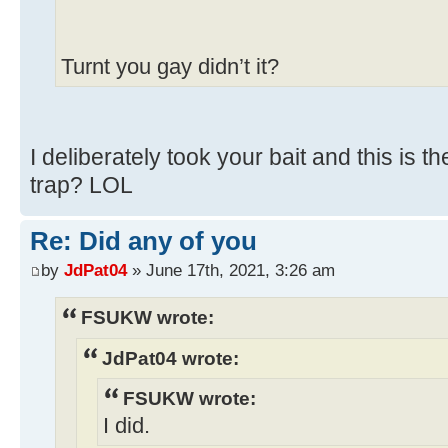
Turnt you gay didn’t it?
I deliberately took your bait and this is t
trap? LOL
Re: Did any of you
by
JdPat04
» June 17th, 2021, 3:26 am
FSUKW wrote:
JdPat04 wrote:
FSUKW wrote:
I did.