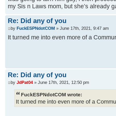
my Sis n Laws mom, but she’s already ga
Re: Did any of you
by
FuckESPNdotCOM
» June 17th, 2021, 9:47 am
It turned me into even more of a Commun
Re: Did any of you
by
JdPat04
» June 17th, 2021, 12:50 pm
FuckESPNdotCOM wrote:
It turned me into even more of a Commu