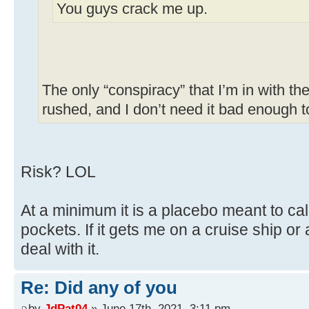
You guys crack me up.
The only “conspiracy” that I’m in with the
rushed, and I don’t need it bad enough to 
Risk? LOL
At a minimum it is a placebo meant to c
pockets. If it gets me on a cruise ship or 
deal with it.
Re: Did any of you
by
JdPat04
» June 17th, 2021, 3:11 pm