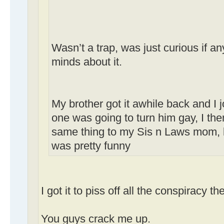
Wasn’t a trap, was just curious if 
minds about it.
My brother got it awhile back and I 
one was going to turn him gay, I the
same thing to my Sis n Laws mom, b
was pretty funny
I got it to piss off all the conspiracy th
You guys crack me up.