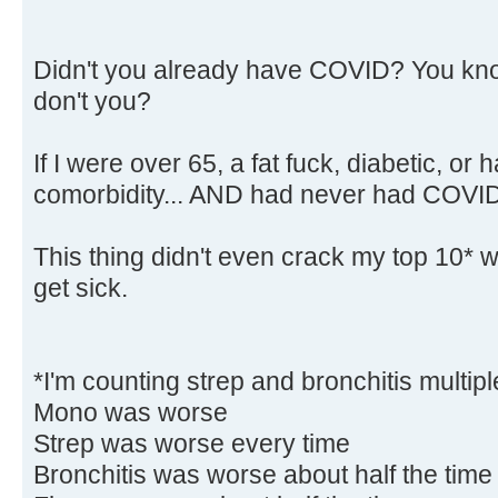
Didn't you already have COVID? You kn
don't you?
If I were over 65, a fat fuck, diabetic, o
comorbidity... AND had never had COVID,
This thing didn't even crack my top 10* wo
get sick.
*I'm counting strep and bronchitis multipl
Mono was worse
Strep was worse every time
Bronchitis was worse about half the time