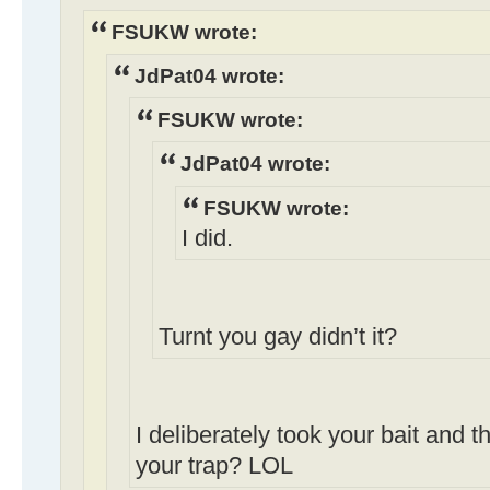
FSUKW wrote:
JdPat04 wrote:
FSUKW wrote:
JdPat04 wrote:
FSUKW wrote:
I did.
Turnt you gay didn’t it?
I deliberately took your bait and th
your trap? LOL