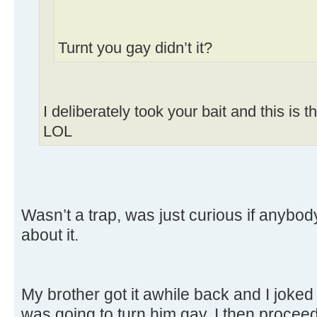
Turnt you gay didn’t it?
I deliberately took your bait and this is 
LOL
Wasn’t a trap, was just curious if anybo
about it.
My brother got it awhile back and I joked
was going to turn him gay, I then proceed