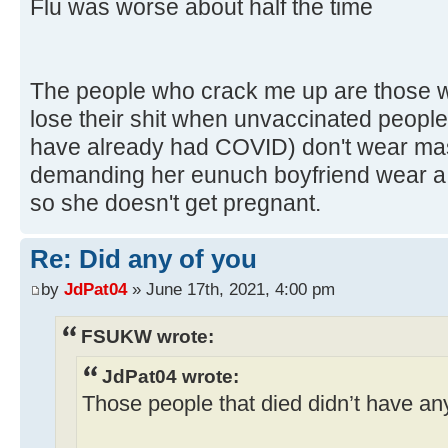
Flu was worse about half the time
The people who crack me up are those wh
lose their shit when unvaccinated people
have already had COVID) don't wear masks.
demanding her eunuch boyfriend wear a c
so she doesn't get pregnant.
Re: Did any of you
by
JdPat04
» June 17th, 2021, 4:00 pm
FSUKW wrote:
JdPat04 wrote:
Those people that died didn’t have any