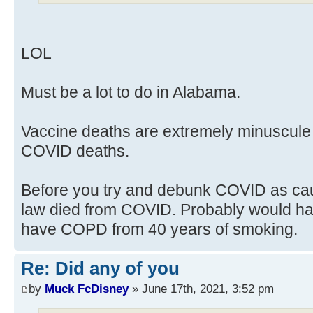
LOL
Must be a lot to do in Alabama.
Vaccine deaths are extremely minuscule
COVID deaths.
Before you try and debunk COVID as cau
law died from COVID. Probably would hav
have COPD from 40 years of smoking.
Re: Did any of you
by
Muck FcDisney
» June 17th, 2021, 3:52 pm