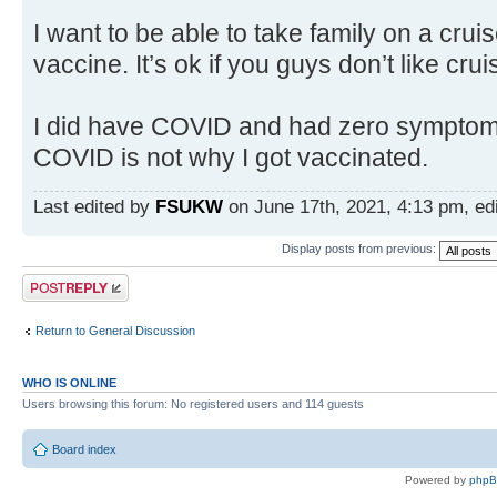
I want to be able to take family on a crui
vaccine. It’s ok if you guys don’t like crui
I did have COVID and had zero symptoms.
COVID is not why I got vaccinated.
Last edited by
FSUKW
on June 17th, 2021, 4:13 pm, edit
Display posts from previous:
Post a reply
Return to General Discussion
WHO IS ONLINE
Users browsing this forum: No registered users and 114 guests
Board index
Powered by
php