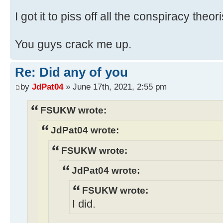
I got it to piss off all the conspiracy theori
You guys crack me up.
Re: Did any of you
by
JdPat04
» June 17th, 2021, 2:55 pm
FSUKW wrote:
JdPat04 wrote:
FSUKW wrote:
JdPat04 wrote:
FSUKW wrote:
I did.