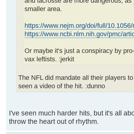
and lacrosse are more dangerous, as
smaller area.
https://www.nejm.org/doi/full/10.1056
https://www.ncbi.nlm.nih.gov/pmc/ar
Or maybe it's just a conspiracy by pro-v
vax leftists. :jerkit
The NFL did mandate all their players to v
seen a video of the hit. :dunno
I've seen much harder hits, but it's all a
throw the heart out of rhythm.