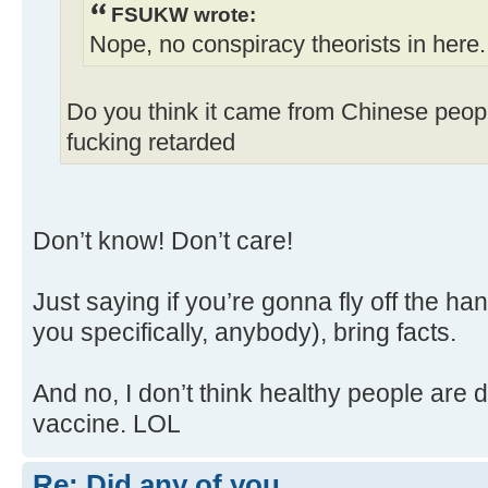
FSUKW wrote:
Nope, no conspiracy theorists in here
Do you think it came from Chinese peopl
fucking retarded
Don’t know! Don’t care!
Just saying if you’re gonna fly off the ha
you specifically, anybody), bring facts.
And no, I don’t think healthy people are 
vaccine. LOL
Re: Did any of you