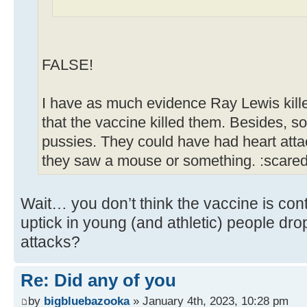
FALSE!
I have as much evidence Ray Lewis kill
that the vaccine killed them. Besides, s
pussies. They could have had heart att
they saw a mouse or something. :scare
Wait… you don’t think the vaccine is cont
uptick in young (and athletic) people dr
attacks?
Re: Did any of you
by
bigbluebazooka
» January 4th, 2023, 10:28 pm