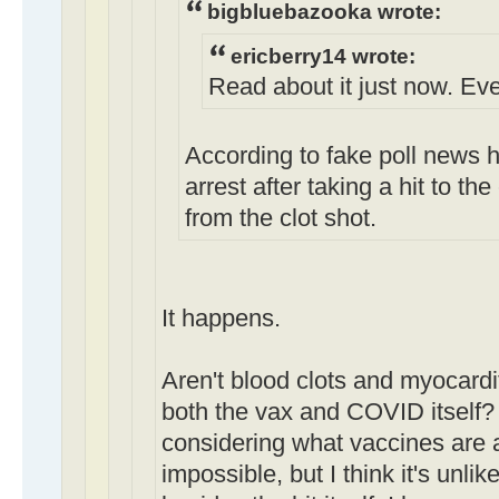
bigbluebazooka wrote:
ericberry14 wrote:
Read about it just now. Ever
According to fake poll news h
arrest after taking a hit to th
from the clot shot.
It happens.
Aren't blood clots and myocarditi
both the vax and COVID itself?
considering what vaccines are a
impossible, but I think it's unli