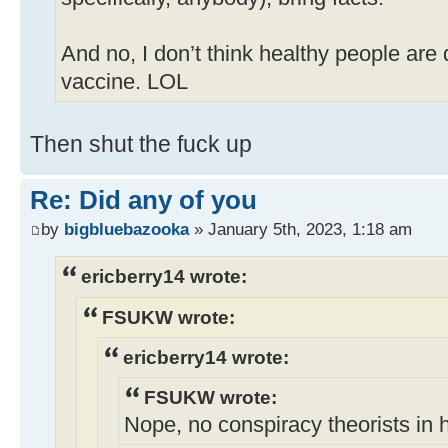
And no, I don’t think healthy people are
vaccine. LOL
Then shut the fuck up
Re: Did any of you
by
bigbluebazooka
» January 5th, 2023, 1:18 am
ericberry14 wrote:
FSUKW wrote:
ericberry14 wrote:
FSUKW wrote:
Nope, no conspiracy theorists in 