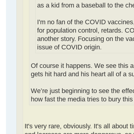
as a kid from a baseball to the ch
I'm no fan of the COVID vaccines,
for population control, retards. CO
another story. Focusing on the va
issue of COVID origin.
Of course it happens. We see this a
gets hit hard and his heart all of a 
We’re just beginning to see the effe
how fast the media tries to bury this 
It's very rare, obviously. It's all about