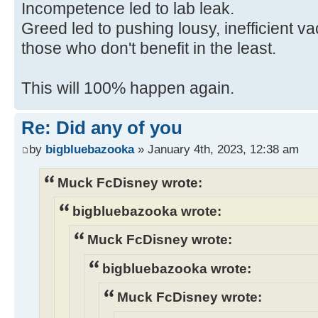
Incompetence led to lab leak.
Greed led to pushing lousy, inefficient 
those who don't benefit in the least.
This will 100% happen again.
Re: Did any of you
by
bigbluebazooka
» January 4th, 2023, 12:38 am
Muck FcDisney wrote:
bigbluebazooka wrote:
Muck FcDisney wrote:
bigbluebazooka wrote:
Muck FcDisney wrote: