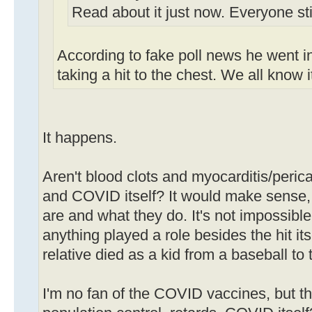
Read about it just now. Everyone stil
According to fake poll news he went in
taking a hit to the chest. We all know i
It happens.
Aren't blood clots and myocarditis/perica
and COVID itself? It would make sense,
are and what they do. It's not impossible, 
anything played a role besides the hit i
relative died as a kid from a baseball to 
I'm no fan of the COVID vaccines, but th