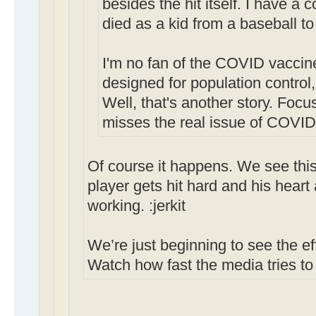
besides the hit itself. I have a
died as a kid from a baseball to
I'm no fan of the COVID vaccine
designed for population control,
Well, that's another story. Foc
misses the real issue of COVID 
Of course it happens. We see this
player gets hit hard and his heart
working. :jerkit
We’re just beginning to see the eff
Watch how fast the media tries to 