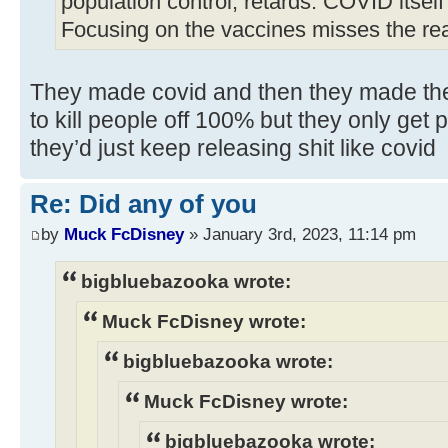
population control, retards. COVID itself?
Focusing on the vaccines misses the rea
They made covid and then they made the
to kill people off 100% but they only get 
they’d just keep releasing shit like covid
Re: Did any of you
by
Muck FcDisney
» January 3rd, 2023, 11:14 pm
bigbluebazooka wrote:
Muck FcDisney wrote:
bigbluebazooka wrote:
Muck FcDisney wrote:
bigbluebazooka wrote: