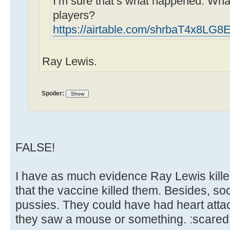
I’m sure that’s what happened. Wha
players?
https://airtable.com/shrbaT4x8LG
Ray Lewis.
Spoiler:
FALSE!
I have as much evidence Ray Lewis kill
that the vaccine killed them. Besides, so
pussies. They could have had heart atta
they saw a mouse or something. :scared