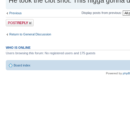
He took the clot shot. This nigga gonna 
Display posts from previous:
Previous
Post a reply
Return to General Discussion
WHO IS ONLINE
Users browsing this forum: No registered users and 175 guests
Board index
Powered by
php