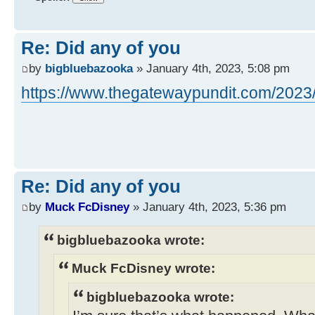
Re: Did any of you
by
bigbluebazooka
» January 4th, 2023, 5:08 pm
https://www.thegatewaypundit.com/2023/0
Re: Did any of you
by
Muck FcDisney
» January 4th, 2023, 5:36 pm
bigbluebazooka wrote:
Muck FcDisney wrote:
bigbluebazooka wrote: