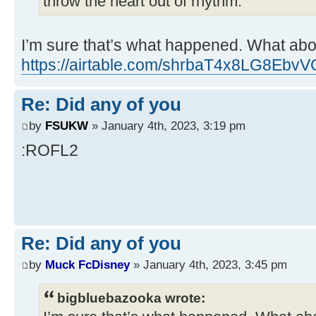
throw the heart out of rhythm.
I’m sure that’s what happened. What abo
https://airtable.com/shrbaT4x8LG8EbvV
Re: Did any of you
by
FSUKW
» January 4th, 2023, 3:19 pm
:ROFL2
Re: Did any of you
by
Muck FcDisney
» January 4th, 2023, 3:45 pm
bigbluebazooka wrote: