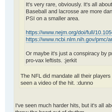
It's very rare, obviously. It's all abo
Baseball and lacrosse are more da
PSI on a smaller area.
https://www.nejm.org/doi/full/10.10
https://www.ncbi.nlm.nih.gov/pmc/
Or maybe it's just a conspiracy by pro
pro-vax leftists. :jerkit
The NFL did mandate all their players t
seen a video of the hit. :dunno
I've seen much harder hits, but it's all a