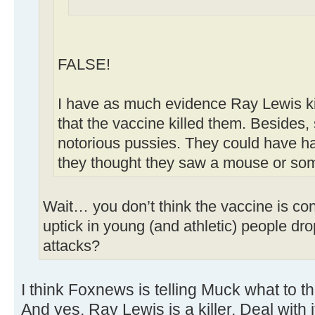
FALSE!
I have as much evidence Ray Lewis ki
that the vaccine killed them. Besides,
notorious pussies. They could have h
they thought they saw a mouse or som
Wait… you don’t think the vaccine is con
uptick in young (and athletic) people dr
attacks?
I think Foxnews is telling Muck what to t
And yes. Ray Lewis is a killer. Deal with i