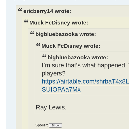
ericberry14 wrote:
Muck FcDisney wrote:
bigbluebazooka wrote:
Muck FcDisney wrote:
bigbluebazooka wrote:
I’m sure that’s what happened.
players?
https://airtable.com/shrbaT4x8
SUIOPAa7Mx
Ray Lewis.
Spoiler: