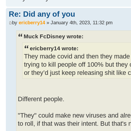
Re: Did any of you
by
ericberry14
» January 4th, 2023, 11:32 pm
Muck FcDisney wrote:
ericberry14 wrote:
They made covid and then they made 
trying to kill people off 100% but they 
or they’d just keep releasing shit like 
Different people.
"They" could make new viruses and alre
to roll, if that was their intent. But that