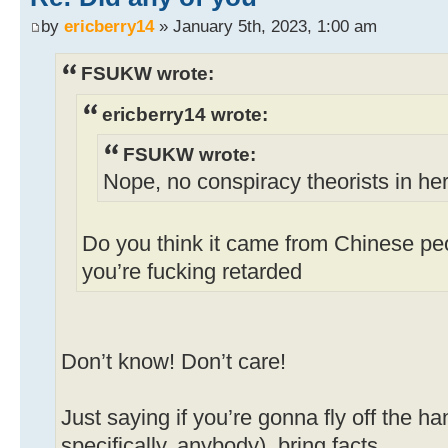
by
ericberry14
» January 5th, 2023, 1:00 am
FSUKW wrote:
ericberry14 wrote:
FSUKW wrote:
Nope, no conspiracy theorists in he
Do you think it came from Chinese peo
you’re fucking retarded
Don’t know! Don’t care!
Just saying if you’re gonna fly off the h
specifically, anybody), bring facts.