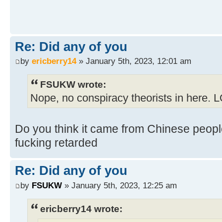
Re: Did any of you
by
ericberry14
» January 5th, 2023, 12:01 am
FSUKW wrote:
Nope, no conspiracy theorists in here. 
Do you think it came from Chinese people
fucking retarded
Re: Did any of you
by
FSUKW
» January 5th, 2023, 12:25 am
ericberry14 wrote: