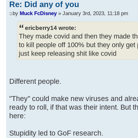
Re: Did any of you
by
Muck FcDisney
» January 3rd, 2023, 11:18 pm
ericberry14 wrote:
They made covid and then they made the
to kill people off 100% but they only get 
just keep releasing shit like covid
Different people.
"They" could make new viruses and alre
ready to roll, if that was their intent. Bu
here:
Stupidity led to GoF research.