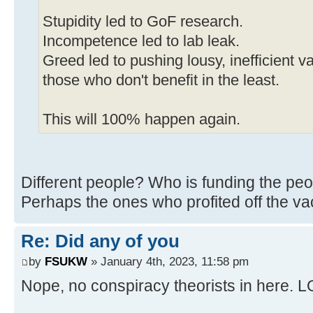
Stupidity led to GoF research.
Incompetence led to lab leak.
Greed led to pushing lousy, inefficient 
those who don't benefit in the least.
This will 100% happen again.
Different people? Who is funding the p
Perhaps the ones who profited off th
Re: Did any of you
by
FSUKW
» January 4th, 2023, 11:58 pm
Nope, no conspiracy theorists in here. 