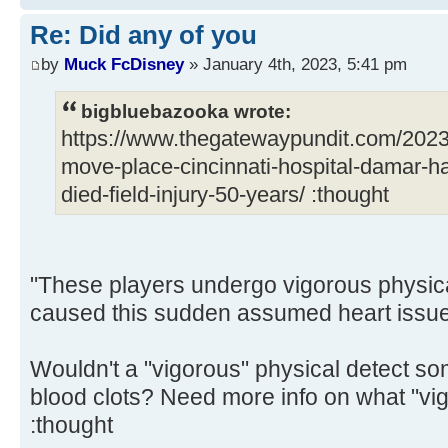
Re: Did any of you
by
Muck FcDisney
» January 4th, 2023, 5:41 pm
bigbluebazooka wrote:
https://www.thegatewaypundit.com/2023
move-place-cincinnati-hospital-damar-ham
died-field-injury-50-years/ :thought
"These players undergo vigorous physica
caused this sudden assumed heart issue 
Wouldn't a "vigorous" physical detect so
blood clots? Need more info on what "vig
:thought