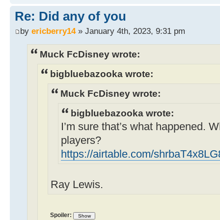
Re: Did any of you
by
ericberry14
» January 4th, 2023, 9:31 pm
Muck FcDisney wrote:
bigbluebazooka wrote:
Muck FcDisney wrote:
bigbluebazooka wrote:
I’m sure that’s what happened. W
players?
https://airtable.com/shrbaT4x8
Ray Lewis.
Spoiler: