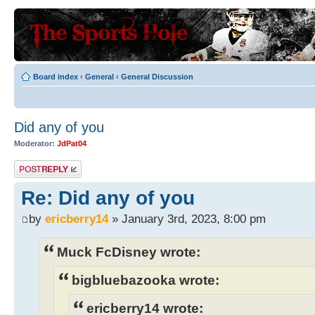
Board index
‹
General
‹
General Discussion
Did any of you
Moderator:
JdPat04
Post a reply
Re: Did any of you
by
ericberry14
» January 3rd, 2023, 8:00 pm
Muck FcDisney wrote:
bigbluebazooka wrote:
ericberry14 wrote: