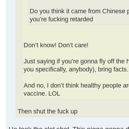
Do you think it came from Chinese p
you’re fucking retarded
Don’t know! Don’t care!
Just saying if you’re gonna fly off the
you specifically, anybody), bring facts.
And no, I don’t think healthy people a
vaccine. LOL
Then shut the fuck up