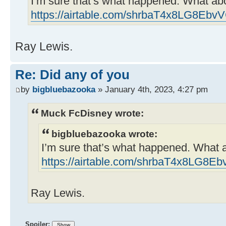
I’m sure that’s what happened. What ab
https://airtable.com/shrbaT4x8LG8Ebv
Ray Lewis.
Re: Did any of you
by
bigbluebazooka
» January 4th, 2023, 4:27 pm
Muck FcDisney wrote:
bigbluebazooka wrote:
I’m sure that’s what happened. What 
https://airtable.com/shrbaT4x8LG8E
Ray Lewis.
Spoiler: