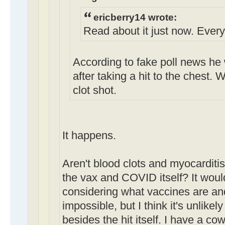
ericberry14 wrote:
Read about it just now. Everyo
According to fake poll news he 
after taking a hit to the chest. 
clot shot.
It happens.
Aren't blood clots and myocarditis/
the vax and COVID itself? It wou
considering what vaccines are and
impossible, but I think it's unlikel
besides the hit itself. I have a c