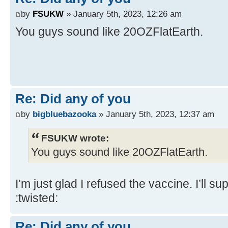
by
FSUKW
» January 5th, 2023, 12:26 am
You guys sound like 20OZFlatEarth.
Re: Did any of you
by
bigbluebazooka
» January 5th, 2023, 12:37 am
FSUKW wrote:
You guys sound like 20OZFlatEarth.
I’m just glad I refused the vaccine. I’ll sup
:twisted:
Re: Did any of you