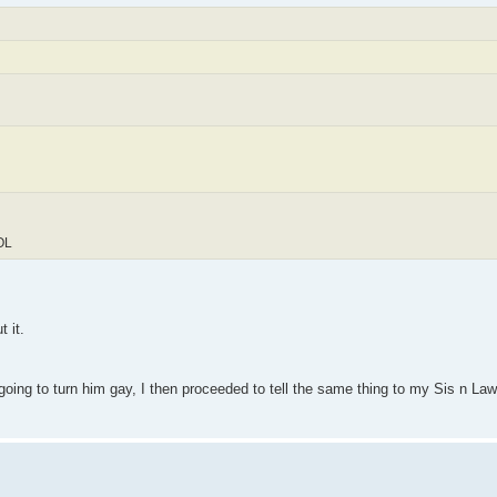
LOL
 it.
 going to turn him gay, I then proceeded to tell the same thing to my Sis n L