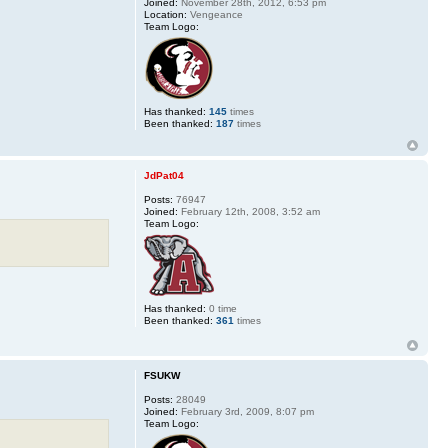
Joined:
November 28th, 2012, 6:53 pm
Location:
Vengeance
Team Logo:
Has thanked:
145
times
Been thanked:
187
times
JdPat04
Posts:
76947
Joined:
February 12th, 2008, 3:52 am
Team Logo:
Has thanked:
0 time
Been thanked:
361
times
FSUKW
Posts:
28049
Joined:
February 3rd, 2009, 8:07 pm
Team Logo: