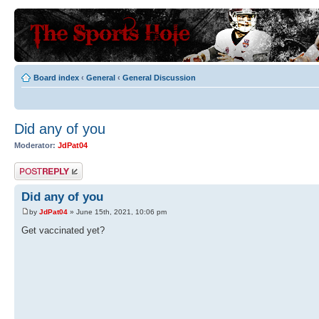
Board index
‹
General
‹
General Discussion
Did any of you
Moderator:
JdPat04
Post a reply
Did any of you
by
JdPat04
» June 15th, 2021, 10:06 pm
Get vaccinated yet?