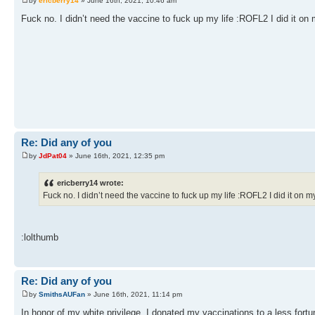
by
ericberry14
» June 16th, 2021, 10:46 am
Fuck no. I didn’t need the vaccine to fuck up my life :ROFL2 I did it on
Re: Did any of you
by
JdPat04
» June 16th, 2021, 12:35 pm
ericberry14 wrote:
Fuck no. I didn’t need the vaccine to fuck up my life :ROFL2 I did it on 
:lolthumb
Re: Did any of you
by
SmithsAUFan
» June 16th, 2021, 11:14 pm
In honor of my white privilege, I donated my vaccinations to a less fort