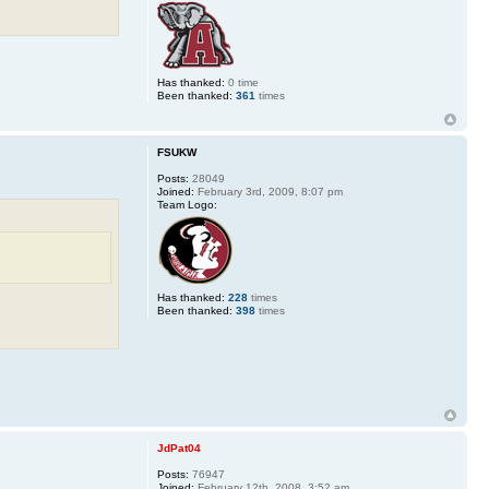
Has thanked:
0 time
Been thanked:
361
times
FSUKW
Posts:
28049
Joined:
February 3rd, 2009, 8:07 pm
Team Logo:
Has thanked:
228
times
Been thanked:
398
times
JdPat04
Posts:
76947
Joined:
February 12th, 2008, 3:52 am