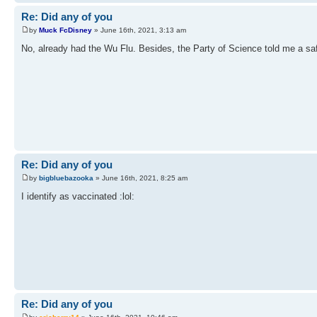
Re: Did any of you
by
Muck FcDisney
» June 16th, 2021, 3:13 am
No, already had the Wu Flu. Besides, the Party of Science told me a sa
Re: Did any of you
by
bigbluebazooka
» June 16th, 2021, 8:25 am
I identify as vaccinated :lol:
Re: Did any of you