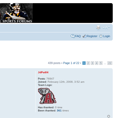
FAQ
Register
Login
439 posts •
Page
1
of
22
•
...
1
2
3
4
5
22
JdPat04
Posts:
76947
Joined:
February 12th, 2008, 3:52 am
Team Logo:
Has thanked:
0 time
Been thanked:
361
times