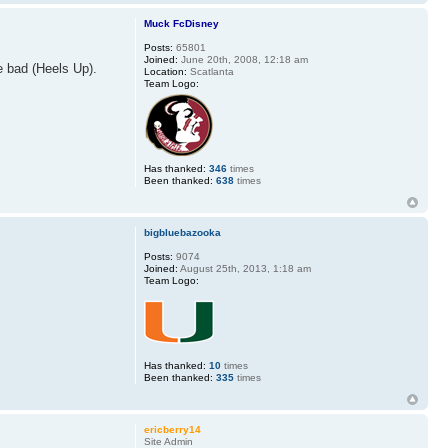
Muck FcDisney
Posts:
65801
Joined:
June 20th, 2008, 12:18 am
e bad (Heels Up).
Location:
Scatlanta
Team Logo:
Has thanked:
346
times
Been thanked:
638
times
bigbluebazooka
Posts:
9074
Joined:
August 25th, 2013, 1:18 am
Team Logo:
Has thanked:
10
times
Been thanked:
335
times
ericberry14
Site Admin