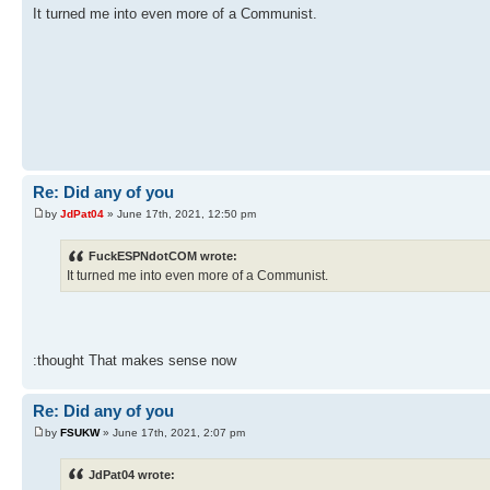
It turned me into even more of a Communist.
Re: Did any of you
by
JdPat04
» June 17th, 2021, 12:50 pm
FuckESPNdotCOM wrote:
It turned me into even more of a Communist.
:thought That makes sense now
Re: Did any of you
by
FSUKW
» June 17th, 2021, 2:07 pm
JdPat04 wrote: