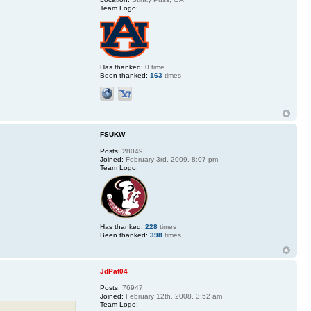
Team Logo:
Has thanked:
0 time
Been thanked:
163
times
FSUKW
Posts:
28049
Joined:
February 3rd, 2009, 8:07 pm
Team Logo:
Has thanked:
228
times
Been thanked:
398
times
JdPat04
Posts:
76947
Joined:
February 12th, 2008, 3:52 am
Team Logo: