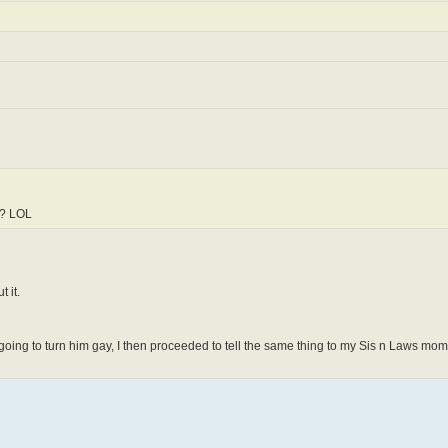
ap? LOL
 it.
going to turn him gay, I then proceeded to tell the same thing to my Sis n Laws mom