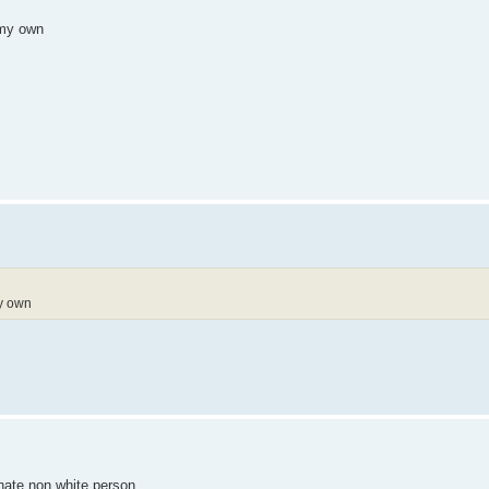
 my own
my own
unate non white person.