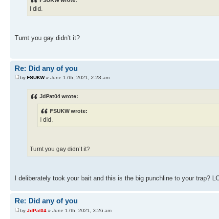
FSUKW wrote:
I did.
Turnt you gay didn’t it?
Re: Did any of you
by
FSUKW
» June 17th, 2021, 2:28 am
JdPat04 wrote:
FSUKW wrote:
I did.
Turnt you gay didn’t it?
I deliberately took your bait and this is the big punchline to your trap? L
Re: Did any of you
by
JdPat04
» June 17th, 2021, 3:26 am