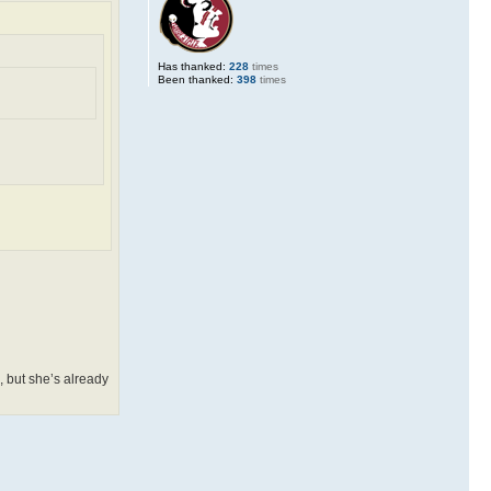
Has thanked:
228
times
Been thanked:
398
times
, but she’s already