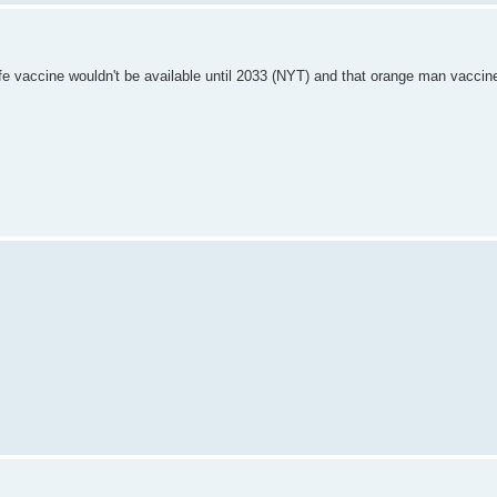
fe vaccine wouldn't be available until 2033 (NYT) and that orange man vaccin