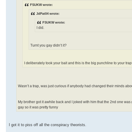
FSUKW wrote:
JdPat04 wrote:
FSUKW wrote:
I did.
Turnt you gay didn’t it?
I deliberately took your bait and this is the big punchline to your tr
Wasn’t a trap, was just curious if anybody had changed their minds about
My brother got it awhile back and I joked with him that the 2nd one was 
gay so it was pretty funny
I got it to piss off all the conspiracy theorists.