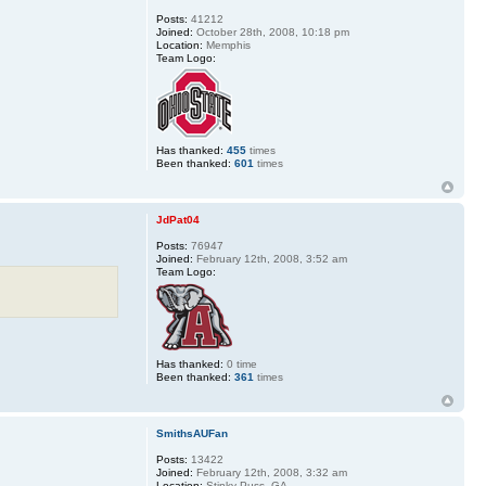
Posts:
41212
Joined:
October 28th, 2008, 10:18 pm
Location:
Memphis
Team Logo:
Has thanked:
455
times
Been thanked:
601
times
JdPat04
Posts:
76947
Joined:
February 12th, 2008, 3:52 am
Team Logo:
Has thanked:
0 time
Been thanked:
361
times
SmithsAUFan
Posts:
13422
Joined:
February 12th, 2008, 3:32 am
Location:
Stinky Puss, GA