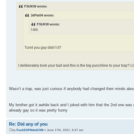
FSUKW wrote:
JdPat04 wrote:
FSUKW wrote:
I did.
Turnt you gay didn’t it?
I deliberately took your bait and this is the big punchline to your trap? 
Wasn’t a trap, was just curious if anybody had changed their minds about
My brother got it awhile back and I joked with him that the 2nd one was
already gay so it was pretty funny
Re: Did any of you
by
FuckESPNdotCOM
» June 17th, 2021, 9:47 am