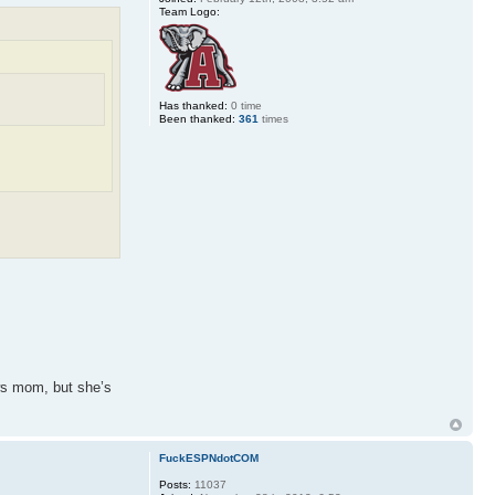
Team Logo:
Has thanked:
0 time
Been thanked:
361
times
aws mom, but she’s
FuckESPNdotCOM
Posts:
11037