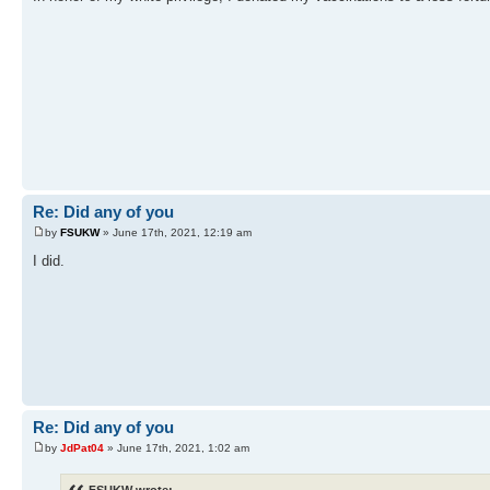
Re: Did any of you
by
FSUKW
» June 17th, 2021, 12:19 am
I did.
Re: Did any of you
by
JdPat04
» June 17th, 2021, 1:02 am