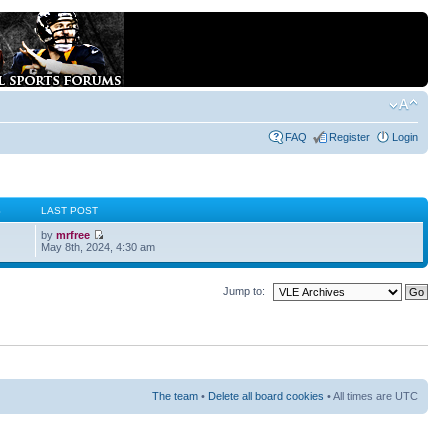
FAQ
Register
Login
S
LAST POST
by
mrfree
May 8th, 2024, 4:30 am
Jump to:
The team
•
Delete all board cookies
• All times are UTC