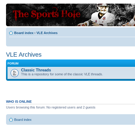
Board index
‹
VLE Archives
VLE Archives
FORUM
Classic Threads
This is a repository for some of the classic VLE threads.
WHO IS ONLINE
Users browsing this forum: No registered users and 2 guests
Board index