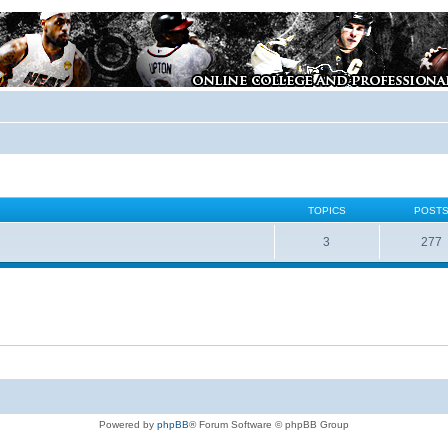
TOPICS
POST
3
277
Powered by
phpBB
® Forum Software © phpBB Group