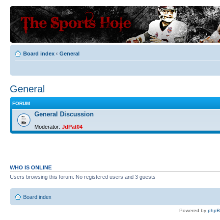
Board index
‹
General
General
FORUM
General Discussion
Moderator:
JdPat04
WHO IS ONLINE
Users browsing this forum: No registered users and 3 guests
Board index
Powered by
php