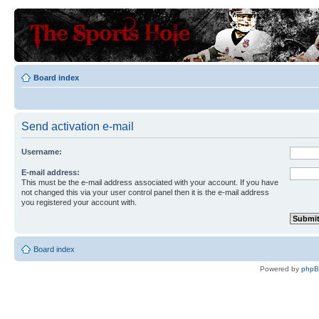
Board index
Send activation e-mail
Username:
E-mail address:
This must be the e-mail address associated with your account. If you have
not changed this via your user control panel then it is the e-mail address
you registered your account with.
Board index
Powered by
php