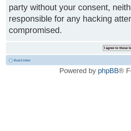
party without your consent, neith
responsible for any hacking atte
compromised.
Board index
Powered by
phpBB
® F