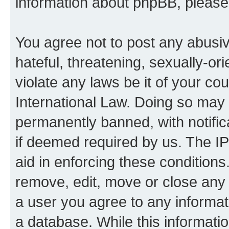
information about phpBB, pleas
You agree not to post any abusiv
hateful, threatening, sexually-or
violate any laws be it of your co
International Law. Doing so may
permanently banned, with notifica
if deemed required by us. The IP
aid in enforcing these conditions.
remove, edit, move or close any 
a user you agree to any informat
a database. While this information