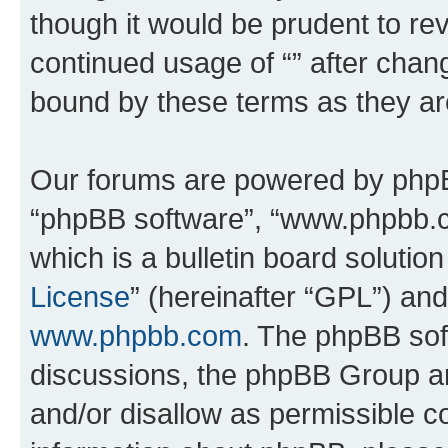
though it would be prudent to rev
continued usage of “” after chan
bound by these terms as they a
Our forums are powered by phpBB 
“phpBB software”, “www.phpbb.
which is a bulletin board solutio
License
” (hereinafter “GPL”) a
www.phpbb.com
. The phpBB soft
discussions, the phpBB Group ar
and/or disallow as permissible c