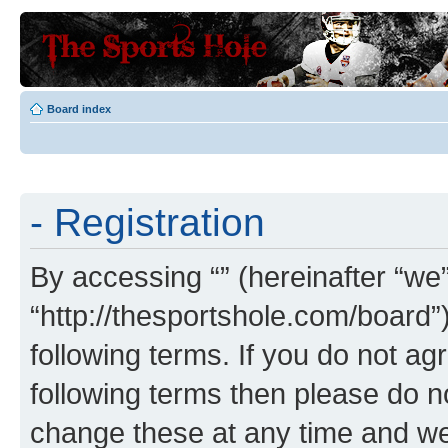
Board index
- Registration
By accessing “” (hereinafter “we”,
“http://thesportshole.com/board”
following terms. If you do not agr
following terms then please do 
change these at any time and we’