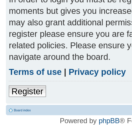
moments but gives you increased
may also grant additional permis
register please ensure you are f
related policies. Please ensure 
navigate around the board.
Terms of use
|
Privacy policy
Register
Board index
Powered by
phpBB
® F