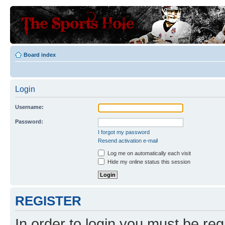
Board index
Login
Username:
Password:
I forgot my password
Resend activation e-mail
Log me on automatically each visit
Hide my online status this session
REGISTER
In order to login you must be reg