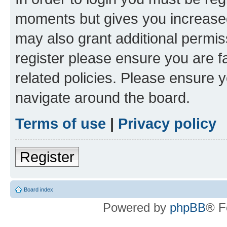
moments but gives you increased
may also grant additional permis
register please ensure you are f
related policies. Please ensure 
navigate around the board.
Terms of use
|
Privacy policy
Register
Board index
Powered by
phpBB
® F