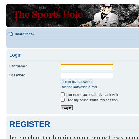
Board index
Login
Username:
Password:
I forgot my password
Resend activation e-mail
Log me on automatically each visit
Hide my online status this session
REGISTER
In order to login you must be reg