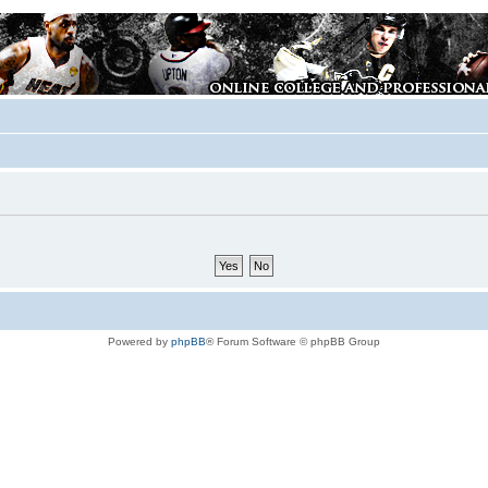
Powered by
phpBB
® Forum Software © phpBB Group