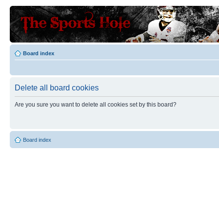
Board index
Delete all board cookies
Are you sure you want to delete all cookies set by this board?
Board index