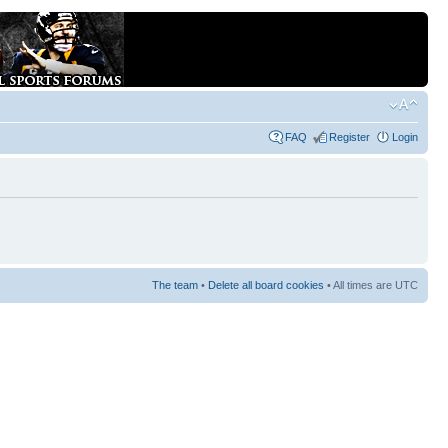
FAQ
Register
Login
The team
•
Delete all board cookies
• All times are UTC