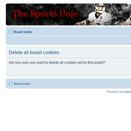
Board index
Delete all board cookies
Are you sure you want to delete all cookies set by this board?
Board index
Powered by
php