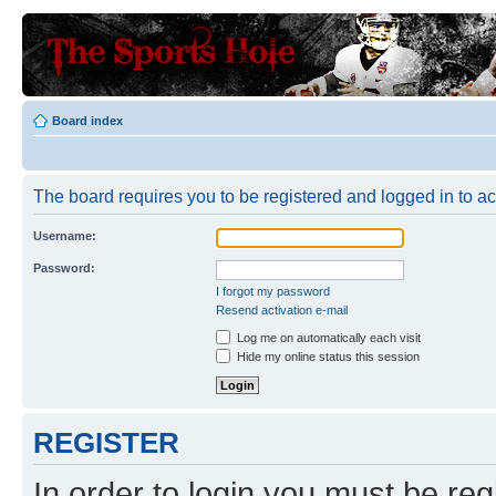
Board index
The board requires you to be registered and logged in to a
Username:
Password:
I forgot my password
Resend activation e-mail
Log me on automatically each visit
Hide my online status this session
REGISTER
In order to login you must be reg