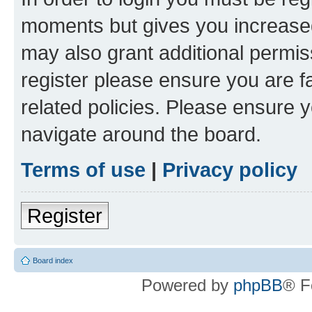
moments but gives you increased
may also grant additional permis
register please ensure you are f
related policies. Please ensure 
navigate around the board.
Terms of use
|
Privacy policy
Register
Board index
Powered by
phpBB
® F