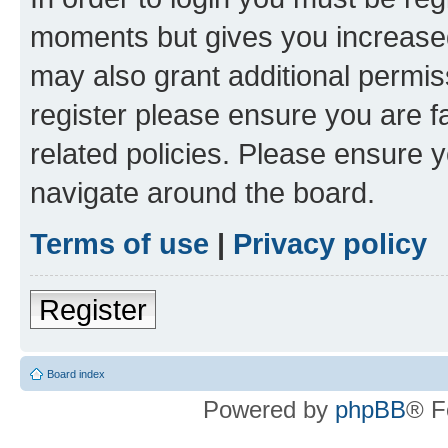
moments but gives you increased
may also grant additional permis
register please ensure you are f
related policies. Please ensure 
navigate around the board.
Terms of use
|
Privacy policy
Register
Board index
Powered by
phpBB
® F