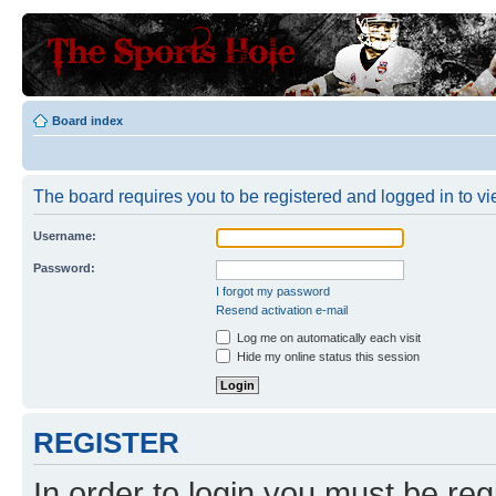
Board index
The board requires you to be registered and logged in to vie
Username:
Password:
I forgot my password
Resend activation e-mail
Log me on automatically each visit
Hide my online status this session
REGISTER
In order to login you must be reg