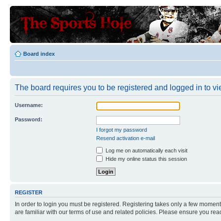
Board index
The board requires you to be registered and logged in to vie
Username:
Password:
I forgot my password
Resend activation e-mail
Log me on automatically each visit
Hide my online status this session
REGISTER
In order to login you must be registered. Registering takes only a few moment
are familiar with our terms of use and related policies. Please ensure you re