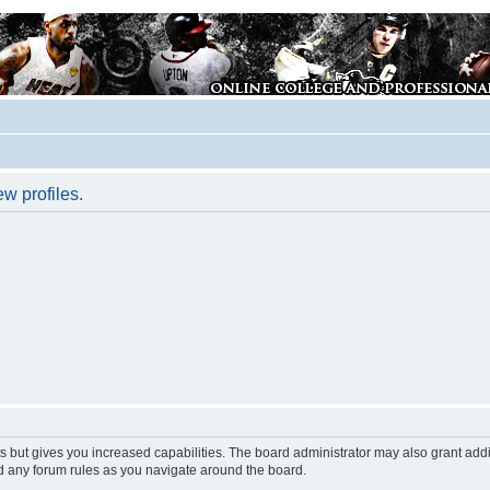
w profiles.
s but gives you increased capabilities. The board administrator may also grant add
ad any forum rules as you navigate around the board.