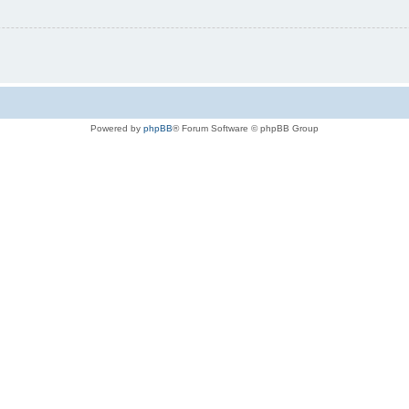
Powered by
phpBB
® Forum Software © phpBB Group