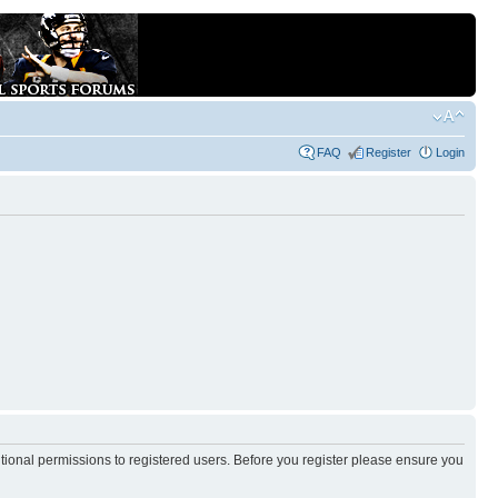
FAQ
Register
Login
itional permissions to registered users. Before you register please ensure you