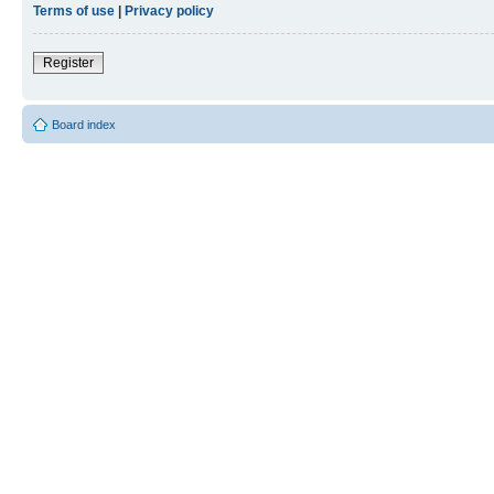
Terms of use
|
Privacy policy
Register
Board index