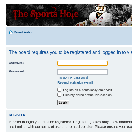
Board index
The board requires you to be registered and logged in to vie
Username:
Password:
I forgot my password
Resend activation e-mail
Log me on automatically each visit
Hide my online status this session
REGISTER
In order to login you must be registered. Registering takes only a few moment
are familiar with our terms of use and related policies. Please ensure you re