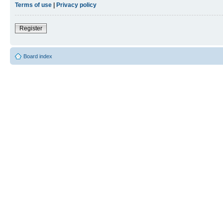
Terms of use
|
Privacy policy
Register
Board index