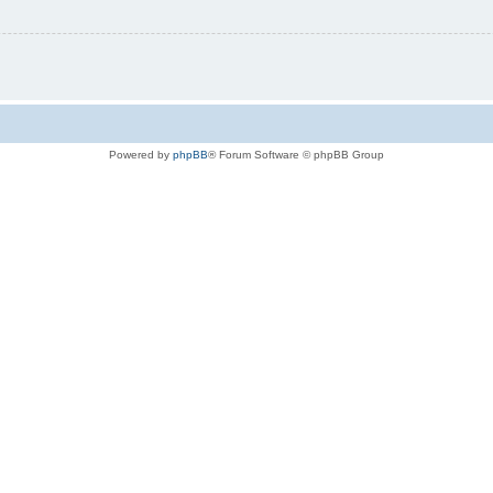
Powered by
phpBB
® Forum Software © phpBB Group