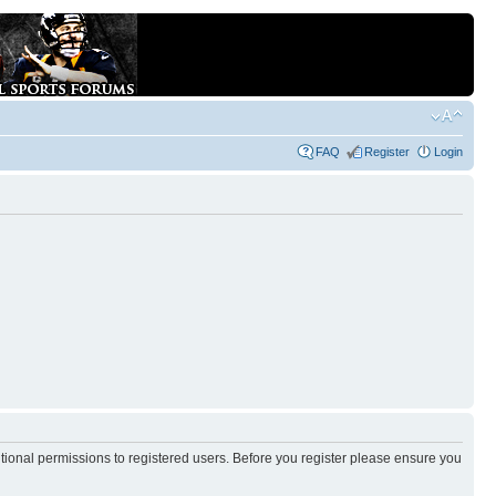
FAQ
Register
Login
itional permissions to registered users. Before you register please ensure you