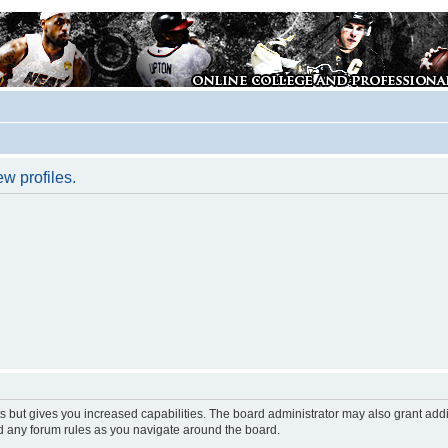
w profiles.
s but gives you increased capabilities. The board administrator may also grant add
ad any forum rules as you navigate around the board.