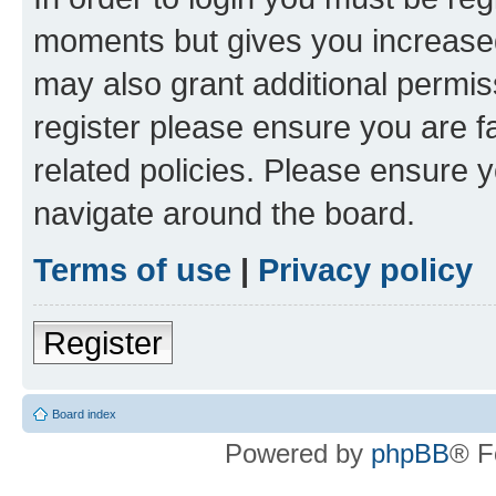
moments but gives you increased
may also grant additional permis
register please ensure you are f
related policies. Please ensure 
navigate around the board.
Terms of use
|
Privacy policy
Register
Board index
Powered by
phpBB
® F