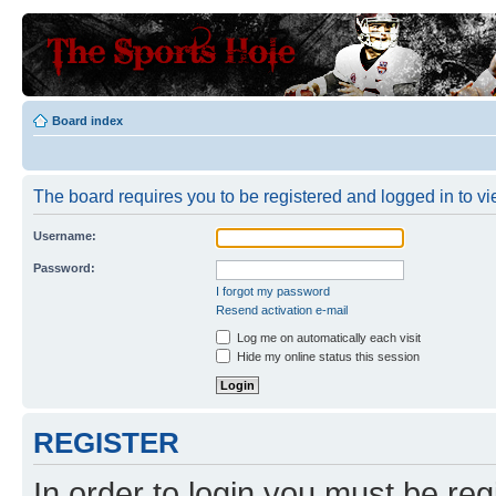
Board index
The board requires you to be registered and logged in to vie
Username:
Password:
I forgot my password
Resend activation e-mail
Log me on automatically each visit
Hide my online status this session
REGISTER
In order to login you must be reg