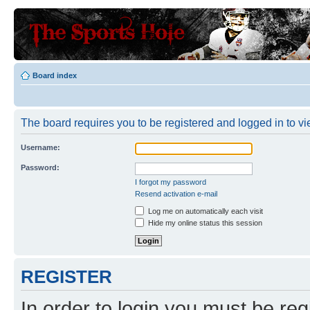
Board index
The board requires you to be registered and logged in to vie
Username:
Password:
I forgot my password
Resend activation e-mail
Log me on automatically each visit
Hide my online status this session
REGISTER
In order to login you must be reg