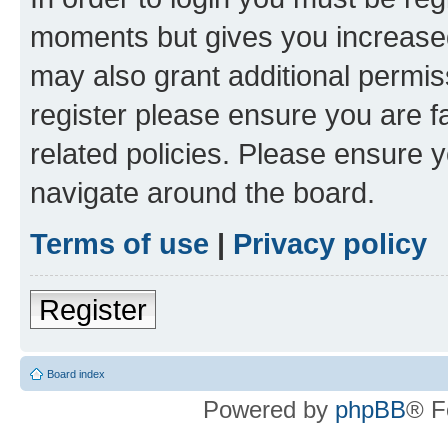
moments but gives you increased
may also grant additional permis
register please ensure you are f
related policies. Please ensure 
navigate around the board.
Terms of use
|
Privacy policy
Register
Board index
Powered by
phpBB
® F