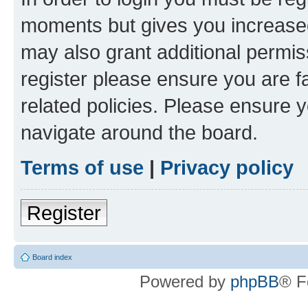
moments but gives you increased
may also grant additional permis
register please ensure you are f
related policies. Please ensure 
navigate around the board.
Terms of use
|
Privacy policy
Register
Board index
Powered by
phpBB
® F