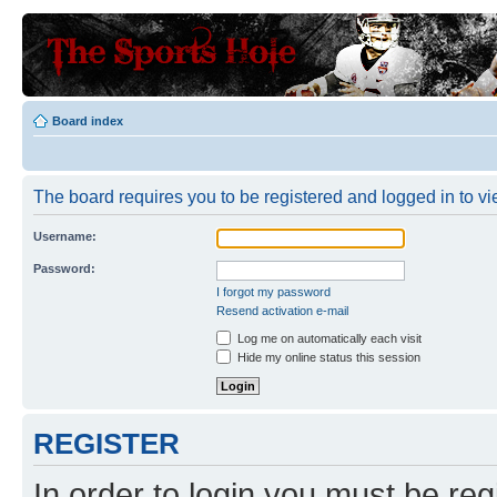
Board index
The board requires you to be registered and logged in to vie
Username:
Password:
I forgot my password
Resend activation e-mail
Log me on automatically each visit
Hide my online status this session
REGISTER
In order to login you must be reg