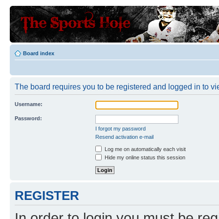
Board index
The board requires you to be registered and logged in to vie
Username:
Password:
I forgot my password
Resend activation e-mail
Log me on automatically each visit
Hide my online status this session
REGISTER
In order to login you must be reg