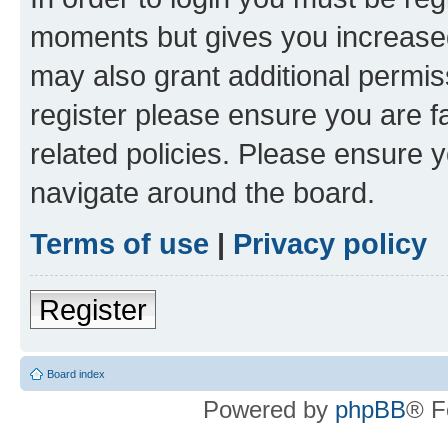
moments but gives you increased
may also grant additional permis
register please ensure you are f
related policies. Please ensure 
navigate around the board.
Terms of use
|
Privacy policy
Register
Board index
Powered by
phpBB
® F