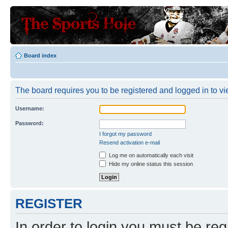
Board index
The board requires you to be registered and logged in to vie
Username:
Password:
I forgot my password
Resend activation e-mail
Log me on automatically each visit
Hide my online status this session
REGISTER
In order to login you must be reg