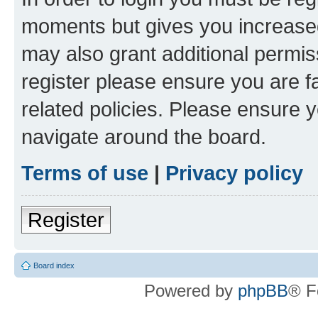
moments but gives you increased
may also grant additional permis
register please ensure you are f
related policies. Please ensure 
navigate around the board.
Terms of use
|
Privacy policy
Register
Board index
Powered by
phpBB
® F