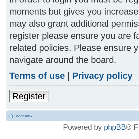
moments but gives you increased
may also grant additional permis
register please ensure you are f
related policies. Please ensure 
navigate around the board.
Terms of use
|
Privacy policy
Register
Board index
Powered by
phpBB
® F