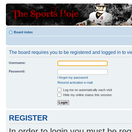
Board index
The board requires you to be registered and logged in to vie
Username:
Password:
I forgot my password
Resend activation e-mail
Log me on automatically each visit
Hide my online status this session
REGISTER
In order to login you must be reg