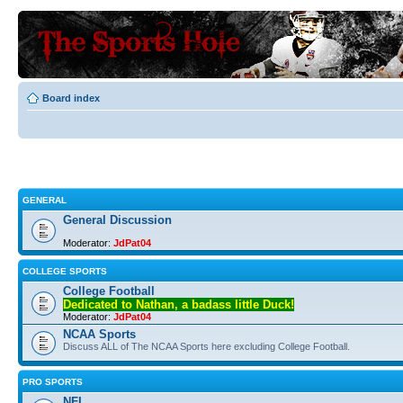
Board index
GENERAL
General Discussion
Moderator:
JdPat04
COLLEGE SPORTS
College Football
Dedicated to Nathan, a badass little Duck!
Moderator:
JdPat04
NCAA Sports
Discuss ALL of The NCAA Sports here excluding College Football.
PRO SPORTS
NFL