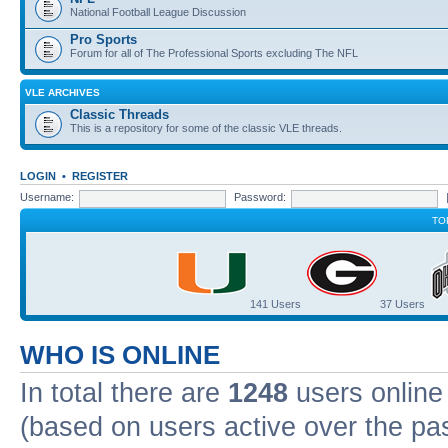
National Football League Discussion
Pro Sports
Forum for all of The Professional Sports excluding The NFL
VLE ARCHIVES
Classic Threads
This is a repository for some of the classic VLE threads.
LOGIN
•
REGISTER
Username:
Password:
TO
141 Users
37 Users
WHO IS ONLINE
In total there are
1248
users online 
(based on users active over the pa