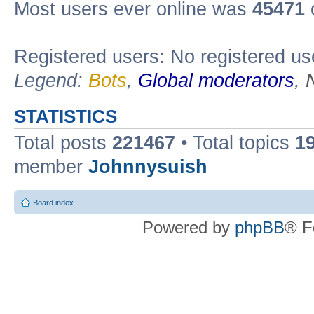
Most users ever online was
45471
Registered users: No registered us
Legend:
Bots
,
Global moderators
,
STATISTICS
Total posts
221467
• Total topics
1
member
Johnnysuish
Board index
Powered by
phpBB
® F