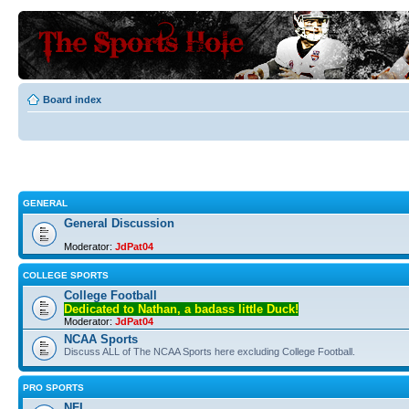
Board index
GENERAL
General Discussion
Moderator:
JdPat04
COLLEGE SPORTS
College Football
Dedicated to Nathan, a badass little Duck!
Moderator:
JdPat04
NCAA Sports
Discuss ALL of The NCAA Sports here excluding College Football.
PRO SPORTS
NFL