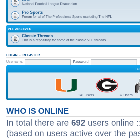
National Football League Discussion
Pro Sports
Forum for all of The Professional Sports excluding The NFL
VLE ARCHIVES
Classic Threads
This is a repository for some of the classic VLE threads.
LOGIN
•
REGISTER
Username:
Password:
TO
141 Users
37 Users
WHO IS ONLINE
In total there are
692
users online :
(based on users active over the pa