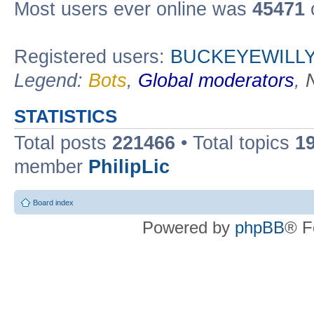
Most users ever online was
45471
Registered users:
BUCKEYEWILLY
Legend:
Bots
,
Global moderators
,
STATISTICS
Total posts
221466
• Total topics
1
member
PhilipLic
Board index
Powered by
phpBB
® F