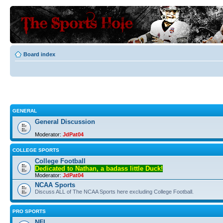
Board index
GENERAL
General Discussion
Moderator:
JdPat04
COLLEGE SPORTS
College Football
Dedicated to Nathan, a badass little Duck!
Moderator:
JdPat04
NCAA Sports
Discuss ALL of The NCAA Sports here excluding College Football.
PRO SPORTS
NFL