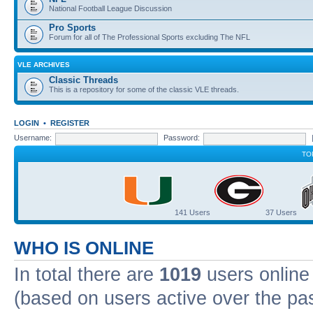
National Football League Discussion
Pro Sports
Forum for all of The Professional Sports excluding The NFL
VLE ARCHIVES
Classic Threads
This is a repository for some of the classic VLE threads.
LOGIN
•
REGISTER
Username:
Password:
TO
141 Users
37 Users
WHO IS ONLINE
In total there are
1019
users online 
(based on users active over the pa