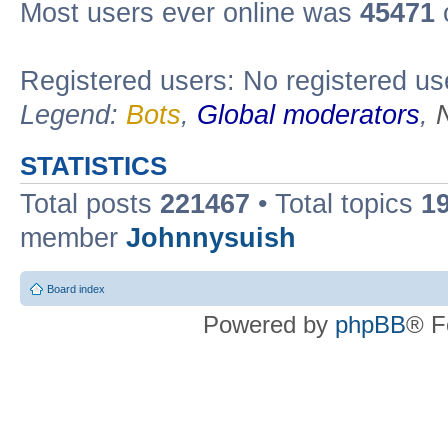
Most users ever online was
45471
Registered users: No registered us
Legend:
Bots
,
Global moderators
,
STATISTICS
Total posts
221467
• Total topics
1
member
Johnnysuish
Board index
Powered by
phpBB
® F