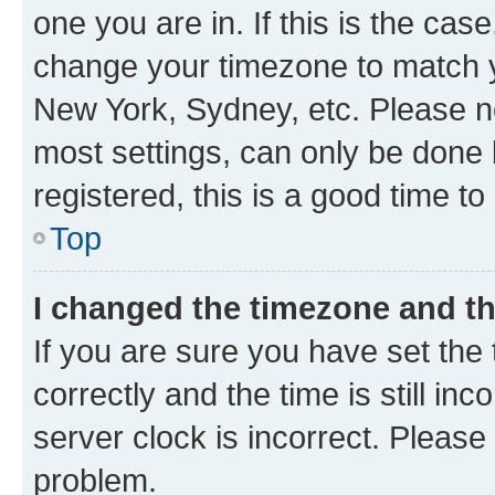
one you are in. If this is the cas
change your timezone to match yo
New York, Sydney, etc. Please no
most settings, can only be done b
registered, this is a good time to
Top
I changed the timezone and the
If you are sure you have set t
correctly and the time is still inc
server clock is incorrect. Please 
problem.