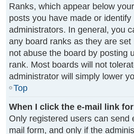
Ranks, which appear below your
posts you have made or identify 
administrators. In general, you 
any board ranks as they are set 
not abuse the board by posting u
rank. Most boards will not tolera
administrator will simply lower y
Top
When I click the e-mail link fo
Only registered users can send e-
mail form, and only if the adminis