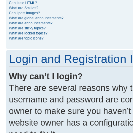
Can I use HTML?
What are Smilies?
Can I post images?
What are global announcements?
What are announcements?
What are sticky topics?
What are locked topics?
What are topic icons?
Login and Registration 
Why can’t I login?
There are several reasons why th
username and password are corre
owner to make sure you haven’t b
website owner has a configuratio