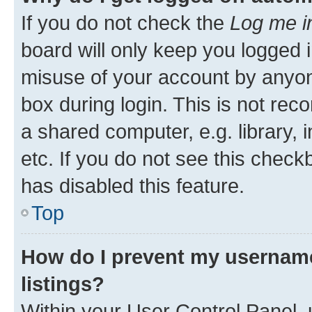
If you do not check the
Log me i
board will only keep you logged i
misuse of your account by anyone
box during login. This is not r
a shared computer, e.g. library, 
etc. If you do not see this check
has disabled this feature.
Top
How do I prevent my username
listings?
Within your User Control Panel, 