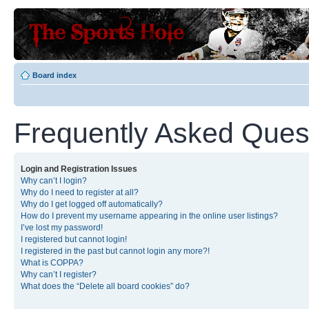
Board index
Frequently Asked Ques
Login and Registration Issues
Why can’t I login?
Why do I need to register at all?
Why do I get logged off automatically?
How do I prevent my username appearing in the online user listings?
I’ve lost my password!
I registered but cannot login!
I registered in the past but cannot login any more?!
What is COPPA?
Why can’t I register?
What does the “Delete all board cookies” do?