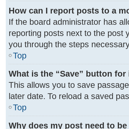
How can I report posts to a m
If the board administrator has al
reporting posts next to the post y
you through the steps necessary 
Top
What is the “Save” button for 
This allows you to save passage
later date. To reload a saved pas
Top
Why does my post need to be