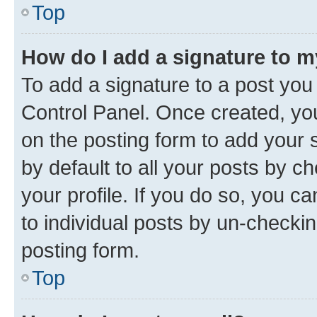
Top
How do I add a signature to 
To add a signature to a post you
Control Panel. Once created, y
on the posting form to add your 
by default to all your posts by c
your profile. If you do so, you c
to individual posts by un-checkin
posting form.
Top