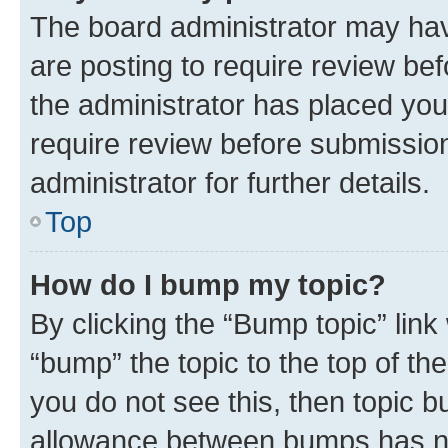
The board administrator may hav
are posting to require review bef
the administrator has placed you
require review before submissio
administrator for further details.
Top
How do I bump my topic?
By clicking the “Bump topic” link
“bump” the topic to the top of th
you do not see this, then topic 
allowance between bumps has not