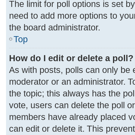
The limit for poll options is set b
need to add more options to your
the board administrator.
Top
How do I edit or delete a poll?
As with posts, polls can only be e
moderator or an administrator. To e
the topic; this always has the pol
vote, users can delete the poll or
members have already placed vot
can edit or delete it. This preve