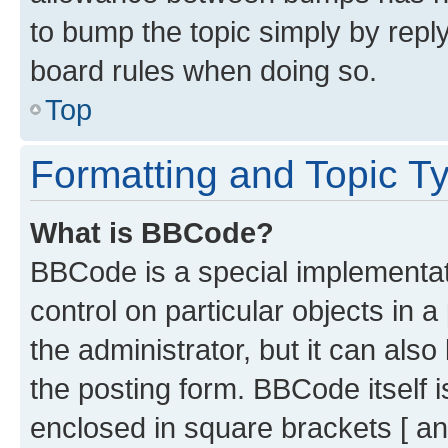
to bump the topic simply by reply
board rules when doing so.
Top
Formatting and Topic T
What is BBCode?
BBCode is a special implementati
control on particular objects in 
the administrator, but it can als
the posting form. BBCode itself i
enclosed in square brackets [ an