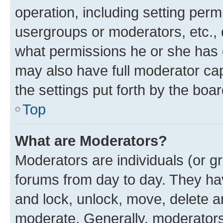
operation, including setting perm
usergroups or moderators, etc.,
what permissions he or she has 
may also have full moderator capa
the settings put forth by the boa
Top
What are Moderators?
Moderators are individuals (or gr
forums from day to day. They have
and lock, unlock, move, delete an
moderate. Generally, moderators