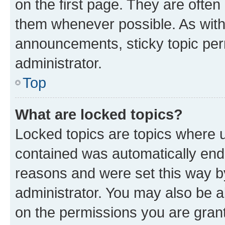
on the first page. They are often
them whenever possible. As wit
announcements, sticky topic per
administrator.
Top
What are locked topics?
Locked topics are topics where u
contained was automatically en
reasons and were set this way b
administrator. You may also be a
on the permissions you are grant