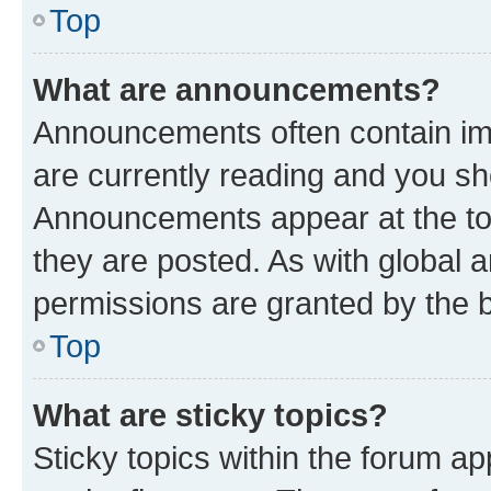
Top
What are announcements?
Announcements often contain imp
are currently reading and you s
Announcements appear at the top
they are posted. As with globa
permissions are granted by the b
Top
What are sticky topics?
Sticky topics within the forum 