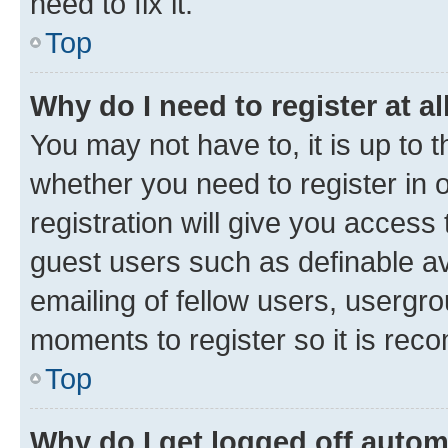
need to fix it.
Top
Why do I need to register at al
You may not have to, it is up to 
whether you need to register in
registration will give you access 
guest users such as definable a
emailing of fellow users, usergro
moments to register so it is re
Top
Why do I get logged off autom