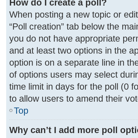
How do I create a poll?
When posting a new topic or editin
“Poll creation” tab below the mai
you do not have appropriate permi
and at least two options in the a
option is on a separate line in t
of options users may select duri
time limit in days for the poll (0 f
to allow users to amend their vot
Top
Why can’t I add more poll opt