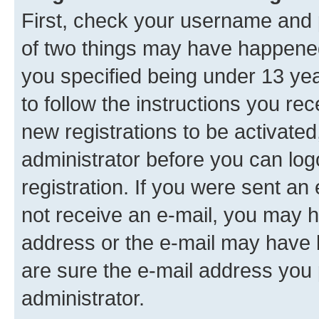
First, check your username and p
of two things may have happene
you specified being under 13 year
to follow the instructions you re
new registrations to be activated
administrator before you can log
registration. If you were sent an e
not receive an e-mail, you may h
address or the e-mail may have b
are sure the e-mail address you p
administrator.