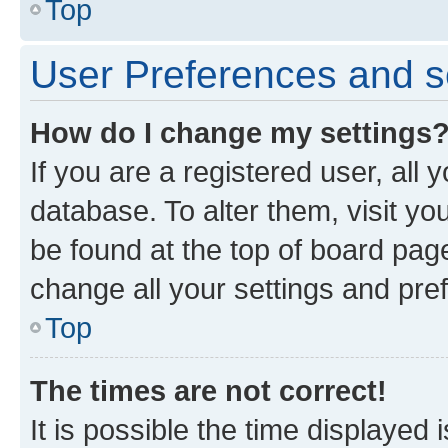
Top
User Preferences and s
How do I change my settings
If you are a registered user, all 
database. To alter them, visit yo
be found at the top of board page
change all your settings and pre
Top
The times are not correct!
It is possible the time displayed 