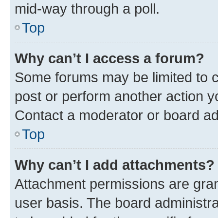
mid-way through a poll.
Top
Why can’t I access a forum?
Some forums may be limited to ce
post or perform another action 
Contact a moderator or board ad
Top
Why can’t I add attachments?
Attachment permissions are gran
user basis. The board administr