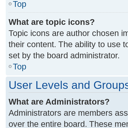
Top
What are topic icons?
Topic icons are author chosen im
their content. The ability to use
set by the board administrator.
Top
User Levels and Group
What are Administrators?
Administrators are members assig
over the entire board. These mem