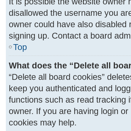
It is possible the website owner
disallowed the username you are 
owner could have also disabled r
signing up. Contact a board admi
Top
What does the “Delete all boa
“Delete all board cookies” dele
keep you authenticated and logge
functions such as read tracking 
owner. If you are having login or
cookies may help.