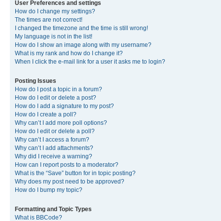
User Preferences and settings
How do I change my settings?
The times are not correct!
I changed the timezone and the time is still wrong!
My language is not in the list!
How do I show an image along with my username?
What is my rank and how do I change it?
When I click the e-mail link for a user it asks me to login?
Posting Issues
How do I post a topic in a forum?
How do I edit or delete a post?
How do I add a signature to my post?
How do I create a poll?
Why can’t I add more poll options?
How do I edit or delete a poll?
Why can’t I access a forum?
Why can’t I add attachments?
Why did I receive a warning?
How can I report posts to a moderator?
What is the “Save” button for in topic posting?
Why does my post need to be approved?
How do I bump my topic?
Formatting and Topic Types
What is BBCode?