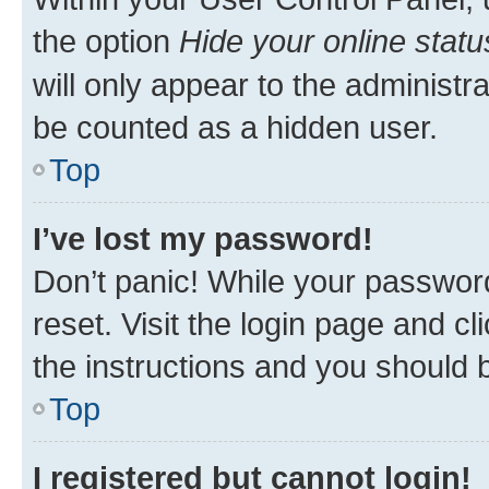
the option
Hide your online statu
will only appear to the administr
be counted as a hidden user.
Top
I’ve lost my password!
Don’t panic! While your password
reset. Visit the login page and cl
the instructions and you should b
Top
I registered but cannot login!