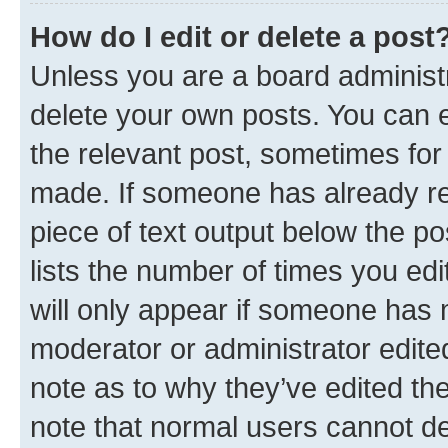
How do I edit or delete a post
Unless you are a board administr
delete your own posts. You can ed
the relevant post, sometimes for 
made. If someone has already repl
piece of text output below the po
lists the number of times you edi
will only appear if someone has ma
moderator or administrator edite
note as to why they’ve edited the
note that normal users cannot d