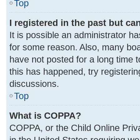
Top
I registered in the past but c
It is possible an administrator h
for some reason. Also, many boa
have not posted for a long time t
this has happened, try registeri
discussions.
Top
What is COPPA?
COPPA, or the Child Online Priva
in the United States requiring we