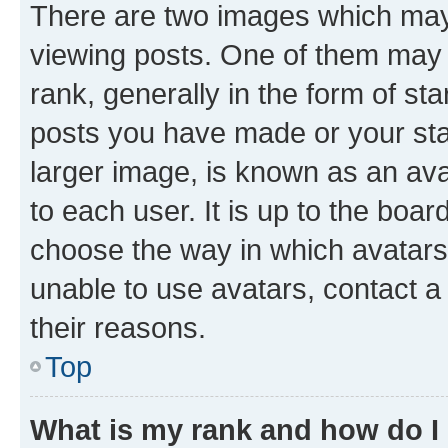
There are two images which ma
viewing posts. One of them may 
rank, generally in the form of st
posts you have made or your stat
larger image, is known as an ava
to each user. It is up to the boa
choose the way in which avatars
unable to use avatars, contact a
their reasons.
Top
What is my rank and how do I