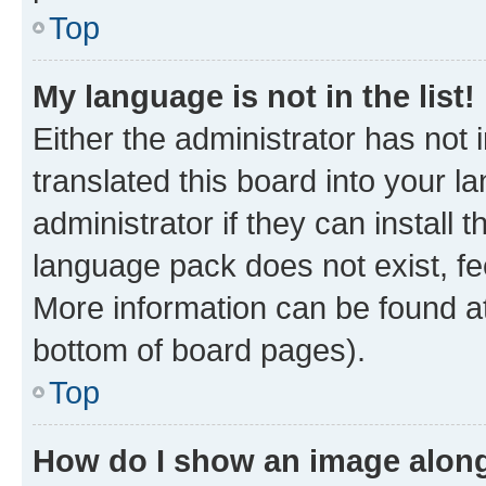
Top
My language is not in the list!
Either the administrator has not
translated this board into your 
administrator if they can install
language pack does not exist, fee
More information can be found at
bottom of board pages).
Top
How do I show an image alon