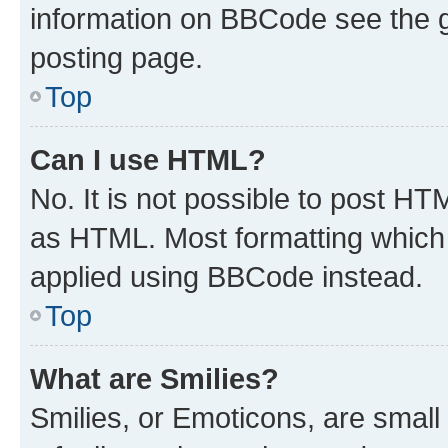
information on BBCode see the 
posting page.
Top
Can I use HTML?
No. It is not possible to post H
as HTML. Most formatting which
applied using BBCode instead.
Top
What are Smilies?
Smilies, or Emoticons, are smal