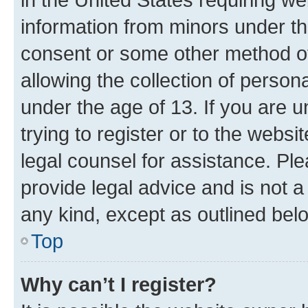
information from minors under th
consent or some other method o
allowing the collection of persona
under the age of 13. If you are u
trying to register or to the websi
legal counsel for assistance. P
provide legal advice and is not a 
any kind, except as outlined bel
Top
Why can’t I register?