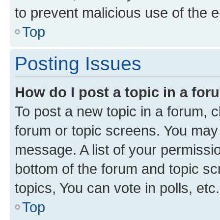
to prevent malicious use of the
Top
Posting Issues
How do I post a topic in a fo
To post a new topic in a forum, cl
forum or topic screens. You may 
message. A list of your permissio
bottom of the forum and topic s
topics, You can vote in polls, etc.
Top