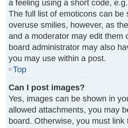
a feeling using a short code, e.g
The full list of emoticons can be 
overuse smilies, however, as th
and a moderator may edit them o
board administrator may also hav
you may use within a post.
Top
Can I post images?
Yes, images can be shown in your
allowed attachments, you may be
board. Otherwise, you must link 