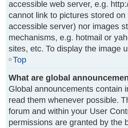
accessible web server, e.g. htt
cannot link to pictures stored on
accessible server) nor images st
mechanisms, e.g. hotmail or ya
sites, etc. To display the image
Top
What are global announceme
Global announcements contain i
read them whenever possible. The
forum and within your User Con
permissions are granted by the b