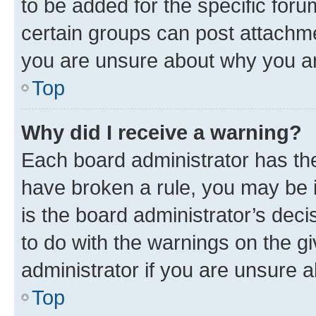
to be added for the specific foru
certain groups can post attachme
you are unsure about why you ar
Top
Why did I receive a warning?
Each board administrator has their
have broken a rule, you may be i
is the board administrator’s dec
to do with the warnings on the gi
administrator if you are unsure
Top