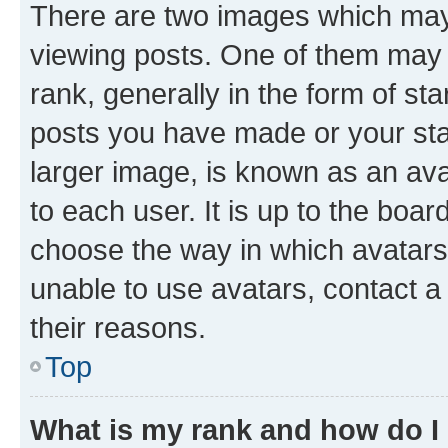
There are two images which ma
viewing posts. One of them may 
rank, generally in the form of st
posts you have made or your stat
larger image, is known as an ava
to each user. It is up to the boa
choose the way in which avatars
unable to use avatars, contact a
their reasons.
Top
What is my rank and how do I