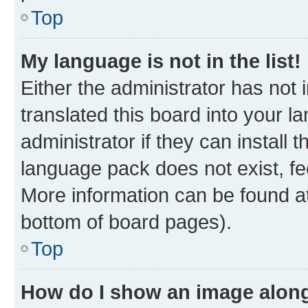
Top
My language is not in the list!
Either the administrator has not
translated this board into your 
administrator if they can install
language pack does not exist, fee
More information can be found at
bottom of board pages).
Top
How do I show an image alon