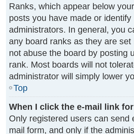
Ranks, which appear below your
posts you have made or identify 
administrators. In general, you 
any board ranks as they are set 
not abuse the board by posting u
rank. Most boards will not tolera
administrator will simply lower y
Top
When I click the e-mail link fo
Only registered users can send e-
mail form, and only if the adminis