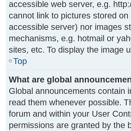
accessible web server, e.g. htt
cannot link to pictures stored on
accessible server) nor images st
mechanisms, e.g. hotmail or ya
sites, etc. To display the image
Top
What are global announceme
Global announcements contain i
read them whenever possible. The
forum and within your User Con
permissions are granted by the b