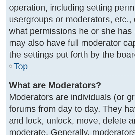
operation, including setting perm
usergroups or moderators, etc.,
what permissions he or she has 
may also have full moderator capa
the settings put forth by the boa
Top
What are Moderators?
Moderators are individuals (or gr
forums from day to day. They have
and lock, unlock, move, delete an
moderate. Generally, moderators