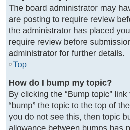
The board administrator may hav
are posting to require review bef
the administrator has placed you
require review before submissio
administrator for further details.
Top
How do I bump my topic?
By clicking the “Bump topic” link
“bump” the topic to the top of th
you do not see this, then topic 
allowance between bumps has not