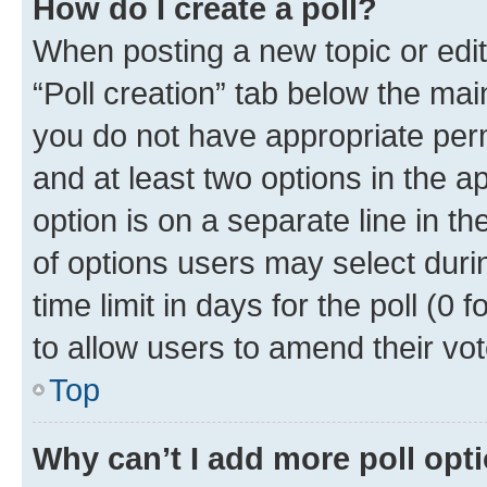
How do I create a poll?
When posting a new topic or editin
“Poll creation” tab below the mai
you do not have appropriate permi
and at least two options in the a
option is on a separate line in t
of options users may select duri
time limit in days for the poll (0 f
to allow users to amend their vot
Top
Why can’t I add more poll opt