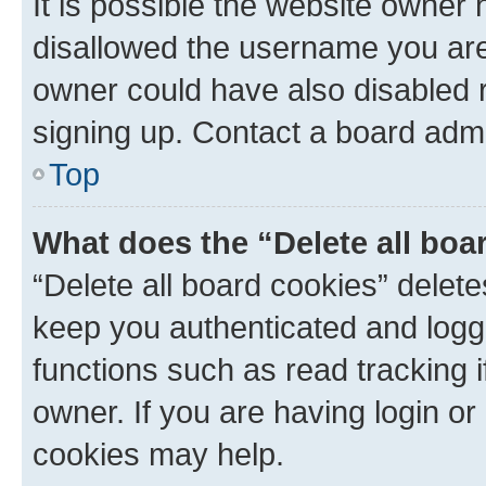
It is possible the website owner
disallowed the username you are 
owner could have also disabled r
signing up. Contact a board admi
Top
What does the “Delete all boa
“Delete all board cookies” dele
keep you authenticated and logge
functions such as read tracking 
owner. If you are having login or
cookies may help.