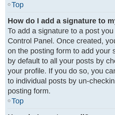
Top
How do I add a signature to 
To add a signature to a post you
Control Panel. Once created, y
on the posting form to add your 
by default to all your posts by c
your profile. If you do so, you c
to individual posts by un-checkin
posting form.
Top