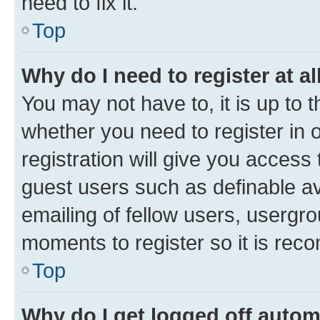
need to fix it.
Top
Why do I need to register at al
You may not have to, it is up to 
whether you need to register in
registration will give you access 
guest users such as definable a
emailing of fellow users, usergro
moments to register so it is re
Top
Why do I get logged off autom