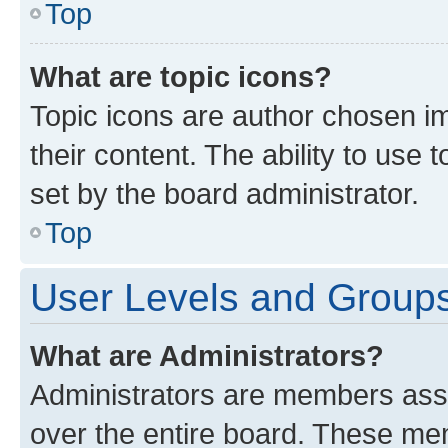
Top
What are topic icons?
Topic icons are author chosen im
their content. The ability to use
set by the board administrator.
Top
User Levels and Group
What are Administrators?
Administrators are members assig
over the entire board. These mem