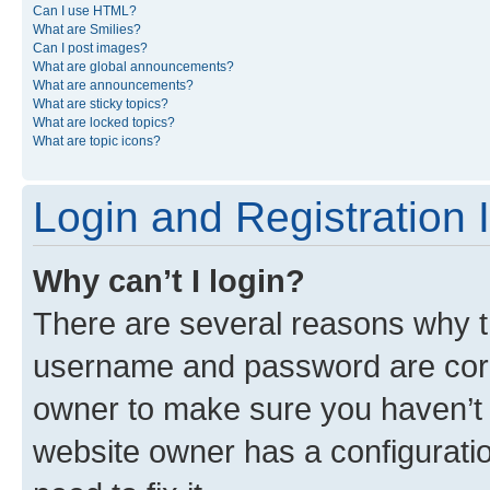
Can I use HTML?
What are Smilies?
Can I post images?
What are global announcements?
What are announcements?
What are sticky topics?
What are locked topics?
What are topic icons?
Login and Registration 
Why can’t I login?
There are several reasons why th
username and password are corre
owner to make sure you haven’t b
website owner has a configuratio