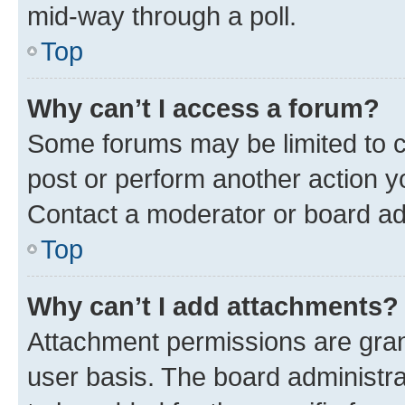
mid-way through a poll.
Top
Why can’t I access a forum?
Some forums may be limited to ce
post or perform another action 
Contact a moderator or board ad
Top
Why can’t I add attachments?
Attachment permissions are gran
user basis. The board administr