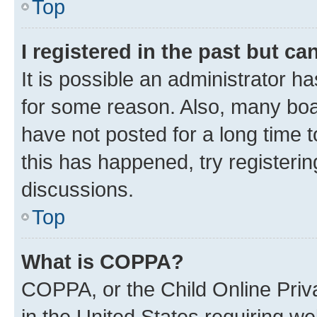
Top
I registered in the past but c
It is possible an administrator h
for some reason. Also, many boa
have not posted for a long time t
this has happened, try registeri
discussions.
Top
What is COPPA?
COPPA, or the Child Online Priva
in the United States requiring we