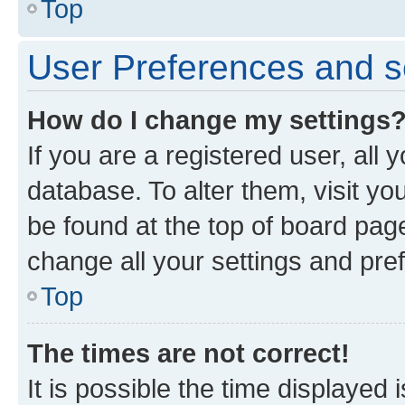
Top
User Preferences and s
How do I change my settings
If you are a registered user, all 
database. To alter them, visit yo
be found at the top of board page
change all your settings and pre
Top
The times are not correct!
It is possible the time displayed 