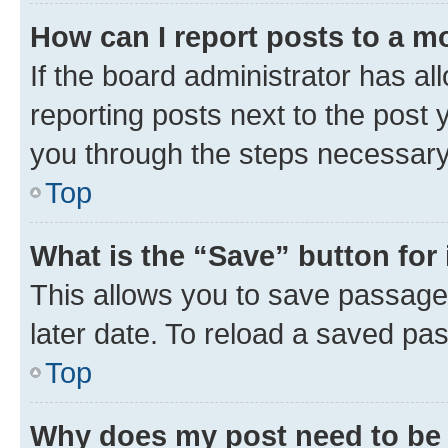
How can I report posts to a m
If the board administrator has al
reporting posts next to the post y
you through the steps necessary 
Top
What is the “Save” button for 
This allows you to save passage
later date. To reload a saved pas
Top
Why does my post need to be