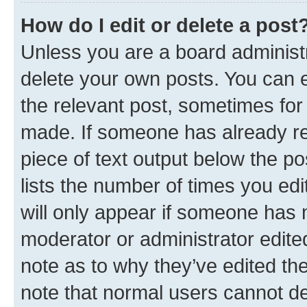
How do I edit or delete a post
Unless you are a board administr
delete your own posts. You can ed
the relevant post, sometimes for 
made. If someone has already repl
piece of text output below the po
lists the number of times you edi
will only appear if someone has ma
moderator or administrator edite
note as to why they’ve edited the
note that normal users cannot d