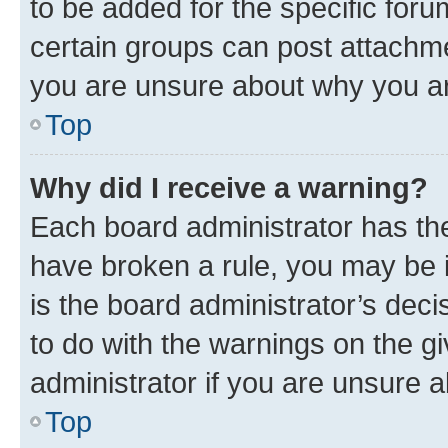
to be added for the specific foru
certain groups can post attachme
you are unsure about why you ar
Top
Why did I receive a warning?
Each board administrator has their
have broken a rule, you may be i
is the board administrator’s dec
to do with the warnings on the gi
administrator if you are unsure
Top