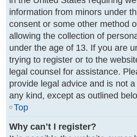
information from minors under th
consent or some other method o
allowing the collection of persona
under the age of 13. If you are u
trying to register or to the websi
legal counsel for assistance. P
provide legal advice and is not a 
any kind, except as outlined bel
Top
Why can’t I register?