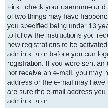
First, check your username and p
of two things may have happene
you specified being under 13 year
to follow the instructions you re
new registrations to be activated
administrator before you can log
registration. If you were sent an e
not receive an e-mail, you may h
address or the e-mail may have b
are sure the e-mail address you p
administrator.