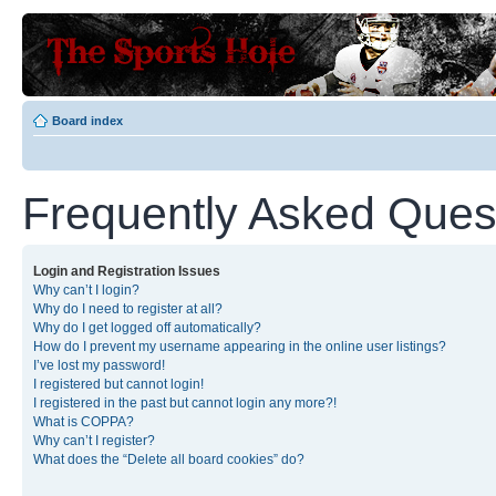
Board index
Frequently Asked Ques
Login and Registration Issues
Why can’t I login?
Why do I need to register at all?
Why do I get logged off automatically?
How do I prevent my username appearing in the online user listings?
I’ve lost my password!
I registered but cannot login!
I registered in the past but cannot login any more?!
What is COPPA?
Why can’t I register?
What does the “Delete all board cookies” do?