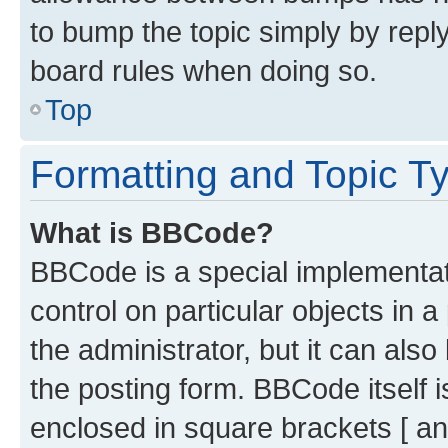
to bump the topic simply by reply
board rules when doing so.
Top
Formatting and Topic T
What is BBCode?
BBCode is a special implementati
control on particular objects in 
the administrator, but it can als
the posting form. BBCode itself i
enclosed in square brackets [ an