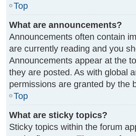
Top
What are announcements?
Announcements often contain imp
are currently reading and you s
Announcements appear at the top
they are posted. As with globa
permissions are granted by the b
Top
What are sticky topics?
Sticky topics within the forum 