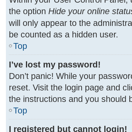
the option
Hide your online statu
will only appear to the administr
be counted as a hidden user.
Top
I’ve lost my password!
Don’t panic! While your password
reset. Visit the login page and cl
the instructions and you should b
Top
I registered but cannot login!