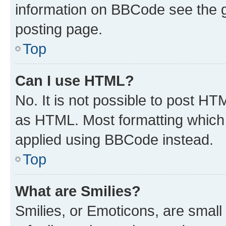
information on BBCode see the 
posting page.
Top
Can I use HTML?
No. It is not possible to post H
as HTML. Most formatting which
applied using BBCode instead.
Top
What are Smilies?
Smilies, or Emoticons, are smal