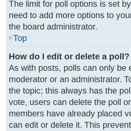
The limit for poll options is set b
need to add more options to your
the board administrator.
Top
How do I edit or delete a poll?
As with posts, polls can only be e
moderator or an administrator. To e
the topic; this always has the pol
vote, users can delete the poll or
members have already placed vot
can edit or delete it. This preve