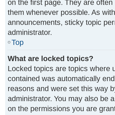
on the first page. They are often
them whenever possible. As wit
announcements, sticky topic per
administrator.
Top
What are locked topics?
Locked topics are topics where u
contained was automatically en
reasons and were set this way b
administrator. You may also be a
on the permissions you are grant