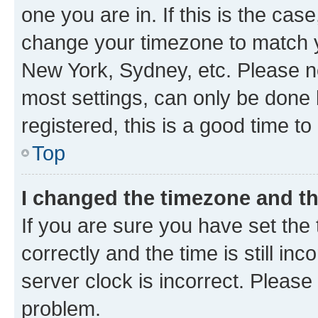
one you are in. If this is the cas
change your timezone to match yo
New York, Sydney, etc. Please no
most settings, can only be done b
registered, this is a good time to
Top
I changed the timezone and the
If you are sure you have set t
correctly and the time is still inc
server clock is incorrect. Please 
problem.