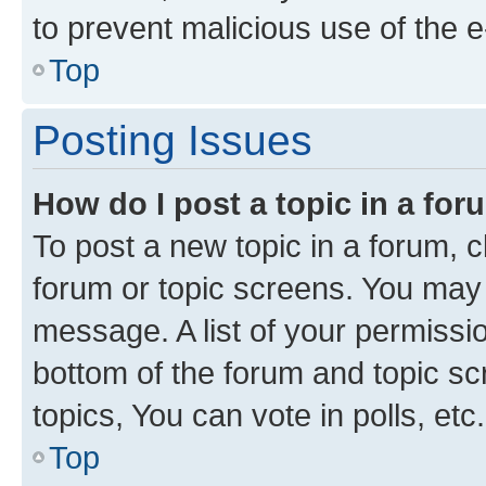
to prevent malicious use of the
Top
Posting Issues
How do I post a topic in a fo
To post a new topic in a forum, cl
forum or topic screens. You may 
message. A list of your permissio
bottom of the forum and topic s
topics, You can vote in polls, etc.
Top