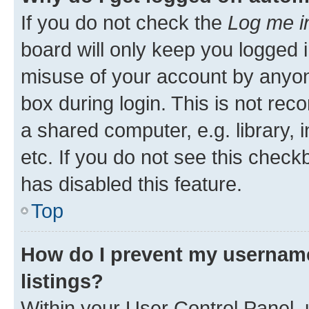
If you do not check the
Log me i
board will only keep you logged i
misuse of your account by anyone
box during login. This is not r
a shared computer, e.g. library, 
etc. If you do not see this check
has disabled this feature.
Top
How do I prevent my username
listings?
Within your User Control Panel, 