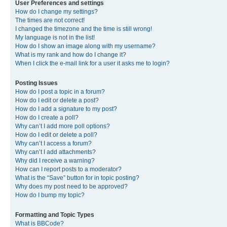
User Preferences and settings
How do I change my settings?
The times are not correct!
I changed the timezone and the time is still wrong!
My language is not in the list!
How do I show an image along with my username?
What is my rank and how do I change it?
When I click the e-mail link for a user it asks me to login?
Posting Issues
How do I post a topic in a forum?
How do I edit or delete a post?
How do I add a signature to my post?
How do I create a poll?
Why can’t I add more poll options?
How do I edit or delete a poll?
Why can’t I access a forum?
Why can’t I add attachments?
Why did I receive a warning?
How can I report posts to a moderator?
What is the “Save” button for in topic posting?
Why does my post need to be approved?
How do I bump my topic?
Formatting and Topic Types
What is BBCode?