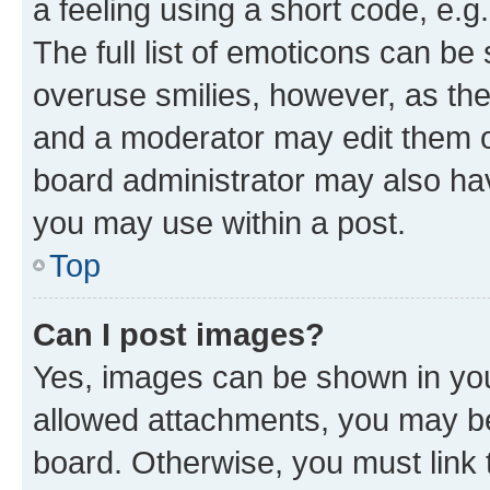
a feeling using a short code, e.g
The full list of emoticons can be 
overuse smilies, however, as th
and a moderator may edit them o
board administrator may also hav
you may use within a post.
Top
Can I post images?
Yes, images can be shown in your
allowed attachments, you may be
board. Otherwise, you must link 