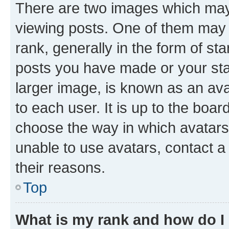
There are two images which ma
viewing posts. One of them may 
rank, generally in the form of st
posts you have made or your stat
larger image, is known as an ava
to each user. It is up to the boa
choose the way in which avatars
unable to use avatars, contact a
their reasons.
Top
What is my rank and how do I