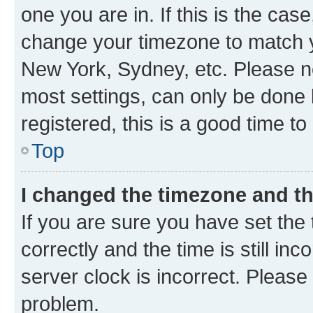
one you are in. If this is the cas
change your timezone to match yo
New York, Sydney, etc. Please no
most settings, can only be done b
registered, this is a good time to
Top
I changed the timezone and the
If you are sure you have set t
correctly and the time is still inc
server clock is incorrect. Please 
problem.