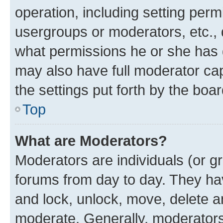
operation, including setting perm
usergroups or moderators, etc.,
what permissions he or she has 
may also have full moderator capa
the settings put forth by the boa
Top
What are Moderators?
Moderators are individuals (or gr
forums from day to day. They have
and lock, unlock, move, delete an
moderate. Generally, moderators