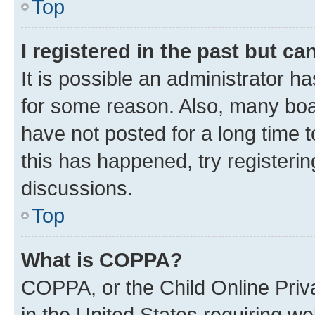
Top
I registered in the past but c
It is possible an administrator h
for some reason. Also, many boa
have not posted for a long time t
this has happened, try registeri
discussions.
Top
What is COPPA?
COPPA, or the Child Online Priva
in the United States requiring we