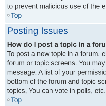
to prevent malicious use of the
Top
Posting Issues
How do I post a topic in a fo
To post a new topic in a forum, cl
forum or topic screens. You may 
message. A list of your permissio
bottom of the forum and topic s
topics, You can vote in polls, etc.
Top