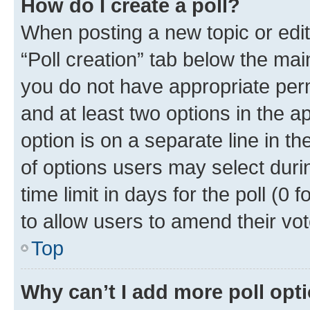
How do I create a poll?
When posting a new topic or editin
“Poll creation” tab below the mai
you do not have appropriate permi
and at least two options in the a
option is on a separate line in t
of options users may select duri
time limit in days for the poll (0 f
to allow users to amend their vot
Top
Why can’t I add more poll opt