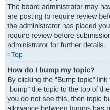
The board administrator may hav
are posting to require review bef
the administrator has placed you
require review before submissio
administrator for further details.
Top
How do I bump my topic?
By clicking the “Bump topic” link
“bump” the topic to the top of th
you do not see this, then topic 
allowance between bumps has not