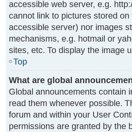
accessible web server, e.g. htt
cannot link to pictures stored on
accessible server) nor images st
mechanisms, e.g. hotmail or ya
sites, etc. To display the image
Top
What are global announceme
Global announcements contain i
read them whenever possible. The
forum and within your User Con
permissions are granted by the b