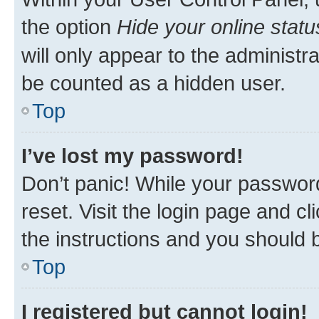
the option
Hide your online statu
will only appear to the administr
be counted as a hidden user.
Top
I’ve lost my password!
Don’t panic! While your password
reset. Visit the login page and cl
the instructions and you should b
Top
I registered but cannot login!