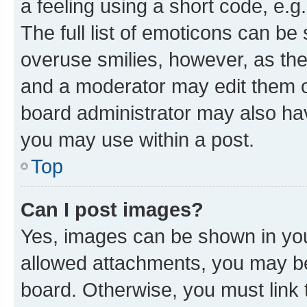
a feeling using a short code, e.g
The full list of emoticons can be 
overuse smilies, however, as th
and a moderator may edit them o
board administrator may also hav
you may use within a post.
Top
Can I post images?
Yes, images can be shown in your
allowed attachments, you may be
board. Otherwise, you must link 