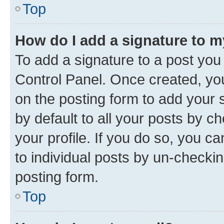
Top
How do I add a signature to 
To add a signature to a post you
Control Panel. Once created, y
on the posting form to add your 
by default to all your posts by c
your profile. If you do so, you c
to individual posts by un-checkin
posting form.
Top