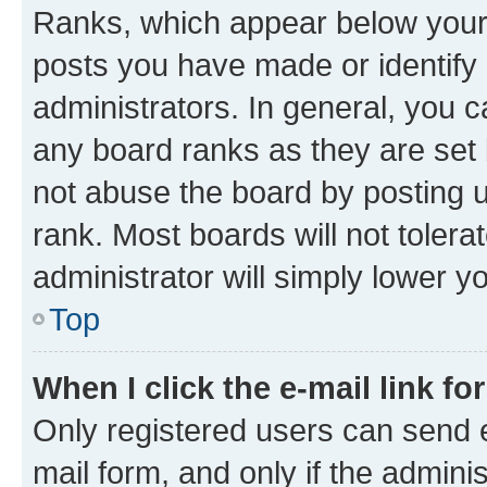
Ranks, which appear below your
posts you have made or identify 
administrators. In general, you 
any board ranks as they are set 
not abuse the board by posting u
rank. Most boards will not tolera
administrator will simply lower y
Top
When I click the e-mail link fo
Only registered users can send e-
mail form, and only if the adminis