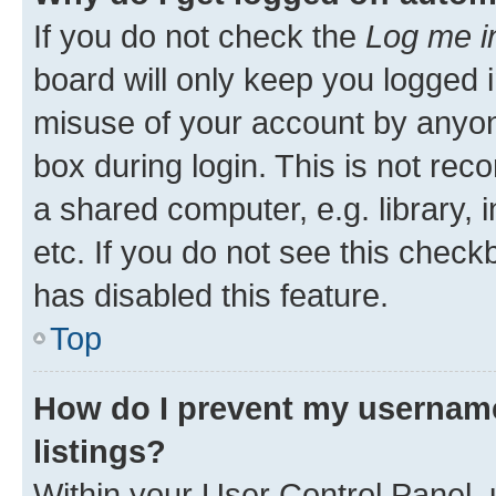
If you do not check the
Log me i
board will only keep you logged i
misuse of your account by anyone
box during login. This is not r
a shared computer, e.g. library, 
etc. If you do not see this check
has disabled this feature.
Top
How do I prevent my username
listings?
Within your User Control Panel, 