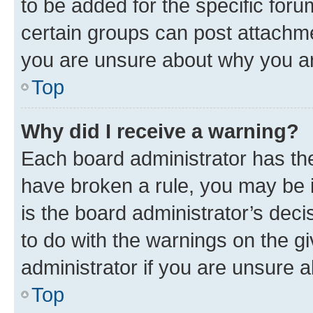
to be added for the specific foru
certain groups can post attachme
you are unsure about why you ar
Top
Why did I receive a warning?
Each board administrator has their
have broken a rule, you may be i
is the board administrator’s dec
to do with the warnings on the gi
administrator if you are unsure
Top