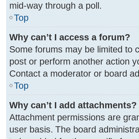
mid-way through a poll.
Top
Why can’t I access a forum?
Some forums may be limited to ce
post or perform another action 
Contact a moderator or board ad
Top
Why can’t I add attachments?
Attachment permissions are gran
user basis. The board administr