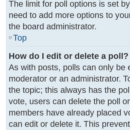
The limit for poll options is set b
need to add more options to your
the board administrator.
Top
How do I edit or delete a poll?
As with posts, polls can only be e
moderator or an administrator. To e
the topic; this always has the pol
vote, users can delete the poll or
members have already placed vot
can edit or delete it. This preve