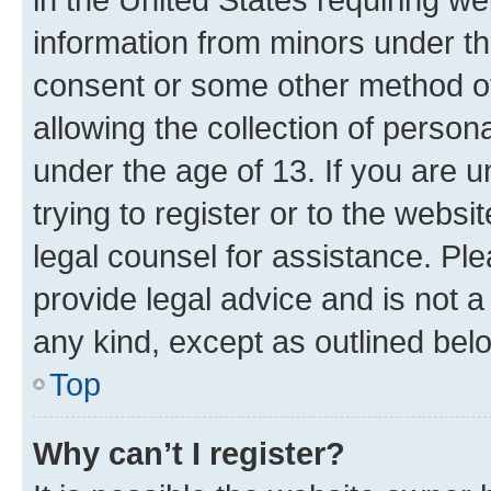
information from minors under th
consent or some other method o
allowing the collection of persona
under the age of 13. If you are u
trying to register or to the websi
legal counsel for assistance. P
provide legal advice and is not a 
any kind, except as outlined bel
Top
Why can’t I register?