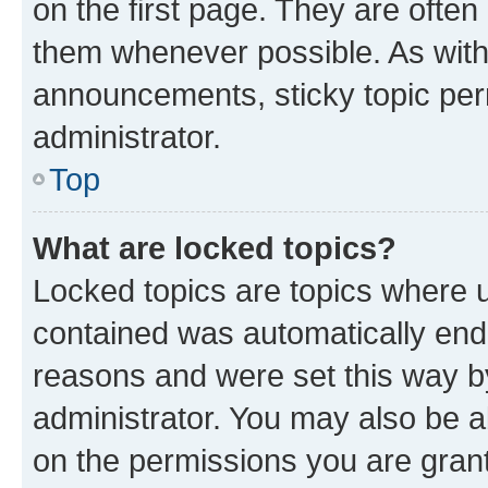
on the first page. They are often
them whenever possible. As wit
announcements, sticky topic per
administrator.
Top
What are locked topics?
Locked topics are topics where u
contained was automatically en
reasons and were set this way b
administrator. You may also be a
on the permissions you are grant