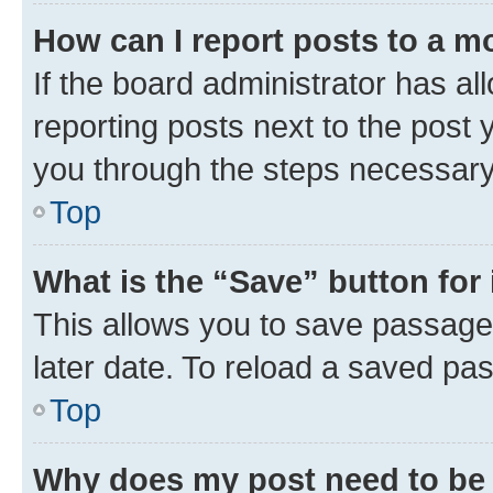
How can I report posts to a m
If the board administrator has al
reporting posts next to the post y
you through the steps necessary 
Top
What is the “Save” button for 
This allows you to save passage
later date. To reload a saved pas
Top
Why does my post need to be