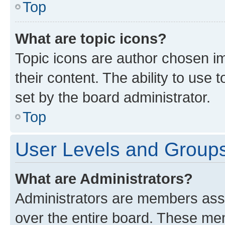
Top
What are topic icons?
Topic icons are author chosen im
their content. The ability to use
set by the board administrator.
Top
User Levels and Group
What are Administrators?
Administrators are members assig
over the entire board. These mem