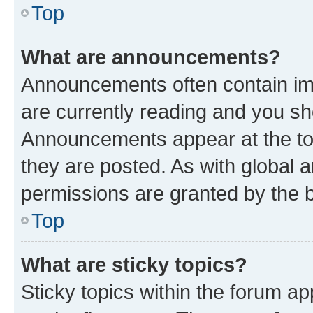
Top
What are announcements?
Announcements often contain imp
are currently reading and you s
Announcements appear at the top
they are posted. As with globa
permissions are granted by the b
Top
What are sticky topics?
Sticky topics within the forum 