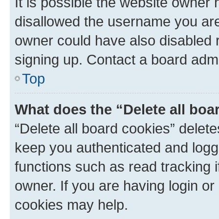
It is possible the website owner
disallowed the username you are 
owner could have also disabled r
signing up. Contact a board admi
Top
What does the “Delete all boa
“Delete all board cookies” dele
keep you authenticated and logge
functions such as read tracking 
owner. If you are having login or
cookies may help.