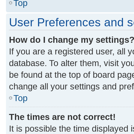
Top
User Preferences and s
How do I change my settings
If you are a registered user, all 
database. To alter them, visit yo
be found at the top of board page
change all your settings and pre
Top
The times are not correct!
It is possible the time displayed 