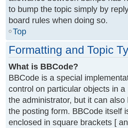
to bump the topic simply by reply
board rules when doing so.
Top
Formatting and Topic T
What is BBCode?
BBCode is a special implementati
control on particular objects in 
the administrator, but it can als
the posting form. BBCode itself i
enclosed in square brackets [ an