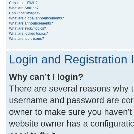
Can I use HTML?
What are Smilies?
Can I post images?
What are global announcements?
What are announcements?
What are sticky topics?
What are locked topics?
What are topic icons?
Login and Registration 
Why can’t I login?
There are several reasons why th
username and password are corre
owner to make sure you haven’t b
website owner has a configuratio