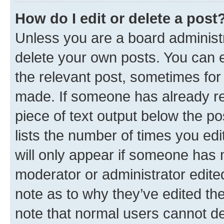
How do I edit or delete a post
Unless you are a board administr
delete your own posts. You can ed
the relevant post, sometimes for 
made. If someone has already repl
piece of text output below the po
lists the number of times you edi
will only appear if someone has ma
moderator or administrator edite
note as to why they’ve edited the
note that normal users cannot d