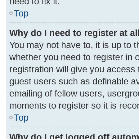
need to fix it.
Top
Why do I need to register at al
You may not have to, it is up to 
whether you need to register in
registration will give you access 
guest users such as definable a
emailing of fellow users, usergro
moments to register so it is re
Top
Why do I get logged off autom