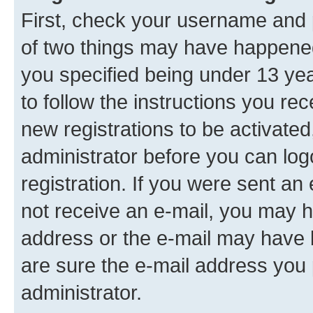
First, check your username and p
of two things may have happene
you specified being under 13 year
to follow the instructions you re
new registrations to be activated
administrator before you can log
registration. If you were sent an e
not receive an e-mail, you may h
address or the e-mail may have b
are sure the e-mail address you p
administrator.