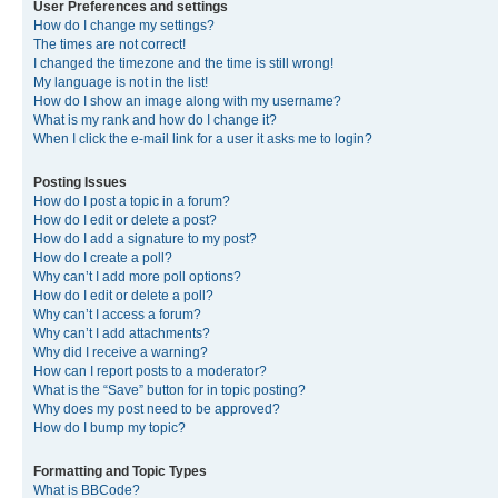
User Preferences and settings
How do I change my settings?
The times are not correct!
I changed the timezone and the time is still wrong!
My language is not in the list!
How do I show an image along with my username?
What is my rank and how do I change it?
When I click the e-mail link for a user it asks me to login?
Posting Issues
How do I post a topic in a forum?
How do I edit or delete a post?
How do I add a signature to my post?
How do I create a poll?
Why can’t I add more poll options?
How do I edit or delete a poll?
Why can’t I access a forum?
Why can’t I add attachments?
Why did I receive a warning?
How can I report posts to a moderator?
What is the “Save” button for in topic posting?
Why does my post need to be approved?
How do I bump my topic?
Formatting and Topic Types
What is BBCode?