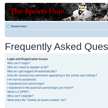
Board index
Frequently Asked Ques
Login and Registration Issues
Why can’t I login?
Why do I need to register at all?
Why do I get logged off automatically?
How do I prevent my username appearing in the online user listings?
I’ve lost my password!
I registered but cannot login!
I registered in the past but cannot login any more?!
What is COPPA?
Why can’t I register?
What does the “Delete all board cookies” do?