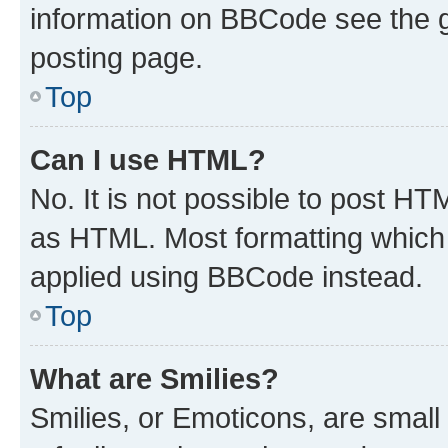
information on BBCode see the 
posting page.
Top
Can I use HTML?
No. It is not possible to post H
as HTML. Most formatting which
applied using BBCode instead.
Top
What are Smilies?
Smilies, or Emoticons, are smal