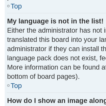
Top
My language is not in the list!
Either the administrator has not
translated this board into your 
administrator if they can install
language pack does not exist, fee
More information can be found at
bottom of board pages).
Top
How do I show an image alon